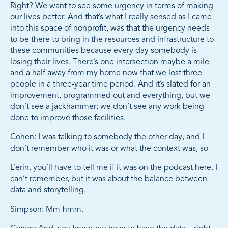
Right? We want to see some urgency in terms of making
our lives better. And that’s what I really sensed as I came
into this space of nonprofit, was that the urgency needs
to be there to bring in the resources and infrastructure to
these communities because every day somebody is
losing their lives. There’s one intersection maybe a mile
and a half away from my home now that we lost three
people in a three-year time period. And it’s slated for an
improvement, programmed out and everything, but we
don’t see a jackhammer; we don’t see any work being
done to improve those facilities.
Cohen: I was talking to somebody the other day, and I
don’t remember who it was or what the context was, so
L’erin, you’ll have to tell me if it was on the podcast here. I
can’t remember, but it was about the balance between
data and storytelling.
Simpson: Mm-hmm.