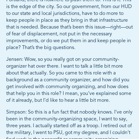
is the edge of the city. So our government, from our HUD
to our state and local jurisdictions, have to do more to
keep people in place as they bring in that infrastructure
that is needed. Because that’s been this issue—right—out
of fear of displacement, not put in the necessary
improvements, or do we put them in and keep people in
place? That’s the big questions.
Jensen: Wow, so you really got on your community-
organizer hat over there. I want to talk a little bit more
about that actually. So you came to this role with a
background as a community organizer, and how did you
get involved with community organizing, and how does
that help you in this role? I mean, you’ve explained some
of it already, but I’d like to hear a little bit more.
Simpson: So this is a fun fact that nobody knows. I’ve only
been in the community-organizing space, I want to say,
three years. I actually started off as a troop. I retired out of
the military, I went to PSU, got my degree, and I couldn’t