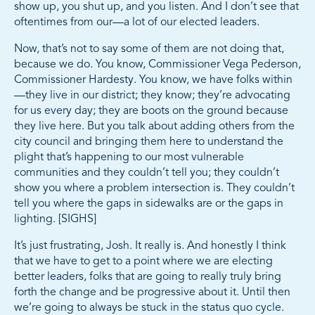
show up, you shut up, and you listen. And I don’t see that
oftentimes from our—a lot of our elected leaders.
Now, that’s not to say some of them are not doing that,
because we do. You know, Commissioner Vega Pederson,
Commissioner Hardesty. You know, we have folks within
—they live in our district; they know; they’re advocating
for us every day; they are boots on the ground because
they live here. But you talk about adding others from the
city council and bringing them here to understand the
plight that’s happening to our most vulnerable
communities and they couldn’t tell you; they couldn’t
show you where a problem intersection is. They couldn’t
tell you where the gaps in sidewalks are or the gaps in
lighting. [SIGHS]
It’s just frustrating, Josh. It really is. And honestly I think
that we have to get to a point where we are electing
better leaders, folks that are going to really truly bring
forth the change and be progressive about it. Until then
we’re going to always be stuck in the status quo cycle.