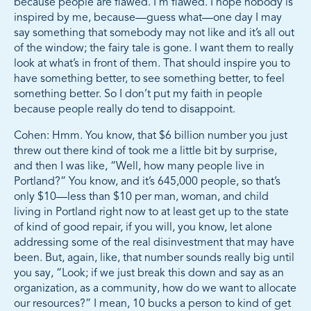
because people are flawed. I’m flawed. I hope nobody is
inspired by me, because—guess what—one day I may
say something that somebody may not like and it’s all out
of the window; the fairy tale is gone. I want them to really
look at what’s in front of them. That should inspire you to
have something better, to see something better, to feel
something better. So I don’t put my faith in people
because people really do tend to disappoint.
Cohen: Hmm. You know, that $6 billion number you just
threw out there kind of took me a little bit by surprise,
and then I was like, “Well, how many people live in
Portland?” You know, and it’s 645,000 people, so that’s
only $10—less than $10 per man, woman, and child
living in Portland right now to at least get up to the state
of kind of good repair, if you will, you know, let alone
addressing some of the real disinvestment that may have
been. But, again, like, that number sounds really big until
you say, “Look; if we just break this down and say as an
organization, as a community, how do we want to allocate
our resources?” I mean, 10 bucks a person to kind of get