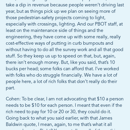
take a dip in revenue because people weren’t driving last
year, but as things pick up we plan on seeing more of
those pedestrian-safety projects coming to light,
especially with crossings, lighting. And our PBOT staff, at
least on the maintenance side of things and the
engineering, they have come up with some really, really
cost-effective ways of putting in curb bumpouts and
without having to do all the survey work and all that good
stuff. So they keep us up to speed on that, but, again,
there isn’t enough money. But, like you said, that’s 10
bucks per head; some folks can afford that. I’ve worked
with folks who do struggle financially. We have a lot of
people here, a lot of rich folks that don’t really do their
part.
Cohen: To be clear, I am not advocating that $10 a person
needs to be $10 for each person. I meant that even if the
rich need to pay for 10 or 20 or 30, they could do it.
Going back to what you said earlier, with that James
Baldwin quote, I mean, again, to me that’s what it all