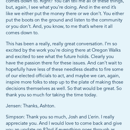
comes down to. Right? You can tell me all of these things,
but, again, I see what you’re doing. And in the end it’s
like we either put the money there or we don’t. You either
put the boots on the ground and listen to the community
or you don’t. And, you know, to me that’s where it all
comes down to.
This has been a really, really great conversation. I’m so
excited by the work you’re doing there at Oregon Walks
and excited to see what the future holds. Clearly you
have the passion there for these issues. And can’t wait to
hopefully have less of these needless deaths to fire some
of our elected officials to act, and maybe we can, again,
inspire more folks to step up to the plate of making those
decisions themselves as well. So that would be great. So
thank you so much for taking the time today.
Jensen: Thanks, Ashton.
Simpson: Thank you so much, Josh and L’erin. I really
appreciate you. And I would love to come back and give
you an update on 82nd if everything goes through as