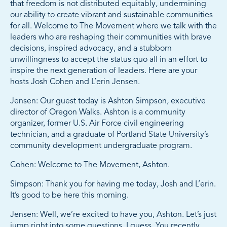
that freedom is not distributed equitably, undermining
our ability to create vibrant and sustainable communities
for all. Welcome to The Movement where we talk with the
leaders who are reshaping their communities with brave
decisions, inspired advocacy, and a stubborn
unwillingness to accept the status quo all in an effort to
inspire the next generation of leaders. Here are your
hosts Josh Cohen and L’erin Jensen.
Jensen: Our guest today is Ashton Simpson, executive
director of Oregon Walks. Ashton is a community
organizer, former U.S. Air Force civil engineering
technician, and a graduate of Portland State University’s
community development undergraduate program.
Cohen: Welcome to The Movement, Ashton.
Simpson: Thank you for having me today, Josh and L’erin.
It’s good to be here this morning.
Jensen: Well, we’re excited to have you, Ashton. Let’s just
jump right into some questions, I guess. You recently