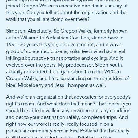
joined Oregon Walks as executive director in January of
this year. Can you tell us about the organization and the
work that you all are doing over there?
Simpson: Absolutely. So Oregon Walks, formerly known
as the Willamette Pedestrian Coalition, started back in
1991, 30 years this year, believe it or not, and it was a
group of concerned citizens, volunteers who had a real
inkling about active transportation and cycling. And it
evolved over the years. My predecessor, Steph Routh,
actually rebranded the organization from the WPC to
Oregon Walks, and I’m also standing on the shoulders of
Noel Mickelberry and Jess Thompson as well.
And we’re an organization that advocates for everybody’s
right to roam. And what does that mean? That means you
should be able to walk in any environment, any condition
and get to your destination safely, completed trips. And
right now our work is really, really focused in on a
particular community here in East Portland that has really,
really been disinvested in over—[SIGHS]—a few