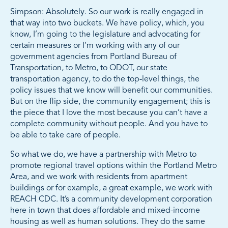
Simpson: Absolutely. So our work is really engaged in
that way into two buckets. We have policy, which, you
know, I’m going to the legislature and advocating for
certain measures or I’m working with any of our
government agencies from Portland Bureau of
Transportation, to Metro, to ODOT, our state
transportation agency, to do the top-level things, the
policy issues that we know will benefit our communities.
But on the flip side, the community engagement; this is
the piece that I love the most because you can’t have a
complete community without people. And you have to
be able to take care of people.
So what we do, we have a partnership with Metro to
promote regional travel options within the Portland Metro
Area, and we work with residents from apartment
buildings or for example, a great example, we work with
REACH CDC. It’s a community development corporation
here in town that does affordable and mixed-income
housing as well as human solutions. They do the same