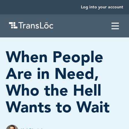
Log into your account
SKIP TO CONTENT
When People
Are in Need,
Who the Hell
Wants to Wait