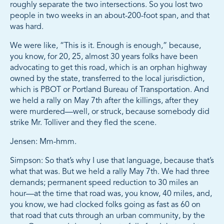
roughly separate the two intersections. So you lost two
people in two weeks in an about-200-foot span, and that
was hard.
We were like, “This is it. Enough is enough,” because,
you know, for 20, 25, almost 30 years folks have been
advocating to get this road, which is an orphan highway
owned by the state, transferred to the local jurisdiction,
which is PBOT or Portland Bureau of Transportation. And
we held a rally on May 7th after the killings, after they
were murdered—well, or struck, because somebody did
strike Mr. Tolliver and they fled the scene.
Jensen: Mm-hmm.
Simpson: So that’s why I use that language, because that’s
what that was. But we held a rally May 7th. We had three
demands; permanent speed reduction to 30 miles an
hour—at the time that road was, you know, 40 miles, and,
you know, we had clocked folks going as fast as 60 on
that road that cuts through an urban community, by the