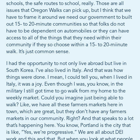
schools, the safe routes to school, really. Those are all
issues that Oregon Walks can pick up, but I think that we
have to frame it around we need our government to built
out 15- to 20-minute communities so that folks do not
have to be dependent on automobiles or they can have
access to all of the things that they need within their
community if they so choose within a 15- to 20-miinute
walk. It’s just common sense.
I had the opportunity to not only live abroad but live in
South Korea. I’ve also lived in Italy. And that was how
things were done. I mean, I could tell you, when I lived in
Italy, it was a joy. Even though I was, you know, in the
military I still got time to go walk from my home to the
weekly market. Could you imagine just being able to
walk? Like, we have all these farmers markets here in
town, which are great, but they don’t have any farmers
markets in our community. Right? And that speaks to a lot
that’s happening here. You know, Portland is the city that
is like, “Yes, we’re progressive.” We are all about DEI
work and this and that. But when you look at what people