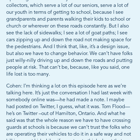
collectors, which serve a lot of our seniors, serve a lot of
our youth in terms of getting to school, because I see
grandparents and parents walking their kids to school or
church or wherever on these roads constantly. But I also
see the lack of sidewalks; I see a lot of goat paths; I see
cars zipping up and down the road not making space for
the pedestrians. And I think that, like, it’s a design issue,
but also we have to change behavior. We can’t have folks
just willy-nilly driving up and down the roads and putting
people at risk. That can’t be, because, like you said, one
life lost is too many.
Cohen: I’m thinking a lot on this episode here as we’re
talking here. It’s just the conversation I had last week with
somebody online was—he had made a note. I maybe
had posted on Twitter, I guess, what it was. Tom Flood—
he’s on Twitter –out of Hamilton, Ontario. And what he
said was that the whole reason we have to have crossing
guards at schools is because we can’t trust the folks who
are operating their vehicles to do it in a safe way and not