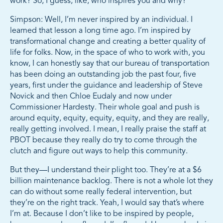
work? So, I guess, like, who inspires you and why?
Simpson: Well, I’m never inspired by an individual. I
learned that lesson a long time ago. I’m inspired by
transformational change and creating a better quality of
life for folks. Now, in the space of who to work with, you
know, I can honestly say that our bureau of transportation
has been doing an outstanding job the past four, five
years, first under the guidance and leadership of Steve
Novick and then Chloe Eudaly and now under
Commissioner Hardesty. Their whole goal and push is
around equity, equity, equity, equity, and they are really,
really getting involved. I mean, I really praise the staff at
PBOT because they really do try to come through the
clutch and figure out ways to help this community.
But they—I understand their plight too. They’re at a $6
billion maintenance backlog. There is not a whole lot they
can do without some really federal intervention, but
they’re on the right track. Yeah, I would say that’s where
I’m at. Because I don’t like to be inspired by people,