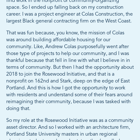
find work in the nonprofit or community-organizing
space. So I ended up falling back on my construction
career. I was a project engineer at Colas Construction, the
largest Black general contracting firm on the West Coast.
That was fun because, you know, the mission of Colas
was around building affordable housing for our
community. Like, Andrew Colas purposefully went after
those type of projects to help our community, and I was
thankful because that fell in line with what I believe in in
terms of community. But then I had the opportunity about
2018 to join the Rosewood Initiative, and that is a
nonprofit on 162nd and Stark, deep on the edge of East
Portland. And this is how I got the opportunity to work
with residents and understand some of their fears around
reimagining their community, because I was tasked with
doing that.
So my role at the Rosewood Initiative was as a community
asset director. And so I worked with an architecture firm,
Portland State University masters in urban regional