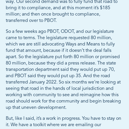
way. Our second demand was to fully fund that road to
bring it to compliance, and at this moment it’s $185
million; and then once brought to compliance,
transferred over to PBOT.
So a few weeks ago PBOT, ODOT, and our legislature
came to terms. The legislature requested 80 million,
which we are still advocating Ways and Means to fully
fund that amount, because if it doesn’t the deal falls
apart. So the legislature put forth 80 million or promised
80 million, because they did a press release. The state
transportation department said they would put up 70,
and PBOT said they would put up 35. And the road
transferred January 2022. So six months we’re looking at
seeing that road in the hands of local jurisdiction and
working with community to see and reimagine how this
road should work for the community and begin breaking
up that uneven development.
But, like I said, it’s a work in progress. You have to stay on
it. We have a toolkit where we are emailing our