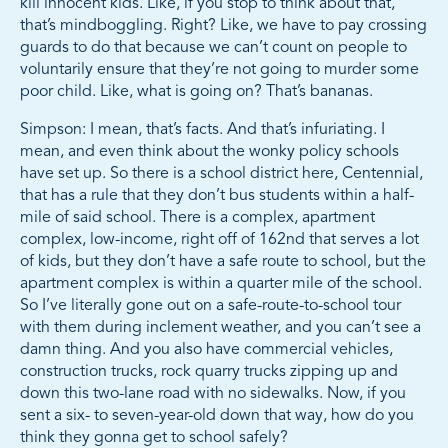
kill innocent kids. Like, if you stop to think about that,
that’s mindboggling. Right? Like, we have to pay crossing
guards to do that because we can’t count on people to
voluntarily ensure that they’re not going to murder some
poor child. Like, what is going on? That’s bananas.
Simpson: I mean, that’s facts. And that’s infuriating. I
mean, and even think about the wonky policy schools
have set up. So there is a school district here, Centennial,
that has a rule that they don’t bus students within a half-
mile of said school. There is a complex, apartment
complex, low-income, right off of 162nd that serves a lot
of kids, but they don’t have a safe route to school, but the
apartment complex is within a quarter mile of the school.
So I’ve literally gone out on a safe-route-to-school tour
with them during inclement weather, and you can’t see a
damn thing. And you also have commercial vehicles,
construction trucks, rock quarry trucks zipping up and
down this two-lane road with no sidewalks. Now, if you
sent a six- to seven-year-old down that way, how do you
think they gonna get to school safely?