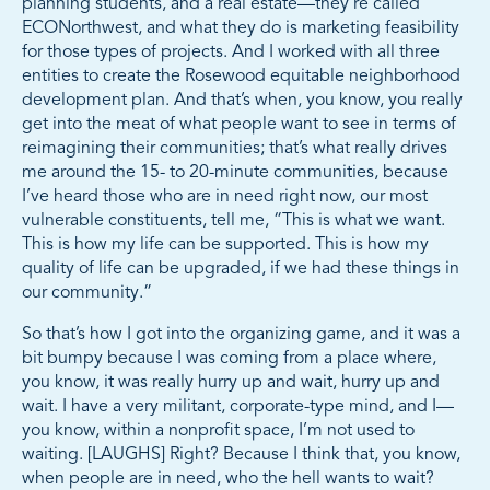
planning students, and a real estate—they’re called
ECONorthwest, and what they do is marketing feasibility
for those types of projects. And I worked with all three
entities to create the Rosewood equitable neighborhood
development plan. And that’s when, you know, you really
get into the meat of what people want to see in terms of
reimagining their communities; that’s what really drives
me around the 15- to 20-minute communities, because
I’ve heard those who are in need right now, our most
vulnerable constituents, tell me, “This is what we want.
This is how my life can be supported. This is how my
quality of life can be upgraded, if we had these things in
our community.”
So that’s how I got into the organizing game, and it was a
bit bumpy because I was coming from a place where,
you know, it was really hurry up and wait, hurry up and
wait. I have a very militant, corporate-type mind, and I—
you know, within a nonprofit space, I’m not used to
waiting. [LAUGHS] Right? Because I think that, you know,
when people are in need, who the hell wants to wait?