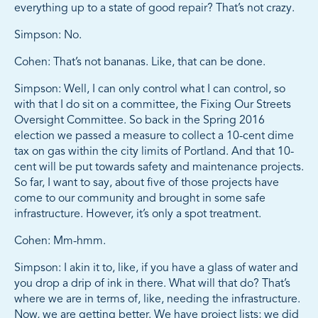
everything up to a state of good repair? That’s not crazy.
Simpson: No.
Cohen: That’s not bananas. Like, that can be done.
Simpson: Well, I can only control what I can control, so
with that I do sit on a committee, the Fixing Our Streets
Oversight Committee. So back in the Spring 2016
election we passed a measure to collect a 10-cent dime
tax on gas within the city limits of Portland. And that 10-
cent will be put towards safety and maintenance projects.
So far, I want to say, about five of those projects have
come to our community and brought in some safe
infrastructure. However, it’s only a spot treatment.
Cohen: Mm-hmm.
Simpson: I akin it to, like, if you have a glass of water and
you drop a drip of ink in there. What will that do? That’s
where we are in terms of, like, needing the infrastructure.
Now, we are getting better. We have project lists; we did