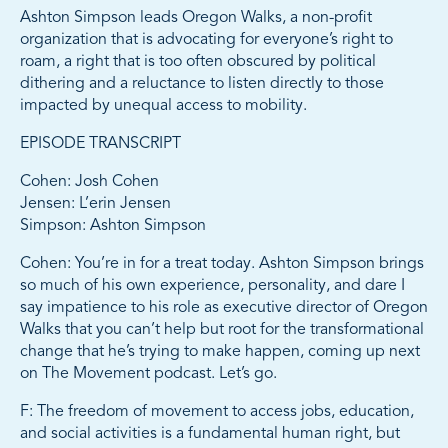
Ashton Simpson leads Oregon Walks, a non-profit
organization that is advocating for everyone’s right to
roam, a right that is too often obscured by political
dithering and a reluctance to listen directly to those
impacted by unequal access to mobility.
EPISODE TRANSCRIPT
Cohen: Josh Cohen
Jensen: L’erin Jensen
Simpson: Ashton Simpson
Cohen: You’re in for a treat today. Ashton Simpson brings
so much of his own experience, personality, and dare I
say impatience to his role as executive director of Oregon
Walks that you can’t help but root for the transformational
change that he’s trying to make happen, coming up next
on The Movement podcast. Let’s go.
F: The freedom of movement to access jobs, education,
and social activities is a fundamental human right, but