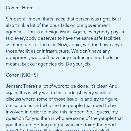
Cohen: Hmm.
Simpson: I mean, that’s facts; that person was right. But I
also think a lot of the onus falls on our government
agencies. This is a design issue. Again, everybody pays a
tax; everybody deserves to have the same safe facilities
as other parts of the city. Now, again, we don’t own any of
those facilities or infrastructure. We don’t have any
equipment; we don’t have any contracting methods or
means, but our agencies do. Do your job.
Cohen: [SIGHS]
Jensen: There’s a lot of work to be done, it’s clear. And,
again, this is why we do this podcast every week to
discuss where some of those issue lie and try to figure
out solutions and who are the people that need to be
involved in order to make this happen. So, I guess, my
question for you then is who are some of the people that
you think are getting it right, who are doing the good