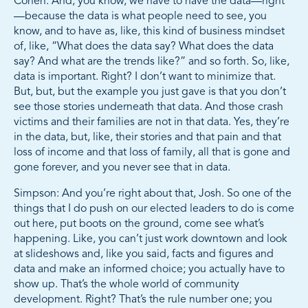
Cohen: And, you know, we have to have the data—right
—because the data is what people need to see, you
know, and to have as, like, this kind of business mindset
of, like, “What does the data say? What does the data
say? And what are the trends like?” and so forth. So, like,
data is important. Right? I don’t want to minimize that.
But, but, but the example you just gave is that you don’t
see those stories underneath that data. And those crash
victims and their families are not in that data. Yes, they’re
in the data, but, like, their stories and that pain and that
loss of income and that loss of family, all that is gone and
gone forever, and you never see that in data.
Simpson: And you’re right about that, Josh. So one of the
things that I do push on our elected leaders to do is come
out here, put boots on the ground, come see what’s
happening. Like, you can’t just work downtown and look
at slideshows and, like you said, facts and figures and
data and make an informed choice; you actually have to
show up. That’s the whole world of community
development. Right? That’s the rule number one; you