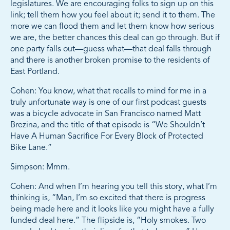
legislatures. We are encouraging folks to sign up on this
link; tell them how you feel about it; send it to them. The
more we can flood them and let them know how serious
we are, the better chances this deal can go through. But if
one party falls out—guess what—that deal falls through
and there is another broken promise to the residents of
East Portland.
Cohen: You know, what that recalls to mind for me in a
truly unfortunate way is one of our first podcast guests
was a bicycle advocate in San Francisco named Matt
Brezina, and the title of that episode is “We Shouldn’t
Have A Human Sacrifice For Every Block of Protected
Bike Lane.”
Simpson: Mmm.
Cohen: And when I’m hearing you tell this story, what I’m
thinking is, “Man, I’m so excited that there is progress
being made here and it looks like you might have a fully
funded deal here.” The flipside is, “Holy smokes. Two