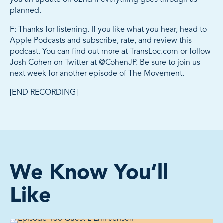
planned.
F: Thanks for listening. If you like what you hear, head to
Apple Podcasts and subscribe, rate, and review this
podcast. You can find out more at TransLoc.com or follow
Josh Cohen on Twitter at @CohenJP. Be sure to join us
next week for another episode of The Movement.
[END RECORDING]
We Know You‘ll
Like