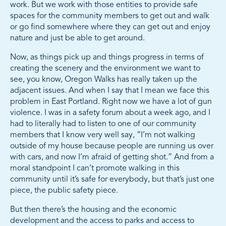
work. But we work with those entities to provide safe
spaces for the community members to get out and walk
or go find somewhere where they can get out and enjoy
nature and just be able to get around.
Now, as things pick up and things progress in terms of
creating the scenery and the environment we want to
see, you know, Oregon Walks has really taken up the
adjacent issues. And when I say that I mean we face this
problem in East Portland. Right now we have a lot of gun
violence. I was in a safety forum about a week ago, and I
had to literally had to listen to one of our community
members that I know very well say, “I’m not walking
outside of my house because people are running us over
with cars, and now I’m afraid of getting shot.” And from a
moral standpoint I can’t promote walking in this
community until it’s safe for everybody, but that’s just one
piece, the public safety piece.
But then there’s the housing and the economic
development and the access to parks and access to