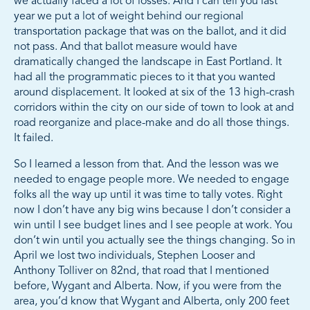
we actually faced a lot of losses. And I can tell you last
year we put a lot of weight behind our regional
transportation package that was on the ballot, and it did
not pass. And that ballot measure would have
dramatically changed the landscape in East Portland. It
had all the programmatic pieces to it that you wanted
around displacement. It looked at six of the 13 high-crash
corridors within the city on our side of town to look at and
road reorganize and place-make and do all those things.
It failed.
So I learned a lesson from that. And the lesson was we
needed to engage people more. We needed to engage
folks all the way up until it was time to tally votes. Right
now I don’t have any big wins because I don’t consider a
win until I see budget lines and I see people at work. You
don’t win until you actually see the things changing. So in
April we lost two individuals, Stephen Looser and
Anthony Tolliver on 82nd, that road that I mentioned
before, Wygant and Alberta. Now, if you were from the
area, you’d know that Wygant and Alberta, only 200 feet