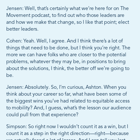
Jensen: Well, that’s certainly what we’re here for on The
Movement podcast, to find out who those leaders are
and how we make that change, so I like that point; elect
better leaders.
Cohen: Yeah. Well, I agree. And I think there’s a lot of
things that need to be done, but I think you’re right. The
more we can have folks who are closer to the potential
problems, whatever they may be, in positions to bring
about the solutions, I think, the better off we’re going to
be.
Jensen: Absolutely. So, I’m curious, Ashton. When you
think about your career so far, what have been some of
the biggest wins you’ve had related to equitable access
to mobility? And, I guess, what’s the lesson our audience
could pull from that experience?
Simpson: So right now I wouldn’t count it as a win, but I
count it as a step in the right direction—right—because