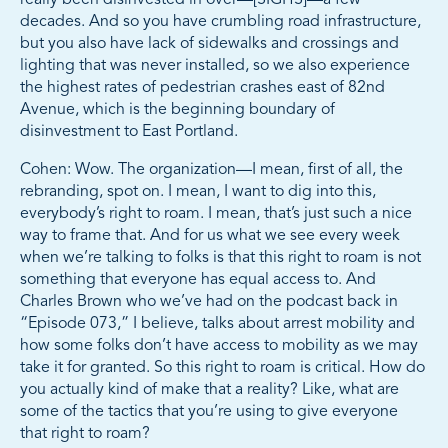
decades. And so you have crumbling road infrastructure,
but you also have lack of sidewalks and crossings and
lighting that was never installed, so we also experience
the highest rates of pedestrian crashes east of 82nd
Avenue, which is the beginning boundary of
disinvestment to East Portland.
Cohen: Wow. The organization—I mean, first of all, the
rebranding, spot on. I mean, I want to dig into this,
everybody’s right to roam. I mean, that’s just such a nice
way to frame that. And for us what we see every week
when we’re talking to folks is that this right to roam is not
something that everyone has equal access to. And
Charles Brown who we’ve had on the podcast back in
“Episode 073,” I believe, talks about arrest mobility and
how some folks don’t have access to mobility as we may
take it for granted. So this right to roam is critical. How do
you actually kind of make that a reality? Like, what are
some of the tactics that you’re using to give everyone
that right to roam?