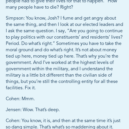
people had to give their lives for that to happen.” How
many people have to die? Right?
Simpson: You know, Josh? I fume and get angry about
the same thing, and then I look at our elected leaders and
I ask the same question. I say, “Are you going to continue
to play politics with our constituents’ and residents’ lives?
Period. Do what’s right.” Sometimes you have to take the
moral ground and do what’s right. It’s not about money
tied up here, money tied up here. That’s why you’re the
government. And I’ve worked at the highest levels of
government within the military, and I understand the
military is a little bit different than the civilian side of
things, but you’re still the controlling entity for all these
facilities. Fix it.
Cohen: Mmm.
Jensen: Wow. That’s deep.
Cohen: You know, it is, and then at the same time it’s just
so dang simple. That’s what’s so maddening about it.