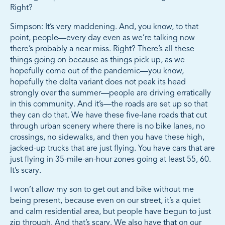
Right?
Simpson: It’s very maddening. And, you know, to that
point, people—every day even as we’re talking now
there’s probably a near miss. Right? There’s all these
things going on because as things pick up, as we
hopefully come out of the pandemic—you know,
hopefully the delta variant does not peak its head
strongly over the summer—people are driving erratically
in this community. And it’s—the roads are set up so that
they can do that. We have these five-lane roads that cut
through urban scenery where there is no bike lanes, no
crossings, no sidewalks, and then you have these high,
jacked-up trucks that are just flying. You have cars that are
just flying in 35-mile-an-hour zones going at least 55, 60.
It’s scary.
I won’t allow my son to get out and bike without me
being present, because even on our street, it’s a quiet
and calm residential area, but people have begun to just
zip through. And that’s scary. We also have that on our