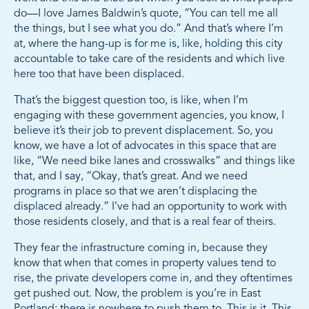
do—I love James Baldwin’s quote, “You can tell me all
the things, but I see what you do.” And that’s where I’m
at, where the hang-up is for me is, like, holding this city
accountable to take care of the residents and which live
here too that have been displaced.
That’s the biggest question too, is like, when I’m
engaging with these government agencies, you know, I
believe it’s their job to prevent displacement. So, you
know, we have a lot of advocates in this space that are
like, “We need bike lanes and crosswalks” and things like
that, and I say, “Okay, that’s great. And we need
programs in place so that we aren’t displacing the
displaced already.” I’ve had an opportunity to work with
those residents closely, and that is a real fear of theirs.
They fear the infrastructure coming in, because they
know that when that comes in property values tend to
rise, the private developers come in, and they oftentimes
get pushed out. Now, the problem is you’re in East
Portland; there is nowhere to push them to. This is it. This