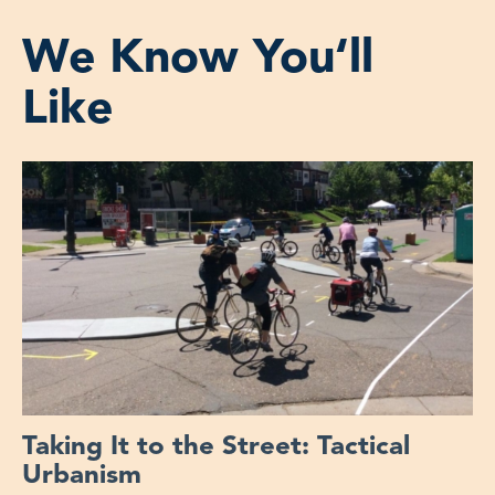
We Know You‘ll
Like
Taking It to the Street: Tactical
Urbanism