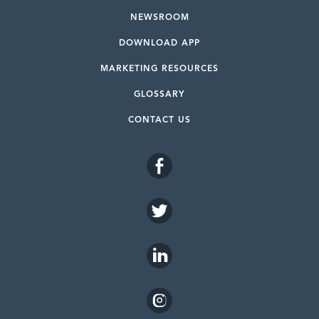
NEWSROOM
DOWNLOAD APP
MARKETING RESOURCES
GLOSSARY
CONTACT US
FACEBOOK
TWITTER
LINKEDIN
INSTAGRAM