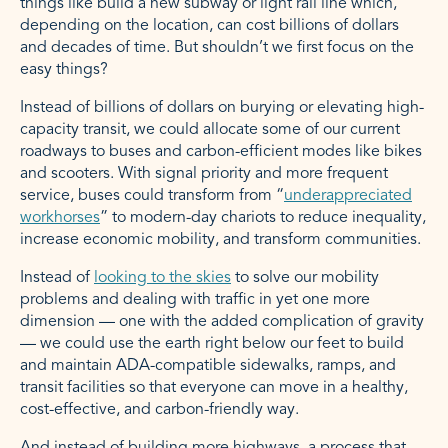
things like build a new subway or light rail line which,
depending on the location, can cost billions of dollars
and decades of time. But shouldn’t we first focus on the
easy things?
Instead of billions of dollars on burying or elevating high-
capacity transit, we could allocate some of our current
roadways to buses and carbon-efficient modes like bikes
and scooters. With signal priority and more frequent
service, buses could transform from “
underappreciated
workhorses
” to modern-day chariots to reduce inequality,
increase economic mobility, and transform communities.
Instead of
looking to the skies
to solve our mobility
problems and dealing with traffic in yet one more
dimension — one with the added complication of gravity
— we could use the earth right below our feet to build
and maintain ADA-compatible sidewalks, ramps, and
transit facilities so that everyone can move in a healthy,
cost-effective, and carbon-friendly way.