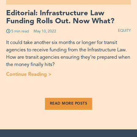
Editorial: Infrastructure Law
Funding Rolls Out. Now What?
EQUITY
5 min read
Published on:
May 10, 2022
It could take another six months or longer for transit
agencies to receive funding from the Infrastructure Law.
How are transit agencies ensuring they’re prepared when
the money finally hits?
Continue Reading >
“Editorial: Infrastructure Law Fundi
READ MORE POSTS