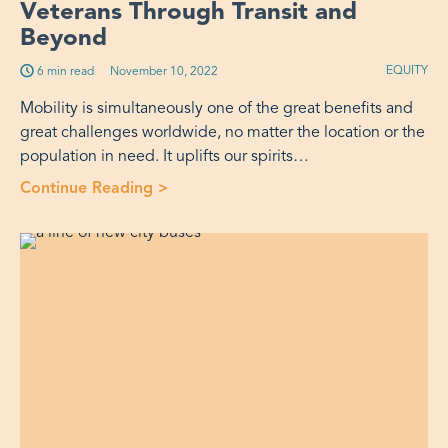
Veterans Through Transit and
Beyond
EQUITY
6 min read
Published on:
November 10, 2022
Mobility is simultaneously one of the great benefits and
great challenges worldwide, no matter the location or the
population in need. It uplifts our spirits…
Continue Reading >
“More Than Just a Rider: Supporting