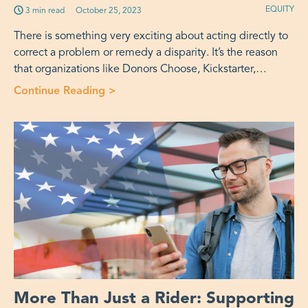
EQUITY
3 min read
Published on:
October 25, 2023
There is something very exciting about acting directly to
correct a problem or remedy a disparity. It’s the reason
that organizations like Donors Choose, Kickstarter,…
Continue Reading >
“Taking It to the Street: Tactical Urb
More Than Just a Rider: Supporting