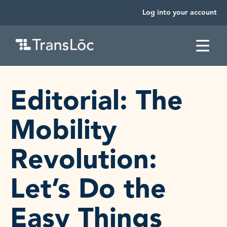
Log into your account
SKIP TO CONTENT
Editorial: The
Mobility
Revolution:
Let’s Do the
Easy Things