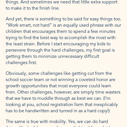
things. And sometimes we need that little extra support
to make it to the finish line.
And yet, there is something to be said for easy things too.
“Work smart, not hard” is an equally used phrase with our
children that encourages them to spend a few minutes
trying to find the best way to accomplish the most with
the least strain. Before I start encouraging my kids to
persevere through the hard challenges, my first goal is
getting them to minimize unnecessary difficult
challenges first.
Obviously, some challenges like getting cut from the
school soccer team or not winning a coveted honor are
growth opportunities that most everyone could learn
from. Other challenges, however, are simply time wasters
that we have to muddle through as best we can. (I’m
looking at you, school registration form that inexplicably
has to be handwritten and turned in as a hard copy!)
The same is true with mobility. Yes, we can do hard