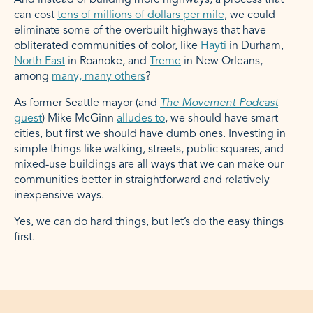
And instead of building more highways, a process that
can cost
tens of millions of dollars per mile
, we could
eliminate some of the overbuilt highways that have
obliterated communities of color, like
Hayti
in Durham,
North East
in Roanoke, and
Treme
in New Orleans,
among
many, many others
?
As former Seattle mayor (and
The Movement
Podcast
guest
) Mike McGinn
alludes to
, we should have smart
cities, but first we should have dumb ones. Investing in
simple things like walking, streets, public squares, and
mixed-use buildings are all ways that we can make our
communities better in straightforward and relatively
inexpensive ways.
Yes, we can do hard things, but let’s do the easy things
first.