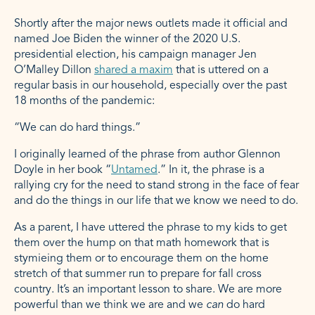
Shortly after the major news outlets made it official and
named Joe Biden the winner of the 2020 U.S.
presidential election, his campaign manager Jen
O’Malley Dillon
shared a maxim
that is uttered on a
regular basis in our household, especially over the past
18 months of the pandemic:
“We can do hard things.”
I originally learned of the phrase from author Glennon
Doyle in her book “
Untamed
.” In it, the phrase is a
rallying cry for the need to stand strong in the face of fear
and do the things in our life that we know we need to do.
As a parent, I have uttered the phrase to my kids to get
them over the hump on that math homework that is
stymieing them or to encourage them on the home
stretch of that summer run to prepare for fall cross
country. It’s an important lesson to share. We are more
powerful than we think we are and we
can
do hard