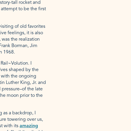
story-tall rocket and
attempt to be the first
siting of old favorites
e feelings, it is also
 was the realization
 Frank Borman, Jim
in 1968.
ail~Volution. I
lves shaped by the
n with the ongoing
in Luther King, Jr. and
 pressure–of the late
he moon prior to the
g as a backdrop, I
ure towering over us,
t with its
amazing