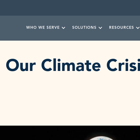
WHO WE SERVE
SOLUTIONS
RESOURCES
Our Climate Cris