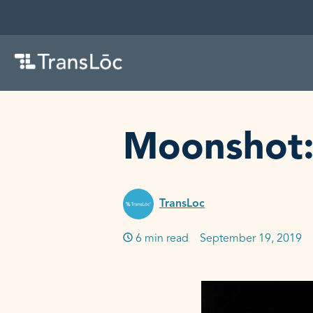
SKIP TO CONTENT
Moonshot: 
TransLoc
6 min read
Published on:
September 19, 2019