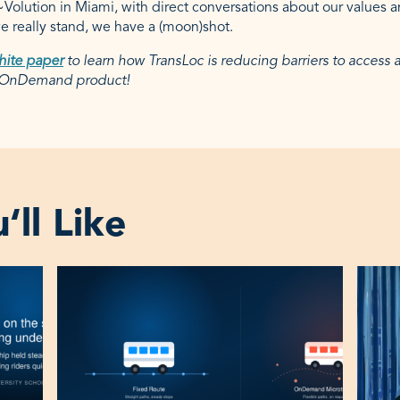
l~Volution in Miami, with direct conversations about our values 
 really stand, we have a (moon)shot.
hite paper
to learn how TransLoc is reducing barriers to access
r OnDemand product!
ll Like