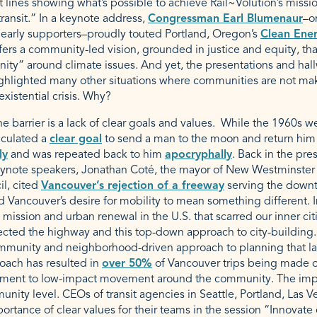
it lines showing what’s possible to achieve Rail~Volution’s missi
ansit.” In a keynote address,
Congressman Earl Blumenaur
–o
 early supporters–proudly touted Portland, Oregon’s
Clean Ene
fers a community-led vision, grounded in justice and equity, tha
nity” around climate issues. And yet, the presentations and hal
ighlighted many other situations where communities are not ma
existential crisis. Why?
he barrier is a lack of clear goals and values. While the 1960s 
iculated a
clear goal
to send a man to the moon and return him s
ly
and was repeated back to him
apocryphally
. Back in the pre
eynote speakers, Jonathan Coté, the mayor of New Westminster 
il, cited
Vancouver’s rejection of a freeway
serving the downto
d Vancouver’s desire for mobility to mean something different. I
 mission and urban renewal in the U.S. that scarred our inner cit
ected the highway and this top-down approach to city-building.
munity and neighborhood-driven approach to planning that lar
oach has resulted in
over 50%
of Vancouver trips being made on 
ment to low-impact movement around the community. The impo
unity level. CEOs of transit agencies in Seattle, Portland, Las 
ortance of clear values for their teams in the session “Innovate