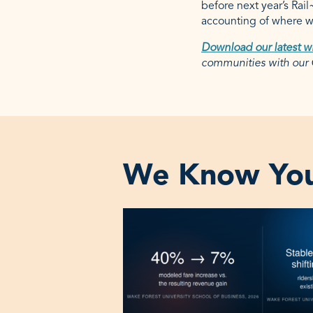
before next year’s Rai
accounting of where we
Download our latest w
communities with ou
We Know You‘