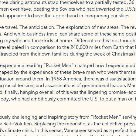
hree daring astronauts strap themselves to a partially tested, 36-
 men ever have, beating the Soviets who had thwarted the U.S.’s 
and appeared to have the upper hand in conquering our skies.
e travel. The anticipation. The exploration of new areas. The revi
. And while business travel can share some of these same positiv
 my wife and three kids at home. Different on this trip, though,
travel paled in comparison to the 240,000 miles from Earth that
s traveled from their own families during the week of Christmas 
y experience reading “Rocket Men” changed how I experienced R
shaped by the experience of these brave men who were themse
tuation around them. In 1968 America, there was dissatisfactio
 racial tension, and assassinations of generational leaders Mart
, finally, hanging over all of this was the lingering promise–and
nedy, who had ambitiously committed the U.S. to put a man on t
eously challenging and inspiring story from “Rocket Men” servin
or Rail~Volution. Replacing the moonshot as the collective press
 climate crisis. In this sense, Vancouver served as a perfect hos