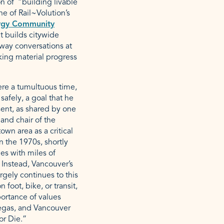
on of “building livable
ne of Rail~Volution’s
rgy Community
t builds citywide
lway conversations at
king material progress
were a tumultuous time,
afely, a goal that he
sent, as shared by one
and chair of the
wn area as a critical
n the 1970s, shortly
ies with miles of
 Instead, Vancouver’s
gely continues to this
foot, bike, or transit,
rtance of values
Vegas, and Vancouver
 or Die.”