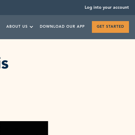
Log into your account
ABOUT US
DOWNLOAD OUR APP
GET STARTED
is