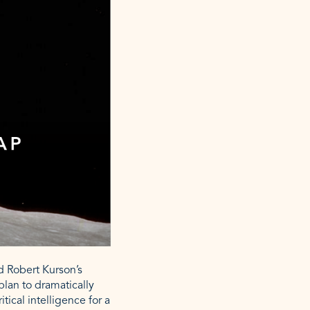
ed Robert Kurson’s
plan to dramatically
tical intelligence for a