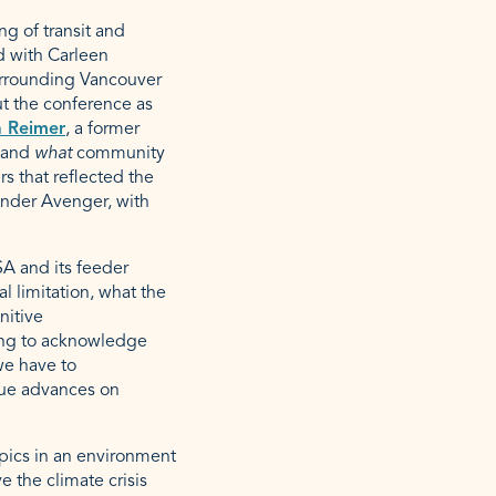
g of transit and
ed with Carleen
urrounding Vancouver
ut the conference as
 Reimer
, a former
r and
what
community
s that reflected the
nder Avenger, with
SA and its feeder
al limitation, what the
nitive
using to acknowledge
we have to
rue advances on
opics in an environment
 the climate crisis