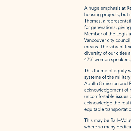
A huge emphasis at Rai
housing projects, but 
Thomas, a representat
for generations, givin
Member of the Legisl
Vancouver city council
means. The vibrant tex
diversity of our citie
47% women speakers, 
This theme of equity w
systems of the military
Apollo 8 mission and R
acknowledgement of re
uncomfortable issues c
acknowledge the real i
equitable transportati
This may be Rail~Volut
where so many dedicat