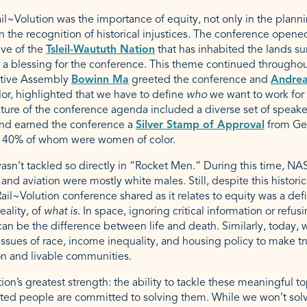
l~Volution was the importance of equity, not only in the plannin
in the recognition of historical injustices. The conference open
ive of the
Tsleil-Waututh Nation
that has inhabited the lands s
g a blessing for the conference. This theme continued througho
ative Assembly
Bowinn Ma
greeted the conference and
Andrea
lor, highlighted that we have to define
who
we want to work fo
ture of the conference agenda included a diverse set of speaker
s and earned the conference a
Silver Stamp of Approval
from Ge
40% of whom were women of color.
asn’t tackled so directly in “Rocket Men.” During this time, NA
 and aviation were mostly white males. Still, despite this historic
ail~Volution conference shared as it relates to equity was a defi
ality, of
what is
. In space, ignoring critical information or ref
an be the difference between life and death. Similarly, today, 
ssues of race, income inequality, and housing policy to make t
on and livable communities.
ion’s greatest strength: the ability to tackle these meaningful t
ed people are committed to solving them. While we won’t solve