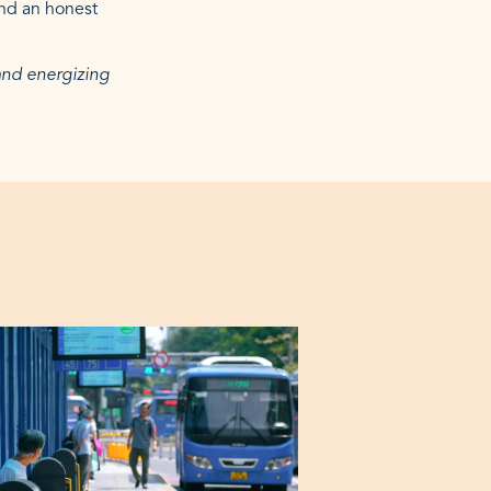
and an honest
 and energizing