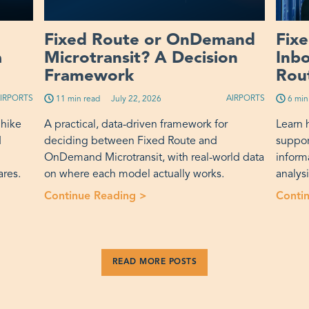
Fixed Route or OnDemand
Fix
a
Microtransit? A Decision
Inb
Framework
Rout
IRPORTS
AIRPORTS
11 min read
Published on:
July 22, 2026
6 min
 hike
A practical, data-driven framework for
Learn 
d
deciding between Fixed Route and
suppor
OnDemand Microtransit, with real-world data
inform
ares.
on where each model actually works.
analys
nt Fare Increase Actually Buys a Transit Agency”
Continue Reading >
“Fixed Route or OnDemand Mic
Conti
READ MORE POSTS