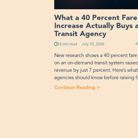
What a 40 Percent Fare
Increase Actually Buys 
Transit Agency
A
8 min read
Published on:
July 30, 2026
New research shows a 40 percent fare
on an on-demand transit system raise
revenue by just 7 percent. Here’s what
agencies should know before raising f
Continue Reading >
“What a 40 Perce