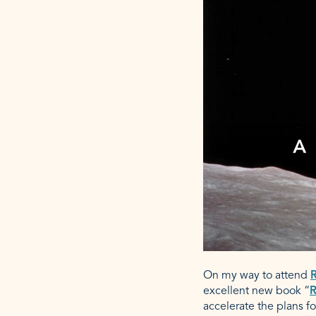
On my way to attend
R
excellent new book “
R
accelerate the plans fo