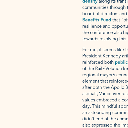
density
along its trans
communities through tr
board of directors and
Benefits Fund
that “of
resilience and opportu
the conference also h
towards resolving this 
For me, it seems like t
President Kennedy art
reinforced both
public
of the Rail~Volution k
regional mayor’s counc
element that reinforce
after both the Apollo 8
asphalt, Vancouver rej
values embraced a com
day. This mindful appr
an astounding commit
didn’t end at the comm
also expressed the imp