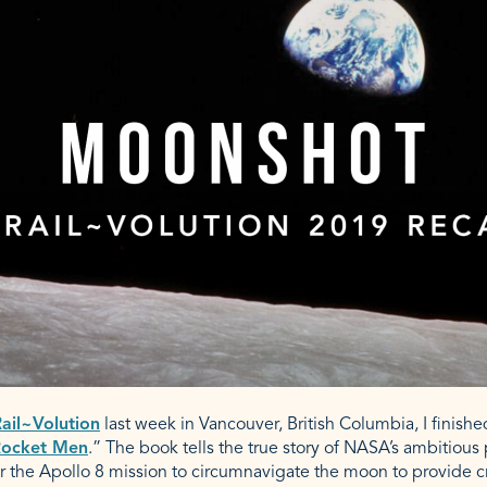
ail~Volution
last week in Vancouver, British Columbia, I finish
ocket Men
.” The book tells the true story of NASA’s ambitious 
r the Apollo 8 mission to circumnavigate the moon to provide cri