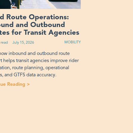
ed Route Operations:
ound and Outbound
es for Transit Agencies
MOBILITY
 read
Published on:
July 15, 2026
how inbound and outbound route
t helps transit agencies improve rider
ation, route planning, operational
is, and GTFS data accuracy.
rotransit? A Decision Framework”
nue Reading >
“Fixed Route Operations: Inbound and Outbou