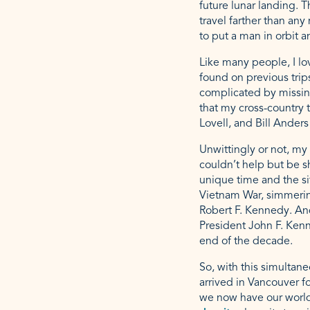
future lunar landing. T
travel farther than any
to put a man in orbit 
Like many people, I lov
found on previous trips
complicated by missing
that my cross-country 
Lovell, and Bill Ander
Unwittingly or not, m
couldn’t help but be 
unique time and the si
Vietnam War, simmering
Robert F. Kennedy. And
President John F. Ken
end of the decade.
So, with this simultan
arrived in Vancouver f
we now have our world’s