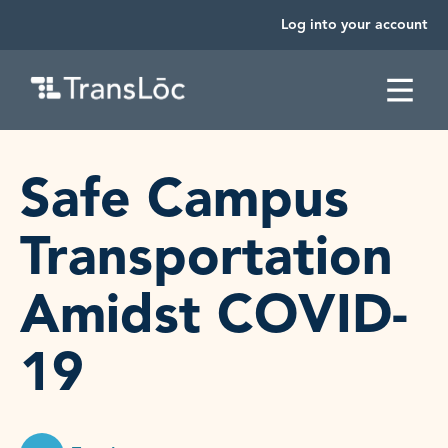
Log into your account
SKIP TO CONTENT
Safe Campus
Transportation
Amidst COVID-
19