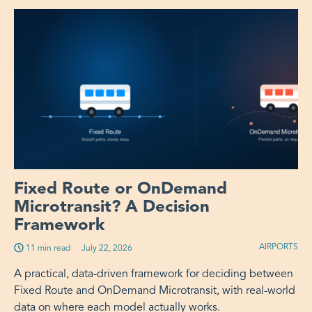
Fixed Route or OnDemand
Microtransit? A Decision
Framework
AIRPORTS
11 min read
Published on:
July 22, 2026
A practical, data-driven framework for deciding between
Fixed Route and OnDemand Microtransit, with real-world
data on where each model actually works.