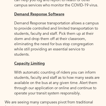
can help you log and report to health or other
campus services who monitor the COVID-19 virus.
Demand Response Software
Demand Response transportation allows a campus
to provide controlled and limited transportation to
students, faculty and staff. Pick them up at their
dorm and drop them off at their classroom,
eliminating the need for bus stop congregation
while still providing an essential service to
students.
Capacity Limiting
With automatic counting of riders you can inform
students, faculty and staff as to how many seats are
available on the bus at any given time. Alert them
through our application or online and continue to
operate your transit system responsibly.
We are seeing many campuses pivot from traditional