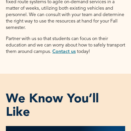
fixed route systems to agile on-demand services in a
matter of weeks, utilizing both existing vehicles and
personnel. We can consult with your team and determine
the right way to use the resources at hand for your Fall
semester.
Partner with us so that students can focus on their
education and we can worry about how to safely transport
them around campus.
Contact us
today!
We Know You‘ll
Like