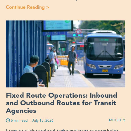
Continue Reading
>
“Fixed Route or OnDemand Microtra
Fixed Route Operations: Inbound
and Outbound Routes for Transit
Agencies
MOBILITY
6 min read
Published on:
July 15, 2026