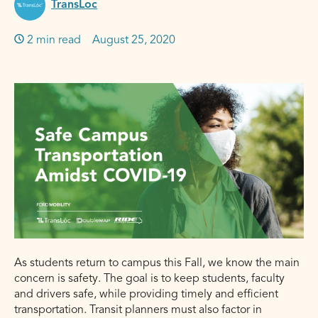
TransLoc
2 min read
Published on:
August 25, 2020
As students return to campus this Fall, we know the main
concern is safety. The goal is to keep students, faculty
and drivers safe, while providing timely and efficient
transportation. Transit planners must also factor in