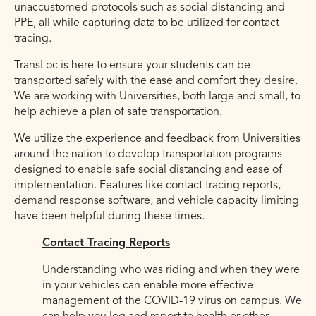
unaccustomed protocols such as social distancing and
PPE, all while capturing data to be utilized for contact
tracing.
TransLoc is here to ensure your students can be
transported safely with the ease and comfort they desire.
We are working with Universities, both large and small, to
help achieve a plan of safe transportation.
We utilize the experience and feedback from Universities
around the nation to develop transportation programs
designed to enable safe social distancing and ease of
implementation. Features like contact tracing reports,
demand response software, and vehicle capacity limiting
have been helpful during these times.
Contact Tracing Reports
Understanding who was riding and when they were
in your vehicles can enable more effective
management of the COVID-19 virus on campus. We