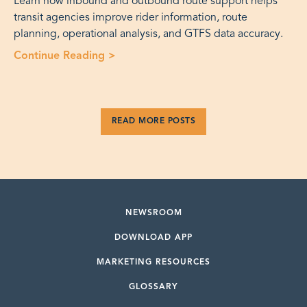
Learn how inbound and outbound route support helps
transit agencies improve rider information, route
planning, operational analysis, and GTFS data accuracy.
Continue Reading
>
“Fixed Route Operations: Inbound an
READ MORE POSTS
NEWSROOM
DOWNLOAD APP
MARKETING RESOURCES
GLOSSARY