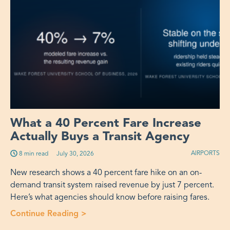
What a 40 Percent Fare Increase
Actually Buys a Transit Agency
AIRPORTS
8 min read
Published on:
July 30, 2026
New research shows a 40 percent fare hike on an on-
demand transit system raised revenue by just 7 percent.
Here’s what agencies should know before raising fares.
Continue Reading
>
“What a 40 Percent Fare Increase Act