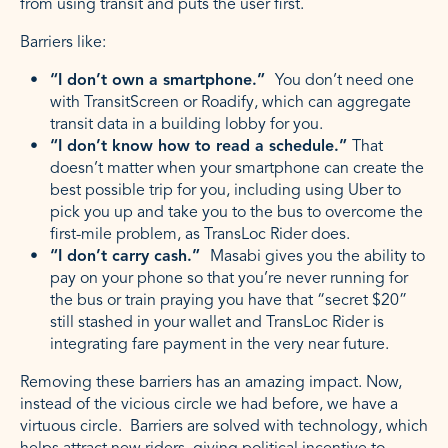
from using transit and puts the user first.
Barriers like:
“I don’t own a smartphone.”
You don’t need one
with TransitScreen or Roadify, which can aggregate
transit data in a building lobby for you.
“I don’t know how to read a schedule.”
That
doesn’t matter when your smartphone can create the
best possible trip for you, including using Uber to
pick you up and take you to the bus to overcome the
first-mile problem, as TransLoc Rider does.
“I don’t carry cash.”
Masabi gives you the ability to
pay on your phone so that you’re never running for
the bus or train praying you have that “secret $20”
still stashed in your wallet and TransLoc Rider is
integrating fare payment in the very near future.
Removing these barriers has an amazing impact. Now,
instead of the vicious circle we had before, we have a
virtuous circle. Barriers are solved with technology, which