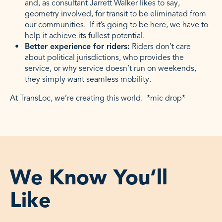
and, as consultant Jarrett Walker likes to say,
geometry involved, for transit to be eliminated from
our communities. If it’s going to be here, we have to
help it achieve its fullest potential.
Better experience for riders:
Riders don’t care
about political jurisdictions, who provides the
service, or why service doesn’t run on weekends,
they simply want seamless mobility.
At TransLoc, we’re creating this world. *mic drop*
We Know You‘ll
Like