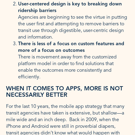
User-centered design is key to breaking down
ridership barriers
Agencies are beginning to see the virtue in putting
the user first and attempting to remove barriers to
transit use through digestible, user-centric design
and information.
There is less of a focus on custom features and
more of a focus on outcomes
There is movement away from the customized
platform model in order to find solutions that
enable the outcomes more consistently and
efficiently.
WHEN IT COMES TO APPS, MORE IS NOT
NECESSARILY BETTER
For the last 10 years, the mobile app strategy that many
transit agencies have taken is extensive, but shallow—a
mile wide and an inch deep. Back in 2009, when the
iPhone and Android were still in proverbial diapers,
transit agencies didn’t know what would happen with