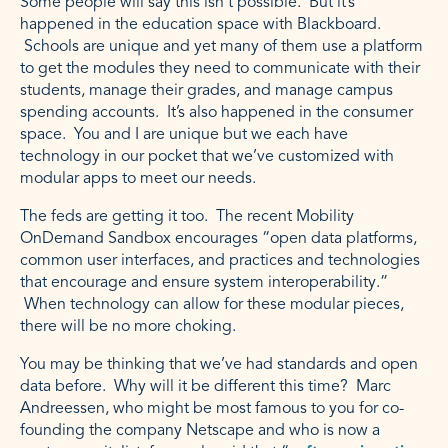
Some people will say this isn’t possible. But it’s
happened in the education space with Blackboard.
Schools are unique and yet many of them use a platform
to get the modules they need to communicate with their
students, manage their grades, and manage campus
spending accounts. It’s also happened in the consumer
space. You and I are unique but we each have
technology in our pocket that we’ve customized with
modular apps to meet our needs.
The feds are getting it too. The recent Mobility
OnDemand Sandbox encourages “open data platforms,
common user interfaces, and practices and technologies
that encourage and ensure system interoperability.”
When technology can allow for these modular pieces,
there will be no more choking.
You may be thinking that we’ve had standards and open
data before. Why will it be different this time? Marc
Andreessen, who might be most famous to you for co-
founding the company Netscape and who is now a