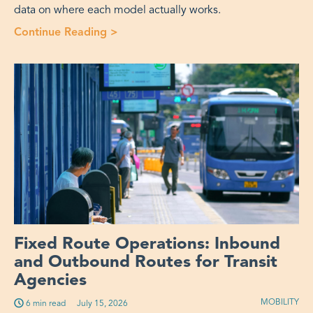
data on where each model actually works.
Continue Reading >
“Fixed Route or OnDemand Microtra
Fixed Route Operations: Inbound
and Outbound Routes for Transit
Agencies
MOBILITY
6 min read
Published on:
July 15, 2026