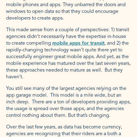
mobile phones and apps. They unbarred the doors and
windows to open data so that they could encourage
developers to create apps.
This made sense from a couple of perspectives: 1) transit
agencies didn’t necessarily have the expertise in-house
to create compelling
mobile apps for transit
, and 2) the
rapidly-changing technology wasn’t quite there yet to
successfully engineer great mobile apps. And yet, as the
mobile experience has matured over the last seven years,
these approaches needed to mature as well. But they
haven’t.
You still see many of the largest agencies relying on the
app garage model. This model is a mile wide, but an
inch deep. There are a ton of developers providing apps,
the usage is spread over those apps, and the agencies
control nothing about them. But that’s changing.
Over the last few years, as data has become currency,
agencies are recognizing that their riders are a both a