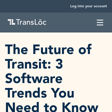
Log into your account
SKIP TO CONTENT
The Future of
Transit: 3
Software
Trends You
Need to Know