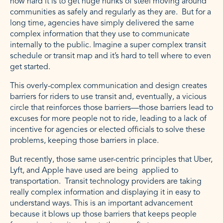
how hard it is to get huge hunks of steel moving around
communities as safely and regularly as they are. But for a
long time, agencies have simply delivered the same
complex information that they use to communicate
internally to the public. Imagine a super complex transit
schedule or transit map and it’s hard to tell where to even
get started.
This overly-complex communication and design creates
barriers for riders to use transit and, eventually, a vicious
circle that reinforces those barriers—those barriers lead to
excuses for more people not to ride, leading to a lack of
incentive for agencies or elected officials to solve these
problems, keeping those barriers in place.
But recently, those same user-centric principles that Uber,
Lyft, and Apple have used are being applied to
transportation. Transit technology providers are taking
really complex information and displaying it in easy to
understand ways. This is an important advancement
because it blows up those barriers that keeps people