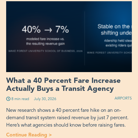
What a 40 Percent Fare Increase
Actually Buys a Transit Agency
AIRPORTS
8 min read
Published on:
July 30, 2026
New research shows a 40 percent fare hike on an on-
demand transit system raised revenue by just 7 percent.
Here’s what agencies should know before raising fares.
Continue Reading >
“What a 40 Percent Fare Increase Act