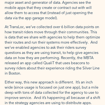
major asset and generator of data. Agencies see the
mobile apps that they create or contract out with will
allow them to access that (instead of just opening the
data via the app garage model).
At TransLoc, we’ve collected over 6 billion data points on
how transit riders move through their communities. This
is data that we share with agencies to help them optimize
their routes and run their systems more effectively. And
we’ve enabled agencies to ask their riders survey
questions as they are using transit, to help give agencies
data on how they are performing. Recently, the MBTA
released an app called QualiT that uses beacons to
survey riders about their experience riding the Silver Line
in Boston.
Either way, this new approach is different. It’s an inch
wide (since usage is focused on just one app), but a mile
deep with tons of data collected for the agency to use to
improve service. And it’s happening all because of a shift
in the strategy agencies are using to distribute apps.