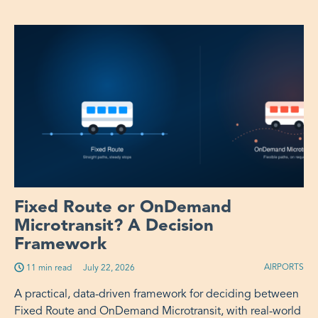
Fixed Route or OnDemand
Microtransit? A Decision
Framework
AIRPORTS
11 min read
Published on:
July 22, 2026
A practical, data-driven framework for deciding between
Fixed Route and OnDemand Microtransit, with real-world