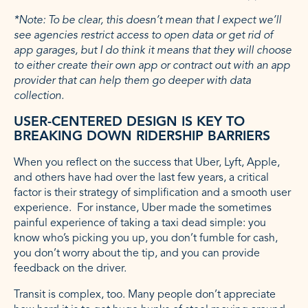
*Note: To be clear, this doesn’t mean that I expect we’ll
see agencies restrict access to open data or get rid of
app garages, but I do think it means that they will choose
to either create their own app or contract out with an app
provider that can help them go deeper with data
collection.
USER-CENTERED DESIGN IS KEY TO
BREAKING DOWN RIDERSHIP BARRIERS
When you reflect on the success that Uber, Lyft, Apple,
and others have had over the last few years, a critical
factor is their strategy of simplification and a smooth user
experience. For instance, Uber made the sometimes
painful experience of taking a taxi dead simple: you
know who’s picking you up, you don’t fumble for cash,
you don’t worry about the tip, and you can provide
feedback on the driver.
Transit is complex, too. Many people don’t appreciate