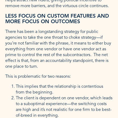
helps attract new riders, giving political incentive to
remove more barriers, and the virtuous circle continues.
LESS FOCUS ON CUSTOM FEATURES AND
MORE FOCUS ON OUTCOMES
There has been a longstanding strategy for public
agencies to take the one throat to choke strategy—if
you’re not familiar with the phrase, it means to either buy
everything from one vendor or have one vendor act as
prime to control the rest of the subcontractors. The net
effect is that, from an accountability standpoint, there is
one place to turn.
This is problematic for two reasons:
This implies that the relationship is contentious
from the beginning.
The client is dependent on one vendor, which leads
to a suboptimal experience—the switching costs
are high and it’s not realistic for one firm to be best-
of-breed in everything.