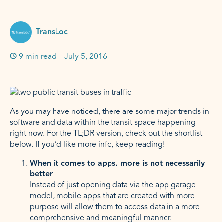
TransLoc
9 min read
Published on:
July 5, 2016
As you may have noticed, there are some major trends in
software and data within the transit space happening
right now. For the TL;DR version, check out the shortlist
below. If you’d like more info, keep reading!
When it comes to apps, more is not necessarily
better
Instead of just opening data via the app garage
model, mobile apps that are created with more
purpose will allow them to access data in a more
comprehensive and meaningful manner.