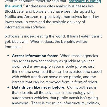
venture capitalist, famously said that “
software is eating
the world
.” Andreessen cites analog businesses like
Blockbuster and Borders that have been disrupted by
Netflix and Amazon, respectively, themselves fueled by
lower start-up costs and the scalable delivery of
information via software.
Software is indeed eating the world. It hasn’t eaten transit
yet, but it will. When it does, the benefits will be
immense:
Access information faster
: When transit agencies
can access new technology as quickly as you can
download a new app on your mobile phone, just
think of the overhead that can be avoided, the speed
with which transit can serve more people, and the
barriers that can be removed from in front of riders.
Data driven like never before
: Our hypothesis is
that, despite all the advances in technology with
autonomous vehicles, that public transit isn’t going
anywhere. There is too much infrastructure, politics,