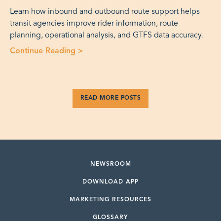
Learn how inbound and outbound route support helps
transit agencies improve rider information, route
planning, operational analysis, and GTFS data accuracy.
Continue Reading >
“Fixed Route Operations: Inbound an
READ MORE POSTS
NEWSROOM
DOWNLOAD APP
MARKETING RESOURCES
GLOSSARY