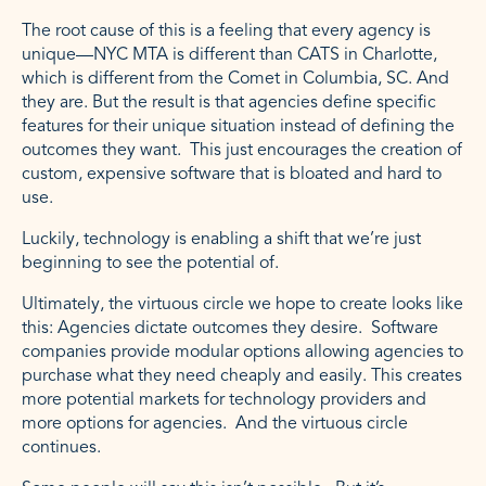
The root cause of this is a feeling that every agency is
unique—NYC MTA is different than CATS in Charlotte,
which is different from the Comet in Columbia, SC. And
they are. But the result is that agencies define specific
features for their unique situation instead of defining the
outcomes they want. This just encourages the creation of
custom, expensive software that is bloated and hard to
use.
Luckily, technology is enabling a shift that we’re just
beginning to see the potential of.
Ultimately, the virtuous circle we hope to create looks like
this: Agencies dictate outcomes they desire. Software
companies provide modular options allowing agencies to
purchase what they need cheaply and easily. This creates
more potential markets for technology providers and
more options for agencies. And the virtuous circle
continues.