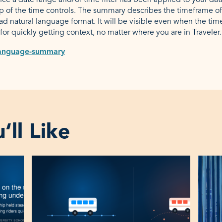
e a date range and/or time filter has been applied to your dat
op of the time controls. The summary describes the timeframe of
ad natural language format. It will be visible even when the tim
t for quickly getting context, no matter where you are in Traveler.
ll Like