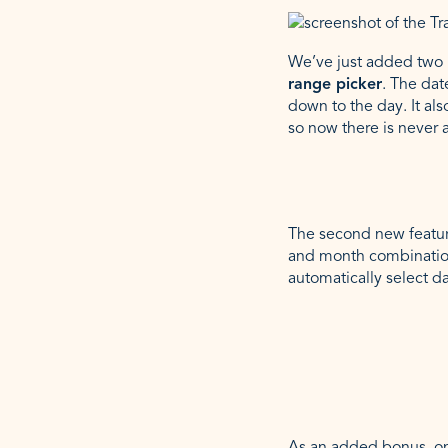
We’ve just added two n
range picker
. The dat
down to the day. It als
so now there is never 
The second new feature
and month combination
automatically select d