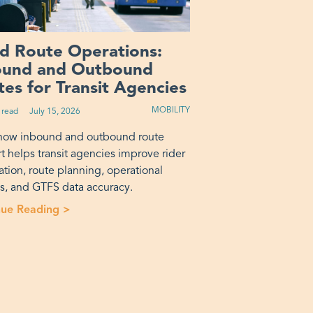
ed Route Operations:
ound and Outbound
es for Transit Agencies
MOBILITY
 read
Published on:
July 15, 2026
how inbound and outbound route
t helps transit agencies improve rider
ation, route planning, operational
is, and GTFS data accuracy.
rotransit? A Decision Framework”
nue Reading >
“Fixed Route Operations: Inbound and Outbou