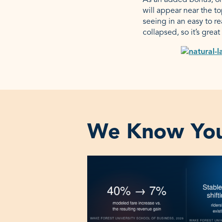
As an added bonus, onc
will appear near the t
seeing in an easy to re
collapsed, so it’s grea
We Know You‘