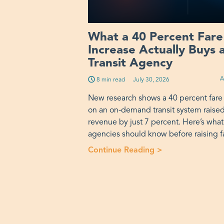
What a 40 Percent Fare
Increase Actually Buys 
Transit Agency
A
8 min read
Published on:
July 30, 2026
New research shows a 40 percent fare
on an on-demand transit system raise
revenue by just 7 percent. Here’s what
agencies should know before raising f
Continue Reading >
“What a 40 Perce