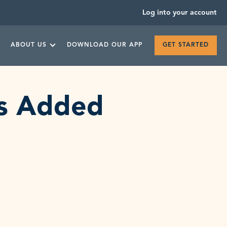
Log into your account
ABOUT US
DOWNLOAD OUR APP
GET STARTED
ts Added