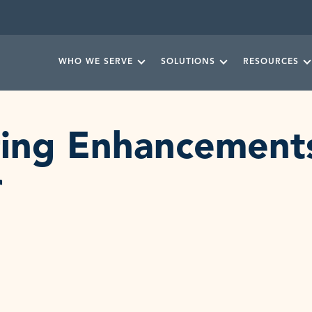
WHO WE SERVE
SOLUTIONS
RESOURCES
ering Enhancemen
r