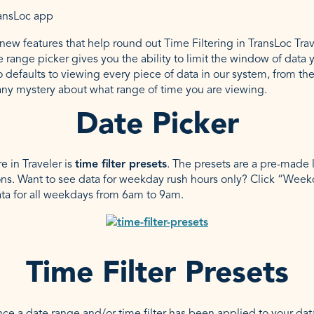
ew features that help round out Time Filtering in TransLoc Travel
e range picker gives you the ability to limit the window of data 
o defaults to viewing every piece of data in our system, from th
any mystery about what range of time you are viewing.
Date Picker
 in Traveler is
time filter presets
. The presets are a pre-made li
s. Want to see data for weekday rush hours only? Click “Wee
ata for all weekdays from 6am to 9am.
Time Filter Presets