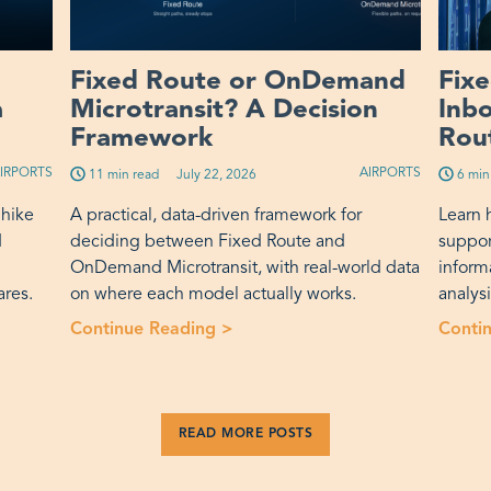
Fixed Route or OnDemand
Fix
a
Microtransit? A Decision
Inb
Framework
Rout
IRPORTS
AIRPORTS
11 min read
Published on:
July 22, 2026
6 min
 hike
A practical, data-driven framework for
Learn 
d
deciding between Fixed Route and
suppor
OnDemand Microtransit, with real-world data
inform
ares.
on where each model actually works.
analys
nt Fare Increase Actually Buys a Transit Agency”
Continue Reading >
“Fixed Route or OnDemand Mic
Conti
READ MORE POSTS