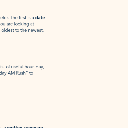
er. The first is a
date
you are looking at
e oldest to the newest,
st of useful hour, day,
kday AM Rush” to