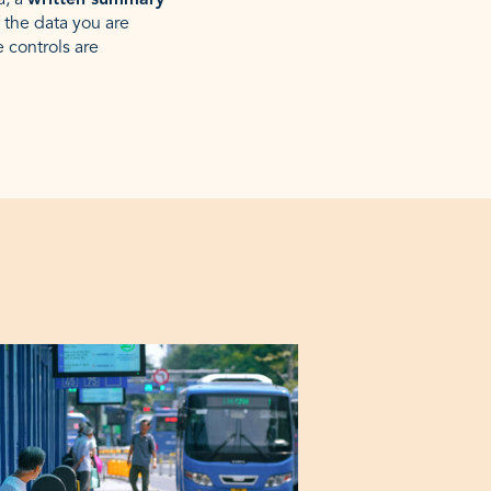
a, a
written summary
 the data you are
e controls are