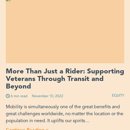
More Than Just a Rider: Supporting
Veterans Through Transit and
Beyond
EQUITY
6 min read
Published on:
November 10, 2022
Mobility is simultaneously one of the great benefits and
great challenges worldwide, no matter the location or the
population in need. It uplifts our spirits…