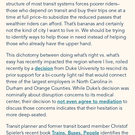
structure of most transit systems forces poorer riders–
those who depend on transit and buy their trips one at a
time at full price–to subsidize the reduced passes that
wealthier riders can afford. That’s bananas and certainly
not the kind of city I want to live in. We should be trying
to identify ways to help those in need instead of helping
those who already have the upper hand.
This dichotomy between doing what’s right vs. what’s
easy has recently impacted the region where I live, roiled
recently by a
decision
from Duke University to rescind its
prior support for a bi-county light rail that would connect
three of the largest employers in North Carolina in
Durham and Orange Counties. While Duke’s decision was
nominally about disruption concerns to its medical
center, their decision to
not even agree to mediation
to
discuss those concerns indicates that their hesitation is
more deep-seated.
Transit planner and former transit board member Christof
Spieler’s recent book
Trains, Buses, People
identifies the