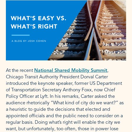
At the recent
National Shared Mobility Summit
,
Chicago Transit Authority President Dorval Carter
introduced the keynote speaker, former US Department
of Transportation Secretary Anthony Foxx, now Chief
Policy Officer at Lyft. In his remarks, Carter asked the
audience rhetorically “What kind of city do we want?” as
a heuristic to guide the decisions that elected and
appointed officials and the public need to consider on a
regular basis. Doing what’s right will enable the city we
want, but unfortunately, too often, those in power lose