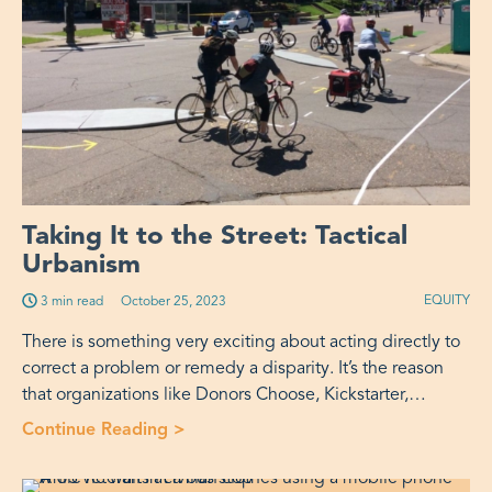
Taking It to the Street: Tactical
Urbanism
EQUITY
3 min read
Published on:
October 25, 2023
There is something very exciting about acting directly to
correct a problem or remedy a disparity. It’s the reason
that organizations like Donors Choose, Kickstarter,…
Continue Reading
>
“Taking It to the Street: Tactical Urb