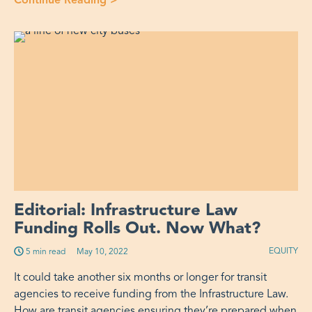
Continue Reading
>
“More Than Just a Rider: Supporting
Editorial: Infrastructure Law
Funding Rolls Out. Now What?
EQUITY
5 min read
Published on:
May 10, 2022
It could take another six months or longer for transit
agencies to receive funding from the Infrastructure Law.
How are transit agencies ensuring they’re prepared when