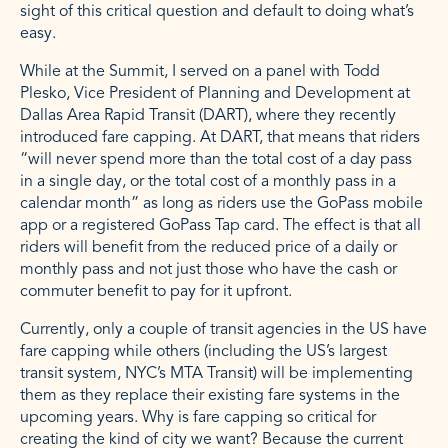
sight of this critical question and default to doing what’s
easy.
While at the Summit, I served on a panel with Todd
Plesko, Vice President of Planning and Development at
Dallas Area Rapid Transit (DART), where they recently
introduced fare capping. At DART, that means that riders
“will never spend more than the total cost of a day pass
in a single day, or the total cost of a monthly pass in a
calendar month” as long as riders use the GoPass mobile
app or a registered GoPass Tap card. The effect is that all
riders will benefit from the reduced price of a daily or
monthly pass and not just those who have the cash or
commuter benefit to pay for it upfront.
Currently, only a couple of transit agencies in the US have
fare capping while others (including the US’s largest
transit system, NYC’s MTA Transit) will be implementing
them as they replace their existing fare systems in the
upcoming years. Why is fare capping so critical for
creating the kind of city we want? Because the current