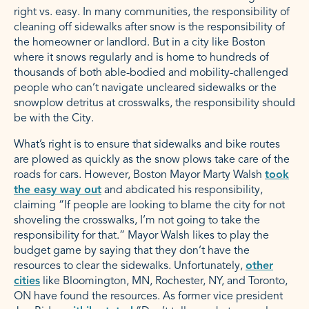
right vs. easy. In many communities, the responsibility of
cleaning off sidewalks after snow is the responsibility of
the homeowner or landlord. But in a city like Boston
where it snows regularly and is home to hundreds of
thousands of both able-bodied and mobility-challenged
people who can’t navigate uncleared sidewalks or the
snowplow detritus at crosswalks, the responsibility should
be with the City.
What’s right is to ensure that sidewalks and bike routes
are plowed as quickly as the snow plows take care of the
roads for cars. However, Boston Mayor Marty Walsh
took
the easy way out
and abdicated his responsibility,
claiming “If people are looking to blame the city for not
shoveling the crosswalks, I’m not going to take the
responsibility for that.” Mayor Walsh likes to play the
budget game by saying that they don’t have the
resources to clear the sidewalks. Unfortunately,
other
cities
like Bloomington, MN, Rochester, NY, and Toronto,
ON have found the resources. As former vice president