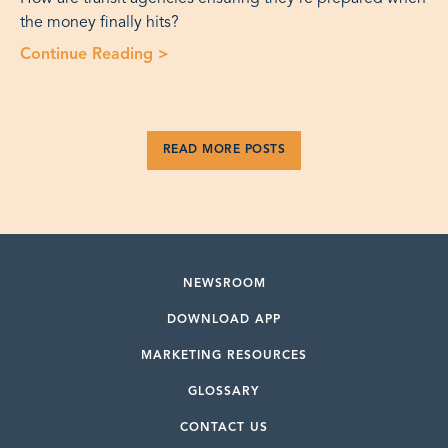
the money finally hits?
Continue Reading
>
“Editorial: Infrastructure Law Fundi
READ MORE POSTS
NEWSROOM
DOWNLOAD APP
MARKETING RESOURCES
GLOSSARY
CONTACT US