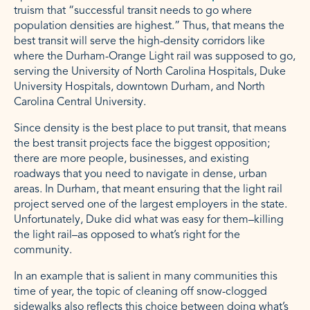
truism that “successful transit needs to go where
population densities are highest.” Thus, that means the
best transit will serve the high-density corridors like
where the Durham-Orange Light rail was supposed to go,
serving the University of North Carolina Hospitals, Duke
University Hospitals, downtown Durham, and North
Carolina Central University.
Since density is the best place to put transit, that means
the best transit projects face the biggest opposition;
there are more people, businesses, and existing
roadways that you need to navigate in dense, urban
areas. In Durham, that meant ensuring that the light rail
project served one of the largest employers in the state.
Unfortunately, Duke did what was easy for them–killing
the light rail–as opposed to what’s right for the
community.
In an example that is salient in many communities this
time of year, the topic of cleaning off snow-clogged
sidewalks also reflects this choice between doing what’s