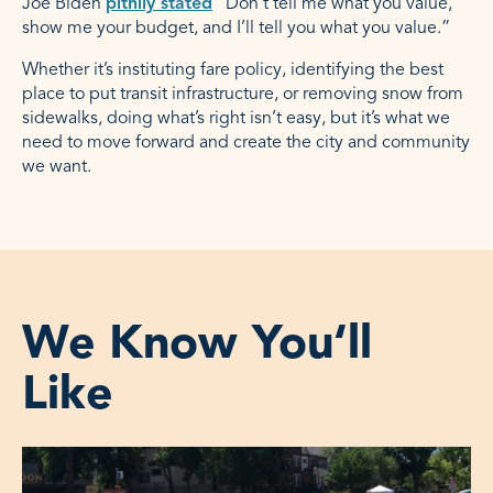
Joe Biden
pithily stated
“Don’t tell me what you value,
show me your budget, and I’ll tell you what you value.”
Whether it’s instituting fare policy, identifying the best
place to put transit infrastructure, or removing snow from
sidewalks, doing what’s right isn’t easy, but it’s what we
need to move forward and create the city and community
we want.
We Know You‘ll
Like