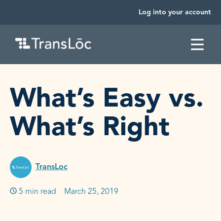
Log into your account
SKIP TO CONTENT
What’s Easy vs.
What’s Right
TransLoc
5 min read
Published on:
March 25, 2019