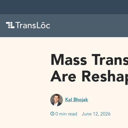
Mass Trans
Are Reshap
Kal Bhojak
0 min read
June 12, 2026