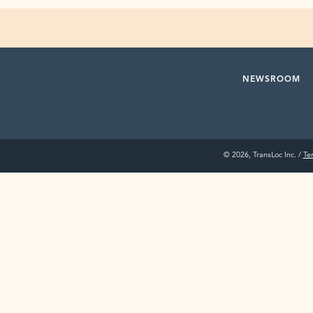
NEWSROOM
© 2026, TransLoc Inc. /
Te