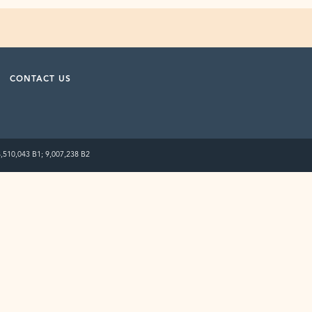
CONTACT US
8,510,043 B1; 9,007,238 B2