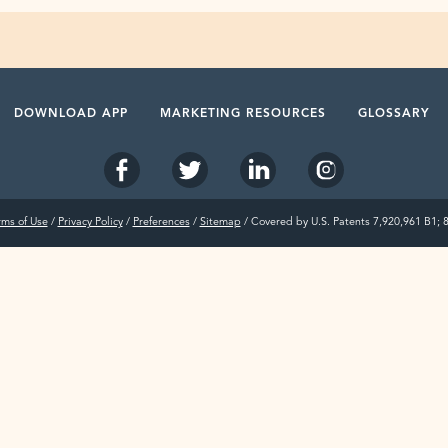
DOWNLOAD APP
MARKETING RESOURCES
GLOSSARY
rms of Use
/
Privacy Policy
/
Preferences
/
Sitemap
/ Covered by U.S. Patents 7,920,961 B1; 