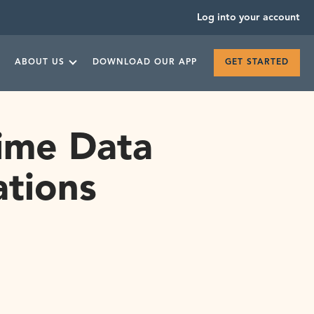
Log into your account
ABOUT US
DOWNLOAD OUR APP
GET STARTED
Time Data
ations