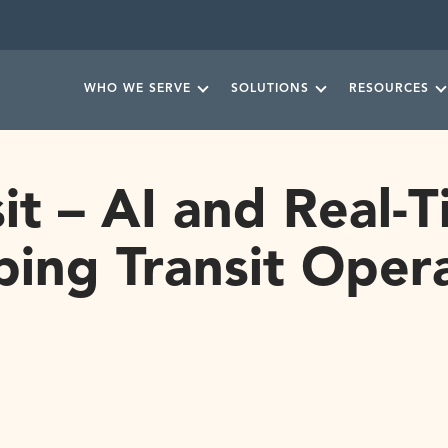
WHO WE SERVE
SOLUTIONS
RESOURCES
it – AI and Real-
ing Transit Oper
READ MORE NEWS