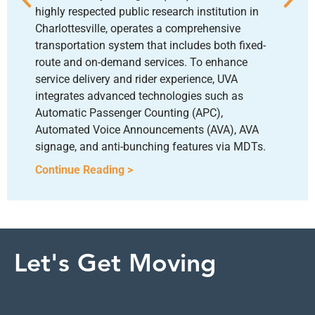
highly respected public research institution in
Charlottesville, operates a comprehensive
transportation system that includes both fixed-
route and on-demand services. To enhance
service delivery and rider experience, UVA
integrates advanced technologies such as
Automatic Passenger Counting (APC),
Automated Voice Announcements (AVA), AVA
signage, and anti-bunching features via MDTs.
Continue Reading >
Let's Get Moving