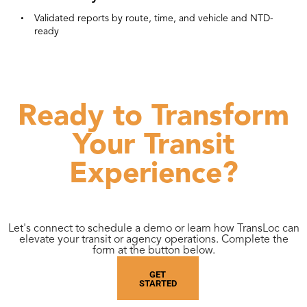
Validated reports by route, time, and vehicle and NTD-
ready
Ready to Transform
Your Transit
Experience?
Let's connect to schedule a demo or learn how TransLoc can
elevate your transit or agency operations. Complete the
form at the button below.
GET
STARTED