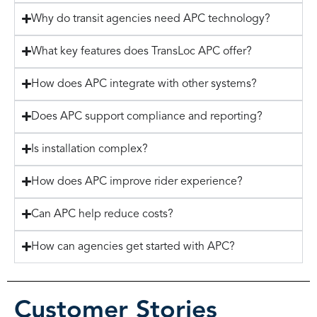
Why do transit agencies need APC technology?
What key features does TransLoc APC offer?
How does APC integrate with other systems?
Does APC support compliance and reporting?
Is installation complex?
How does APC improve rider experience?
Can APC help reduce costs?
How can agencies get started with APC?
Customer Stories