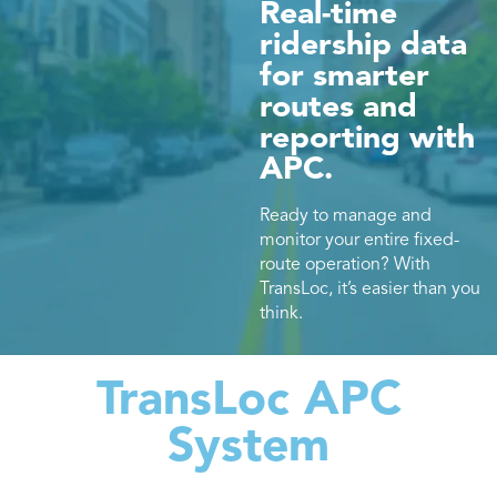
Real-time
ridership data
for smarter
routes and
reporting with
APC.
Ready to manage and
monitor your entire fixed-
route operation? With
TransLoc, it’s easier than you
think.
TransLoc APC
System