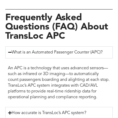
Frequently Asked
Questions (FAQ) About
TransLoc APC
What is an Automated Passenger Counter (APC)?
An APC is a technology that uses advanced sensors—
such as infrared or 3D imaging—to automatically
count passengers boarding and alighting at each stop.
TransLoc’s APC system integrates with CAD/AVL
platforms to provide real-time ridership data for
operational planning and compliance reporting.
How accurate is TransLoc’s APC system?