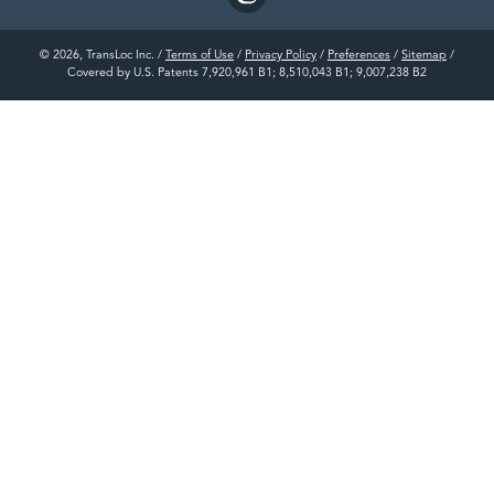
© 2026, TransLoc Inc. /
Terms of Use
/
Privacy Policy
/
Preferences
/
Sitemap
/
Covered by U.S. Patents 7,920,961 B1; 8,510,043 B1; 9,007,238 B2