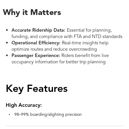
Why it Matters
Accurate Ridership Data:
Essential for planning,
funding, and compliance with FTA and NTD standards
Operational Efficiency:
Real-time insights help
optimize routes and reduce overcrowding
Passenger Experience:
Riders benefit from live
occupancy information for better trip planning
Key Features
High Accuracy:
98–99% boarding/alighting precision