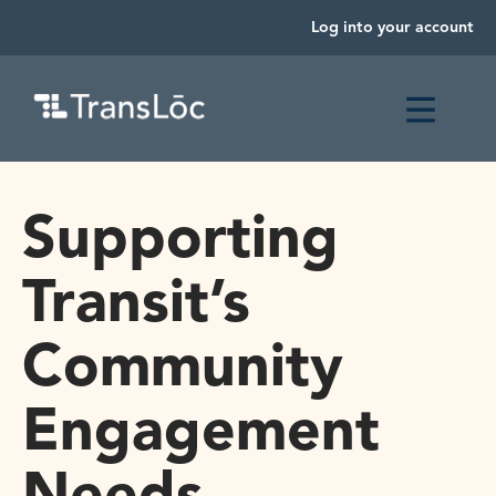
Log into your account
Supporting
Transit’s
Community
Engagement