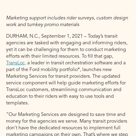
Marketing support includes rider surveys, custom design
work and turnkey promo materials
DURHAM, N.C., September 1, 2021 – Today’s transit
agencies are tasked with engaging and informing riders,
yet it can be challenging for them to conduct marketing
efforts with their limited resources. To fill that gap,
TransLoc,
a leader in transit orchestration software and a
part of the Ford mobility portfolio*, launches new
Marketing Services for transit providers. The updated
service component will help guide marketing efforts for
TransLoc customers, streamlining communication and
education to their riders with easy to use tools and
templates.
“Our Marketing Services are designed to save time and
money for the agencies we serve. Many transit providers
don’t have the dedicated resources to implement full
marketing campaigns on their own. That’s where we step