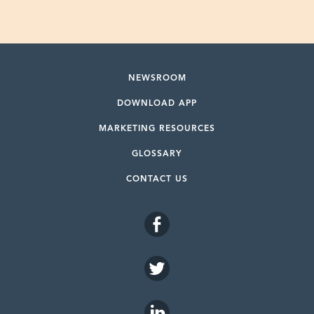
NEWSROOM
DOWNLOAD APP
MARKETING RESOURCES
GLOSSARY
CONTACT US