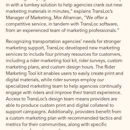
in with a turnkey solution to help agencies crank out new
marketing materials in minutes,” explains TransLoc’s
Manager of Marketing, Mor Aframian, “We offer a
competitive service, in tandem with TransLoc software,
from an experienced team of marketing professionals.”
Recognizing transportation agencies’ needs for stronger
marketing support, TransLoc developed new marketing
services to include four primary resources for customers,
including a rider marketing tool kit, rider surveys, custom
marketing plans, and custom design hours. The Rider
Marketing Tool kit enables users to easily create print and
digital materials, while rider surveys employ our
specialized marketing team to help agencies continually
engage with riders and improve their transit experience.
Access to TransLoc’s design team means providers are
able to produce custom print and digital collateral to
support campaigns. Additionally, providers benefit from
a custom marketing plan with recommended tactics and
metrics for their communities, along with specific