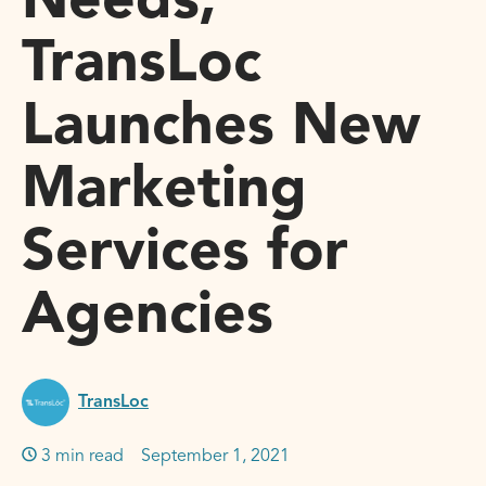
Needs,
TransLoc
Launches New
Marketing
Services for
Agencies
TransLoc
3 min read
September 1, 2021