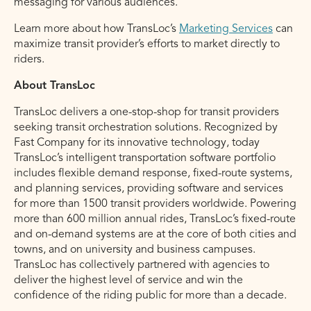
messaging for various audiences.
Learn more about how TransLoc’s
Marketing Services
can
maximize transit provider’s efforts to market directly to
riders.
About TransLoc
TransLoc delivers a one-stop-shop for transit providers
seeking transit orchestration solutions. Recognized by
Fast Company for its innovative technology, today
TransLoc’s intelligent transportation software portfolio
includes flexible demand response, fixed-route systems,
and planning services, providing software and services
for more than 1500 transit providers worldwide. Powering
more than 600 million annual rides, TransLoc’s fixed-route
and on-demand systems are at the core of both cities and
towns, and on university and business campuses.
TransLoc has collectively partnered with agencies to
deliver the highest level of service and win the
confidence of the riding public for more than a decade.