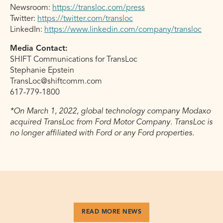
Newsroom:
https://transloc.com/press
Twitter:
https://twitter.com/transloc
LinkedIn:
https://www.linkedin.com/company/transloc
Media Contact:
SHIFT Communications for TransLoc
Stephanie Epstein
TransLoc@shiftcomm.com
617-779-1800
*On March 1, 2022, global technology company Modaxo
acquired TransLoc from Ford Motor Company. TransLoc is
no longer affiliated with Ford or any Ford properties.
READ MORE NEWS