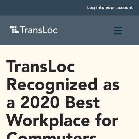
Log into your account
TransLoc
Recognized as
a 2020 Best
Workplace for