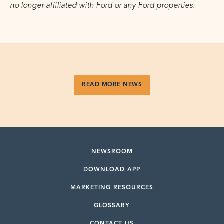
no longer affiliated with Ford or any Ford properties.
READ MORE NEWS
NEWSROOM
DOWNLOAD APP
MARKETING RESOURCES
GLOSSARY
CONTACT US