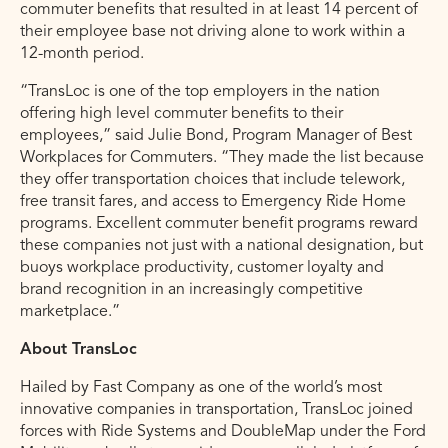
commuter benefits that resulted in at least 14 percent of
their employee base not driving alone to work within a
12-month period.
“TransLoc is one of the top employers in the nation
offering high level commuter benefits to their
employees,” said Julie Bond, Program Manager of Best
Workplaces for Commuters. “They made the list because
they offer transportation choices that include telework,
free transit fares, and access to Emergency Ride Home
programs. Excellent commuter benefit programs reward
these companies not just with a national designation, but
buoys workplace productivity, customer loyalty and
brand recognition in an increasingly competitive
marketplace.”
About TransLoc
Hailed by Fast Company as one of the world’s most
innovative companies in transportation, TransLoc joined
forces with Ride Systems and DoubleMap under the Ford