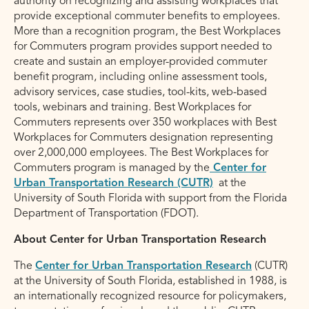
authority on recognizing and assisting workplaces that
provide exceptional commuter benefits to employees.
More than a recognition program, the Best Workplaces
for Commuters program provides support needed to
create and sustain an employer-provided commuter
benefit program, including online assessment tools,
advisory services, case studies, tool-kits, web-based
tools, webinars and training. Best Workplaces for
Commuters represents over 350 workplaces with Best
Workplaces for Commuters designation representing
over 2,000,000 employees. The Best Workplaces for
Commuters program is managed by the
Center for
Urban Transportation Research (CUTR)
at the
University of South Florida with support from the Florida
Department of Transportation (FDOT).
About Center for Urban Transportation Research
The
Center for Urban Transportation Research
(CUTR)
at the University of South Florida, established in 1988, is
an internationally recognized resource for policymakers,