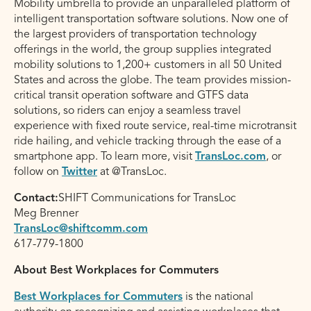
Mobility umbrella to provide an unparalleled platform of
intelligent transportation software solutions. Now one of
the largest providers of transportation technology
offerings in the world, the group supplies integrated
mobility solutions to 1,200+ customers in all 50 United
States and across the globe. The team provides mission-
critical transit operation software and GTFS data
solutions, so riders can enjoy a seamless travel
experience with fixed route service, real-time microtransit
ride hailing, and vehicle tracking through the ease of a
smartphone app. To learn more, visit
TransLoc.com
, or
follow on
Twitter
at @TransLoc.
Contact:
SHIFT Communications for TransLoc
Meg Brenner
TransLoc@shiftcomm.com
617-779-1800
About Best Workplaces for Commuters
Best Workplaces for Commuters
is the national