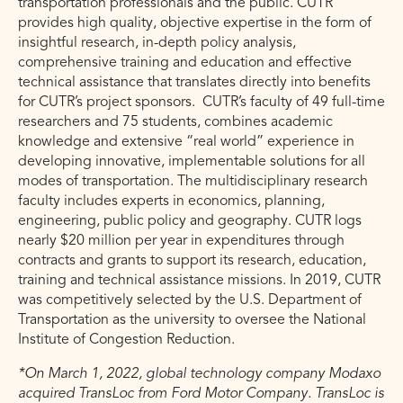
transportation professionals and the public. CUTR
provides high quality, objective expertise in the form of
insightful research, in-depth policy analysis,
comprehensive training and education and effective
technical assistance that translates directly into benefits
for CUTR’s project sponsors. CUTR’s faculty of 49 full-time
researchers and 75 students, combines academic
knowledge and extensive “real world” experience in
developing innovative, implementable solutions for all
modes of transportation. The multidisciplinary research
faculty includes experts in economics, planning,
engineering, public policy and geography. CUTR logs
nearly $20 million per year in expenditures through
contracts and grants to support its research, education,
training and technical assistance missions. In 2019, CUTR
was competitively selected by the U.S. Department of
Transportation as the university to oversee the National
Institute of Congestion Reduction.
*On March 1, 2022, global technology company Modaxo
acquired TransLoc from Ford Motor Company. TransLoc is