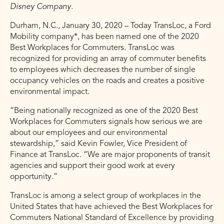
Disney Company.
Durham, N.C., January 30, 2020 – Today TransLoc, a Ford
Mobility company*, has been named one of the 2020
Best Workplaces for Commuters. TransLoc was
recognized for providing an array of commuter benefits
to employees which decreases the number of single
occupancy vehicles on the roads and creates a positive
environmental impact.
“Being nationally recognized as one of the 2020 Best
Workplaces for Commuters signals how serious we are
about our employees and our environmental
stewardship,” said Kevin Fowler, Vice President of
Finance at TransLoc. “We are major proponents of transit
agencies and support their good work at every
opportunity.”
TransLoc is among a select group of workplaces in the
United States that have achieved the Best Workplaces for
Commuters National Standard of Excellence by providing