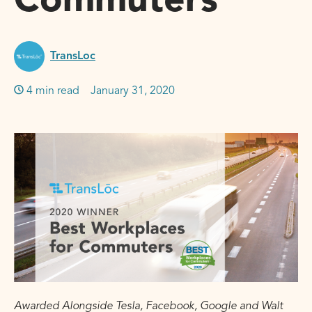
Commuters
TransLoc
4 min read
January 31, 2020
Awarded Alongside Tesla, Facebook, Google and Walt