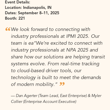
Event Details:
Location: Indianapolis, IN
Dates: September 8–11, 2025
Booth: 221
We look forward to connecting with
industry professionals at IPMI 2025. Our
team is ea
“We’re excited to connect with
industry professionals at NPA 2025 and
share how our solutions are helping transit
systems evolve. From real-time tracking
to cloud-based driver tools, our
technology is built to meet the demands
of modern mobility.”
— Dan Agerter (Team Lead, East Enterprise) & Myler
Collier (Enterprise Account Executive)