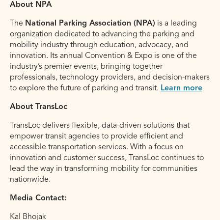
About NPA
The
National Parking Association (NPA)
is a leading
organization dedicated to advancing the parking and
mobility industry through education, advocacy, and
innovation. Its annual Convention & Expo is one of the
industry’s premier events, bringing together
professionals, technology providers, and decision-makers
to explore the future of parking and transit.
Learn more
About TransLoc
TransLoc delivers flexible, data-driven solutions that
empower transit agencies to provide efficient and
accessible transportation services. With a focus on
innovation and customer success, TransLoc continues to
lead the way in transforming mobility for communities
nationwide.
Media Contact:
Kal Bhojak