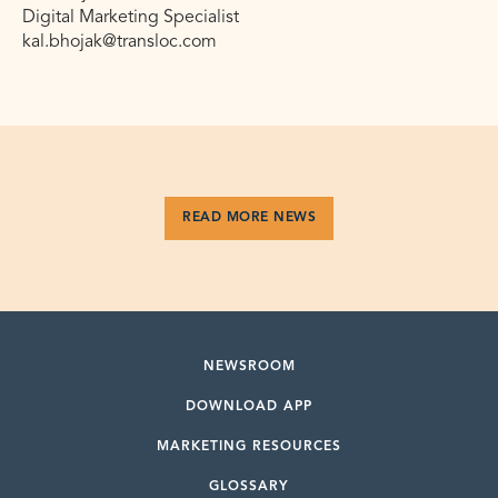
Digital Marketing Specialist
kal.bhojak@transloc.com
READ MORE NEWS
NEWSROOM
DOWNLOAD APP
MARKETING RESOURCES
GLOSSARY