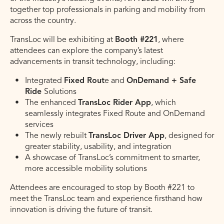
together top professionals in parking and mobility from
across the country.
TransLoc will be exhibiting at
Booth #221
, where
attendees can explore the company’s latest
advancements in transit technology, including:
Integrated
Fixed Rout
e and
OnDemand + Safe
Ride
Solutions
The enhanced
TransLoc Rider App
, which
seamlessly integrates Fixed Route and OnDemand
services
The newly rebuilt
TransLoc Driver App
, designed for
greater stability, usability, and integration
A showcase of TransLoc’s commitment to smarter,
more accessible mobility solutions
Attendees are encouraged to stop by Booth #221 to
meet the TransLoc team and experience firsthand how
innovation is driving the future of transit.