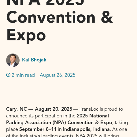
NPA 2025
Convention &
Expo
Kal Bhojak
2 min read
August 26, 2025
Cary, NC — August 20, 2025
— TransLoc is proud to
announce its participation in the
2025 National
Parking Association (NPA) Convention & Expo
, taking
place
September 8–11
in
Indianapolis, Indiana
. As one
of the industry’s leading events, NPA 2025 will bring