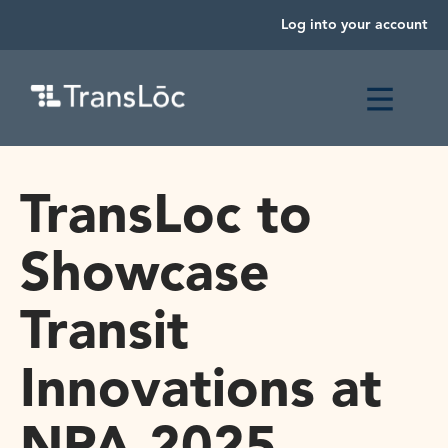
Log into your account
TransLoc to
Showcase
Transit
Innovations at