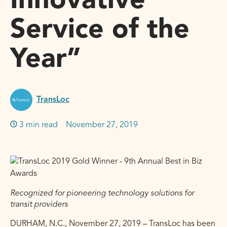
Innovative
Service of the
Year”
TransLoc
3 min read
November 27, 2019
Recognized for pioneering technology solutions for
transit providers
DURHAM, N.C., November 27, 2019 – TransLoc has been