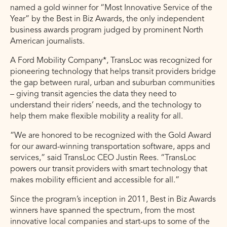
named a gold winner for “Most Innovative Service of the
Year” by the Best in Biz Awards, the only independent
business awards program judged by prominent North
American journalists.
A Ford Mobility Company*, TransLoc was recognized for
pioneering technology that helps transit providers bridge
the gap between rural, urban and suburban communities
– giving transit agencies the data they need to
understand their riders’ needs, and the technology to
help them make flexible mobility a reality for all.
“We are honored to be recognized with the Gold Award
for our award-winning transportation software, apps and
services,” said TransLoc CEO Justin Rees. “TransLoc
powers our transit providers with smart technology that
makes mobility efficient and accessible for all.”
Since the program’s inception in 2011, Best in Biz Awards
winners have spanned the spectrum, from the most
innovative local companies and start-ups to some of the