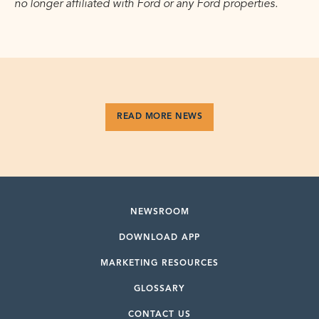
no longer affiliated with Ford or any Ford properties.
READ MORE NEWS
NEWSROOM
DOWNLOAD APP
MARKETING RESOURCES
GLOSSARY
CONTACT US