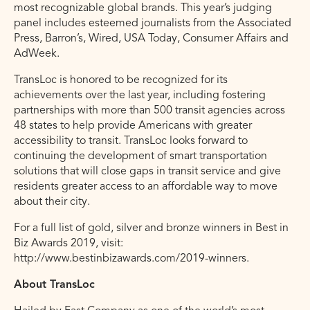
most recognizable global brands. This year’s judging
panel includes esteemed journalists from the Associated
Press, Barron’s, Wired, USA Today, Consumer Affairs and
AdWeek.
TransLoc is honored to be recognized for its
achievements over the last year, including fostering
partnerships with more than 500 transit agencies across
48 states to help provide Americans with greater
accessibility to transit. TransLoc looks forward to
continuing the development of smart transportation
solutions that will close gaps in transit service and give
residents greater access to an affordable way to move
about their city.
For a full list of gold, silver and bronze winners in Best in
Biz Awards 2019, visit:
http://www.bestinbizawards.com/2019-winners.
About TransLoc