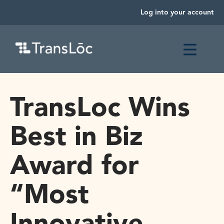
Log into your account
TransLoc Wins
Best in Biz
Award for
“Most