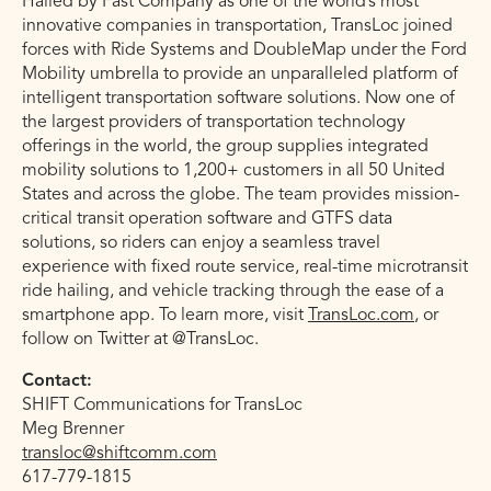
Hailed by Fast Company as one of the world’s most
innovative companies in transportation, TransLoc joined
forces with Ride Systems and DoubleMap under the Ford
Mobility umbrella to provide an unparalleled platform of
intelligent transportation software solutions. Now one of
the largest providers of transportation technology
offerings in the world, the group supplies integrated
mobility solutions to 1,200+ customers in all 50 United
States and across the globe. The team provides mission-
critical transit operation software and GTFS data
solutions, so riders can enjoy a seamless travel
experience with fixed route service, real-time microtransit
ride hailing, and vehicle tracking through the ease of a
smartphone app. To learn more, visit
TransLoc.com
, or
follow on Twitter at @TransLoc.
Contact:
SHIFT Communications for TransLoc
Meg Brenner
transloc@shiftcomm.com
617-779-1815