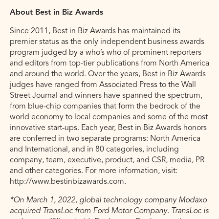
About Best in Biz Awards
Since 2011, Best in Biz Awards has maintained its
premier status as the only independent business awards
program judged by a who’s who of prominent reporters
and editors from top-tier publications from North America
and around the world. Over the years, Best in Biz Awards
judges have ranged from Associated Press to the Wall
Street Journal and winners have spanned the spectrum,
from blue-chip companies that form the bedrock of the
world economy to local companies and some of the most
innovative start-ups. Each year, Best in Biz Awards honors
are conferred in two separate programs: North America
and International, and in 80 categories, including
company, team, executive, product, and CSR, media, PR
and other categories. For more information, visit:
http://www.bestinbizawards.com.
*On March 1, 2022, global technology company Modaxo
acquired TransLoc from Ford Motor Company. TransLoc is