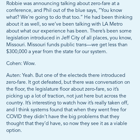
Robbie was announcing talking about zero-fare at a
conference, and Phil out of the blue says, “You know
what? We’re going to do that too.” He had been thinking
about it as well, so we’ve been talking with LA Metro
about what our experience has been. There’s been some
legislation introduced in Jeff City of all places, you know,
Missouri. Missouri funds public trans—we get less than
$300,000 a year from the state for our system.
Cohen: Wow.
Auten: Yeah. But one of the electeds there introduced
zero-fare. It got defeated, but there was conversation on
the floor, the legislature floor about zero-fare, so it’s
picking up a lot of traction, not just here but across the
country. It’s interesting to watch how it’s really taken off,
and I think systems found that when they went free for
COVID they didn’t have the big problems that they
thought that they’d have, so now they see it as a viable
option.