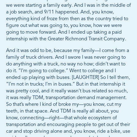
we were starting a family early. And I was in the middle of
a job search, and 9/11 happened. And, you know,
everything kind of froze from then as the country tried to
figure out what was going to, you know, how we were
going to move forward. And I ended up taking a paid
internship with the Greater Richmond Transit Company.
And it was odd to be, because my family—I come from a
family of truck drivers. And I swore I was never going to
do anything with a truck, no way no how; didn’t want to
do it. “I’m going to college.” Went to college and I
ended up playing with buses. [LAUGHTER] So I tell them,
“I’m not in trucks; I’m in buses.” But in that internship it
was pretty cool, and it really wasn’t bus related so much,
it was really TDM, transportation demand management.
So that’s where I kind of broke my—you know, cut my
teeth, in that space. And TDM is really all about, you
know, connecting—right—that whole ecosystem of
transportation and encouraging people to get out of their
car and stop driving alone and, you know, ride a bike, use