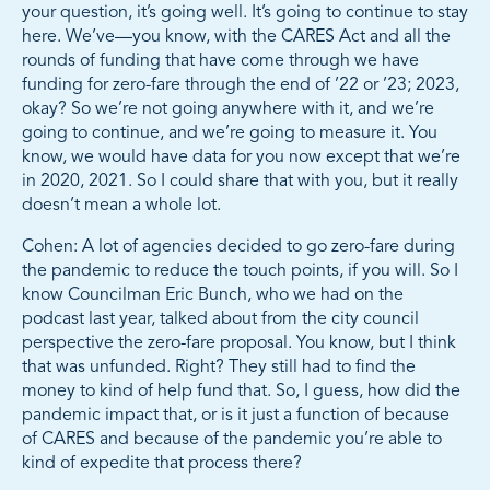
your question, it’s going well. It’s going to continue to stay
here. We’ve—you know, with the CARES Act and all the
rounds of funding that have come through we have
funding for zero-fare through the end of ’22 or ’23; 2023,
okay? So we’re not going anywhere with it, and we’re
going to continue, and we’re going to measure it. You
know, we would have data for you now except that we’re
in 2020, 2021. So I could share that with you, but it really
doesn’t mean a whole lot.
Cohen: A lot of agencies decided to go zero-fare during
the pandemic to reduce the touch points, if you will. So I
know Councilman Eric Bunch, who we had on the
podcast last year, talked about from the city council
perspective the zero-fare proposal. You know, but I think
that was unfunded. Right? They still had to find the
money to kind of help fund that. So, I guess, how did the
pandemic impact that, or is it just a function of because
of CARES and because of the pandemic you’re able to
kind of expedite that process there?