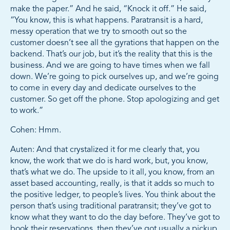
make the paper.” And he said, “Knock it off.” He said,
“You know, this is what happens. Paratransit is a hard,
messy operation that we try to smooth out so the
customer doesn’t see all the gyrations that happen on the
backend. That’s our job, but it’s the reality that this is the
business. And we are going to have times when we fall
down. We’re going to pick ourselves up, and we’re going
to come in every day and dedicate ourselves to the
customer. So get off the phone. Stop apologizing and get
to work.”
Cohen: Hmm.
Auten: And that crystalized it for me clearly that, you
know, the work that we do is hard work, but, you know,
that’s what we do. The upside to it all, you know, from an
asset based accounting, really, is that it adds so much to
the positive ledger, to people’s lives. You think about the
person that’s using traditional paratransit; they’ve got to
know what they want to do the day before. They’ve got to
book their reservations, then they’ve got usually a pickup