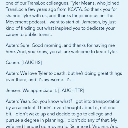
one of our TransLoc colleagues, Tyler Means, who joined
TransLoc a few years ago from KCATA. So thank you for
sharing Tyler with us, and thanks for joining us on The
Movement podcast. I want to start of, Jameson, by just
kind of finding out what inspired you to dedicate your
career to public transit.
Auten: Sure. Good morning, and thanks for having me
here. And, you know, you all are welcome to keep Tyler.
Cohen: [LAUGHS]
Auten: We love Tyler to death, but he’s doing great things
over there, and it’s awesome. It’s—
Jensen: We appreciate it. [LAUGHTER]
Auten: Yeah. So, you know what? I got into transportation
by an accident. I hadn’t even thought about it, not one
bit. I didn’t wake up and decide to go to college and
pursue a degree in planning. I didn’t do any of that. My
wife and I ended up moving to Richmond, Virginia. And