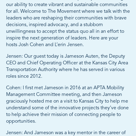
our ability to create vibrant and sustainable communities
for all. Welcome to The Movement where we talk with the
leaders who are reshaping their communities with brave
decisions, inspired advocacy, and a stubborn
unwillingness to accept the status quo all in an effort to
inspire the next generation of leaders. Here are your
hosts Josh Cohen and L’erin Jensen.
Jensen: Our guest today is Jameson Auten, the Deputy
CEO and Chief Operating Officer at the Kansas City Area
Transportation Authority where he has served in various
roles since 2012.
Cohen: I first met Jameson in 2016 at an APTA Mobility
Management Committee meeting, and then Jameson
graciously hosted me on a visit to Kansas City to help me
understand some of the innovative projects they’ve done
to help achieve their mission of connecting people to
opportunities.
Jensen: And Jameson was a key mentor in the career of