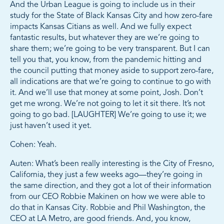
And the Urban League is going to include us in their
study for the State of Black Kansas City and how zero-fare
impacts Kansas Citians as well. And we fully expect
fantastic results, but whatever they are we’re going to
share them; we’re going to be very transparent. But I can
tell you that, you know, from the pandemic hitting and
the council putting that money aside to support zero-fare,
all indications are that we’re going to continue to go with
it. And we’ll use that money at some point, Josh. Don’t
get me wrong. We’re not going to let it sit there. It’s not
going to go bad. [LAUGHTER] We’re going to use it; we
just haven’t used it yet.
Cohen: Yeah.
Auten: What’s been really interesting is the City of Fresno,
California, they just a few weeks ago—they’re going in
the same direction, and they got a lot of their information
from our CEO Robbie Makinen on how we were able to
do that in Kansas City. Robbie and Phil Washington, the
CEO at LA Metro, are good friends. And, you know,