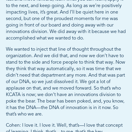
to the next, and keep going. As long as we’re positively
impacting lives, it’s great. And I’ll be quiet here in one
second, but one of the proudest moments for me was
going in front of our board and doing away with our
innovations division. We did away with it because we had
accomplished what we wanted to do.
We wanted to inject that line of thought throughout the
organization. And we did that, and now we don’t have to
stand to the side and force people to think that way. Now
they think that way automatically, so it was time that we
didn’t need that department any more. And that was part
of our DNA, so we just dissolved it. We got a lot of
applause on that, and we moved forward. So that’s who
KCATA is now; we don’t have an innovations division to
poke the bear. The bear has been poked, and, you know,
it has the DNA—the DNA of innovation is in it now. So
that’s who we are.
Cohen: I love it. I love it. Well, that’s—I love that concept
of learning. I think, that’s—to me, that’s the key.