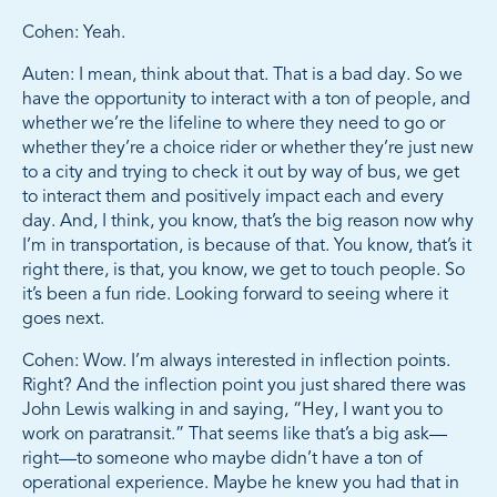
Cohen: Yeah.
Auten: I mean, think about that. That is a bad day. So we
have the opportunity to interact with a ton of people, and
whether we’re the lifeline to where they need to go or
whether they’re a choice rider or whether they’re just new
to a city and trying to check it out by way of bus, we get
to interact them and positively impact each and every
day. And, I think, you know, that’s the big reason now why
I’m in transportation, is because of that. You know, that’s it
right there, is that, you know, we get to touch people. So
it’s been a fun ride. Looking forward to seeing where it
goes next.
Cohen: Wow. I’m always interested in inflection points.
Right? And the inflection point you just shared there was
John Lewis walking in and saying, “Hey, I want you to
work on paratransit.” That seems like that’s a big ask—
right—to someone who maybe didn’t have a ton of
operational experience. Maybe he knew you had that in