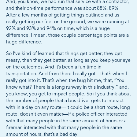
And, you know, we had run that service with a contractor,
and their on-time performance was about 88%, 89%.
After a few months of getting things outlined and us
really getting our feet on the ground, we were running at
92% and 93% and 94% on time, which is a huge
difference. I mean, those couple percentage points are a
huge difference.
So I’ve kind of learned that things get better; they get
messy, then they get better, as long as you keep your eye
on the outcomes. And it’s been a fun time in
transportation. And from there I really got—that’s when I
really got into it. That’s when the bug hit me, that, “You
know what? There is a long runway in this industry,” and,
you know, you get to impact people. So if you think about
the number of people that a bus driver gets to interact
with in a day on any route—it could be a short route, long
route, doesn’t even matter—if a police officer interacted
with that many people in the same amount of hours or a
fireman interacted with that many people in the same
amount of hours, that’s a bad day.