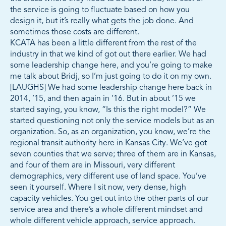
the service is going to fluctuate based on how you
design it, but it’s really what gets the job done. And
sometimes those costs are different.
KCATA has been a little different from the rest of the
industry in that we kind of got out there earlier. We had
some leadership change here, and you’re going to make
me talk about Bridj, so I’m just going to do it on my own.
[LAUGHS] We had some leadership change here back in
2014, ’15, and then again in ’16. But in about ’15 we
started saying, you know, “Is this the right model?” We
started questioning not only the service models but as an
organization. So, as an organization, you know, we’re the
regional transit authority here in Kansas City. We’ve got
seven counties that we serve; three of them are in Kansas,
and four of them are in Missouri, very different
demographics, very different use of land space. You’ve
seen it yourself. Where I sit now, very dense, high
capacity vehicles. You get out into the other parts of our
service area and there’s a whole different mindset and
whole different vehicle approach, service approach.