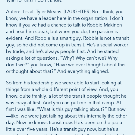
Tyler for this? I don’t know.
Auten: It is all Tyler Means. [LAUGHTER] No. I think, you
know, we have a leader here in the organization. I don’t
know if you’ve had a chance to talk to Robbie Makinen
and hear him speak, but when you do, the passion is
evident. And Robbie is a smart guy. Robbie is not a transit
guy, so he did not come up in transit. He’s a social worker
by trade, and he’s always people first. And he started
asking a lot of questions. “Why? Why can’t we? Why
don’t we?” you know, “Have we ever thought about this
or thought about that?” And everything aligned.
So from his leadership we were able to start looking at
things from a whole different point of view. And, you
know, quite frankly, a lot of the transit people thought he
was crazy at first. And you can put me in that camp. At
first I was like, “What is this guy talking about?” But now
—like, we were just talking about this internally the other
day. Now he knows transit now. He’s been on the job a
little over five years. He’s a transit guy now, but he’s a