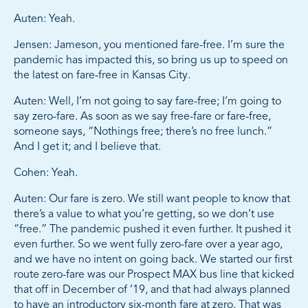
Auten: Yeah.
Jensen: Jameson, you mentioned fare-free. I’m sure the
pandemic has impacted this, so bring us up to speed on
the latest on fare-free in Kansas City.
Auten: Well, I’m not going to say fare-free; I’m going to
say zero-fare. As soon as we say free-fare or fare-free,
someone says, “Nothings free; there’s no free lunch.”
And I get it; and I believe that.
Cohen: Yeah.
Auten: Our fare is zero. We still want people to know that
there’s a value to what you’re getting, so we don’t use
“free.” The pandemic pushed it even further. It pushed it
even further. So we went fully zero-fare over a year ago,
and we have no intent on going back. We started our first
route zero-fare was our Prospect MAX bus line that kicked
that off in December of ’19, and that had always planned
to have an introductory six-month fare at zero. That was