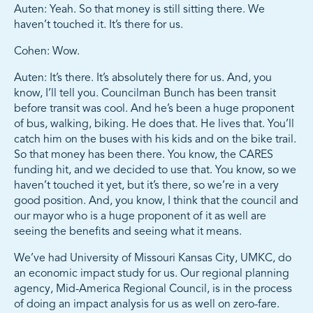
Auten: Yeah. So that money is still sitting there. We
haven’t touched it. It’s there for us.
Cohen: Wow.
Auten: It’s there. It’s absolutely there for us. And, you
know, I’ll tell you. Councilman Bunch has been transit
before transit was cool. And he’s been a huge proponent
of bus, walking, biking. He does that. He lives that. You’ll
catch him on the buses with his kids and on the bike trail.
So that money has been there. You know, the CARES
funding hit, and we decided to use that. You know, so we
haven’t touched it yet, but it’s there, so we’re in a very
good position. And, you know, I think that the council and
our mayor who is a huge proponent of it as well are
seeing the benefits and seeing what it means.
We’ve had University of Missouri Kansas City, UMKC, do
an economic impact study for us. Our regional planning
agency, Mid-America Regional Council, is in the process
of doing an impact analysis for us as well on zero-fare.