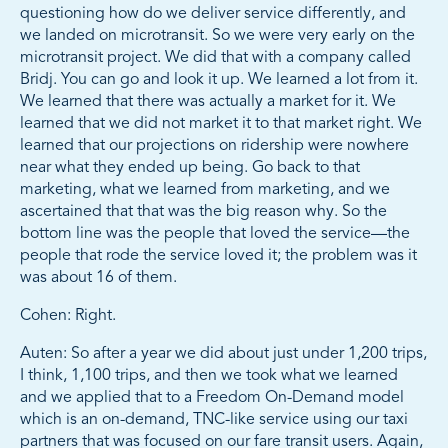
questioning how do we deliver service differently, and
we landed on microtransit. So we were very early on the
microtransit project. We did that with a company called
Bridj. You can go and look it up. We learned a lot from it.
We learned that there was actually a market for it. We
learned that we did not market it to that market right. We
learned that our projections on ridership were nowhere
near what they ended up being. Go back to that
marketing, what we learned from marketing, and we
ascertained that that was the big reason why. So the
bottom line was the people that loved the service—the
people that rode the service loved it; the problem was it
was about 16 of them.
Cohen: Right.
Auten: So after a year we did about just under 1,200 trips,
I think, 1,100 trips, and then we took what we learned
and we applied that to a Freedom On-Demand model
which is an on-demand, TNC-like service using our taxi
partners that was focused on our fare transit users. Again,