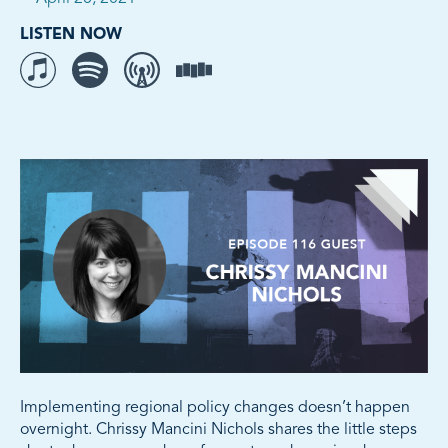
LISTEN NOW
Listen to The Movement on iTunes
Listen to The Movement on Spotify
Listen to The Movement on Overcast
Listen to The Movement on Stitcher
Implementing regional policy changes doesn’t happen
overnight. Chrissy Mancini Nichols shares the little steps