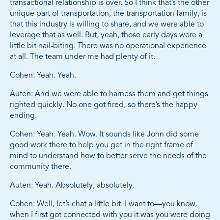
transactional relationship is over. So I think that’s the other
unique part of transportation, the transportation family, is
that this industry is willing to share, and we were able to
leverage that as well. But, yeah, those early days were a
little bit nail-biting. There was no operational experience
at all. The team under me had plenty of it.
Cohen: Yeah. Yeah.
Auten: And we were able to harness them and get things
righted quickly. No one got fired, so there’s the happy
ending.
Cohen: Yeah. Yeah. Wow. It sounds like John did some
good work there to help you get in the right frame of
mind to understand how to better serve the needs of the
community there.
Auten: Yeah. Absolutely, absolutely.
Cohen: Well, let’s chat a little bit. I want to—you know,
when I first got connected with you it was you were doing