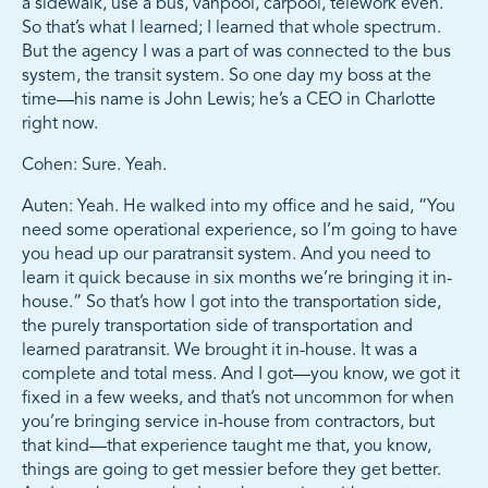
a sidewalk, use a bus, vanpool, carpool, telework even.
So that’s what I learned; I learned that whole spectrum.
But the agency I was a part of was connected to the bus
system, the transit system. So one day my boss at the
time—his name is John Lewis; he’s a CEO in Charlotte
right now.
Cohen: Sure. Yeah.
Auten: Yeah. He walked into my office and he said, “You
need some operational experience, so I’m going to have
you head up our paratransit system. And you need to
learn it quick because in six months we’re bringing it in-
house.” So that’s how I got into the transportation side,
the purely transportation side of transportation and
learned paratransit. We brought it in-house. It was a
complete and total mess. And I got—you know, we got it
fixed in a few weeks, and that’s not uncommon for when
you’re bringing service in-house from contractors, but
that kind—that experience taught me that, you know,
things are going to get messier before they get better.