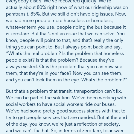
everybody else’s. We’ve recovered quickly. We’re
actually about 80% right now of what our ridership was on
paratransit, 85%. But we still didn’t have big issues. Now,
we had more people more houseless or homeless,
whatever term you use, people riding the bus because it
is zero-fare. But that’s not an issue that we can solve. You
know, people will point to that, and that’s really the only
thing you can point to. But I always point back and say,
“What’s the real problem? Is the problem that homeless
people exist? Is that the problem? Because they’ve
always existed. Or is the problem that you can now see
them, that they’re in your face? Now you can see them,
and you can’t look them in the eye. What’s the problem?”
But that’s a problem that transit, transportation can’t fix.
We can be part of the solution. We’ve been working with
social workers to have social workers ride our buses.
We’ve had some pretty good success stories with that to
try to get people services that are needed. But at the end
of the day, you know, we’re just a reflection of society,
and we can’t fix that. So, in terms of zero-fare, to answer