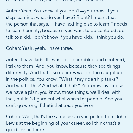
Auten: Yeah. You know, if you don’t—you know, if you
stop learning, what do you have? Right? I mean, that—
the person that says, “I have nothing else to learn,” needs
to learn humility, because if you want to be centered, go
talk to a kid. I don’t know if you have kids. I think you do.
Cohen: Yeah, yeah. I have three.
Auten: I have kids. If I want to be humbled and centered,
I talk to them. And, you know, because they see things
differently. And that—sometimes we get too caught up
in the politics. You know, “What if my ridership tanks?
And what if this? And what if that?” You know, as long as
we have a plan, you know, those things, we’ll deal with
that, but let’s figure out what works for people. And you
can’t go wrong if that’s that track you’re on.
Cohen: Well, that’s the same lesson you pulled from John
Lewis at the beginning of your career, so I think that’s a
good lesson there.