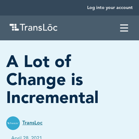
Log into your account
SKIP TO CONTENT
A Lot of
Change is
Incremental
TransLoc
Published on:
April 28, 2021