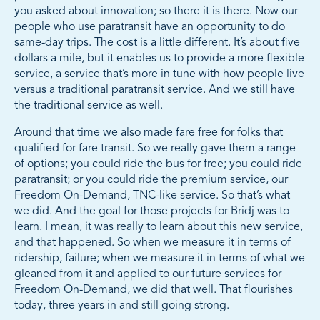
you asked about innovation; so there it is there. Now our
people who use paratransit have an opportunity to do
same-day trips. The cost is a little different. It’s about five
dollars a mile, but it enables us to provide a more flexible
service, a service that’s more in tune with how people live
versus a traditional paratransit service. And we still have
the traditional service as well.
Around that time we also made fare free for folks that
qualified for fare transit. So we really gave them a range
of options; you could ride the bus for free; you could ride
paratransit; or you could ride the premium service, our
Freedom On-Demand, TNC-like service. So that’s what
we did. And the goal for those projects for Bridj was to
learn. I mean, it was really to learn about this new service,
and that happened. So when we measure it in terms of
ridership, failure; when we measure it in terms of what we
gleaned from it and applied to our future services for
Freedom On-Demand, we did that well. That flourishes
today, three years in and still going strong.