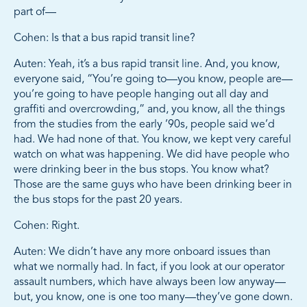
part of—
Cohen: Is that a bus rapid transit line?
Auten: Yeah, it’s a bus rapid transit line. And, you know,
everyone said, “You’re going to—you know, people are—
you’re going to have people hanging out all day and
graffiti and overcrowding,” and, you know, all the things
from the studies from the early ’90s, people said we’d
had. We had none of that. You know, we kept very careful
watch on what was happening. We did have people who
were drinking beer in the bus stops. You know what?
Those are the same guys who have been drinking beer in
the bus stops for the past 20 years.
Cohen: Right.
Auten: We didn’t have any more onboard issues than
what we normally had. In fact, if you look at our operator
assault numbers, which have always been low anyway—
but, you know, one is one too many—they’ve gone down.