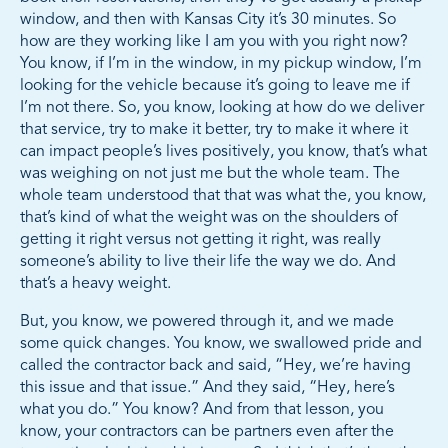
window, and then with Kansas City it’s 30 minutes. So
how are they working like I am you with you right now?
You know, if I’m in the window, in my pickup window, I’m
looking for the vehicle because it’s going to leave me if
I’m not there. So, you know, looking at how do we deliver
that service, try to make it better, try to make it where it
can impact people’s lives positively, you know, that’s what
was weighing on not just me but the whole team. The
whole team understood that that was what the, you know,
that’s kind of what the weight was on the shoulders of
getting it right versus not getting it right, was really
someone’s ability to live their life the way we do. And
that’s a heavy weight.
But, you know, we powered through it, and we made
some quick changes. You know, we swallowed pride and
called the contractor back and said, “Hey, we’re having
this issue and that issue.” And they said, “Hey, here’s
what you do.” You know? And from that lesson, you
know, your contractors can be partners even after the