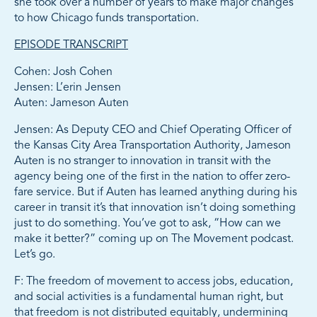
she took over a number of years to make major changes
to how Chicago funds transportation.
EPISODE TRANSCRIPT
Cohen: Josh Cohen
Jensen: L’erin Jensen
Auten: Jameson Auten
Jensen: As Deputy CEO and Chief Operating Officer of
the Kansas City Area Transportation Authority, Jameson
Auten is no stranger to innovation in transit with the
agency being one of the first in the nation to offer zero-
fare service. But if Auten has learned anything during his
career in transit it’s that innovation isn’t doing something
just to do something. You’ve got to ask, “How can we
make it better?” coming up on The Movement podcast.
Let’s go.
F: The freedom of movement to access jobs, education,
and social activities is a fundamental human right, but
that freedom is not distributed equitably, undermining