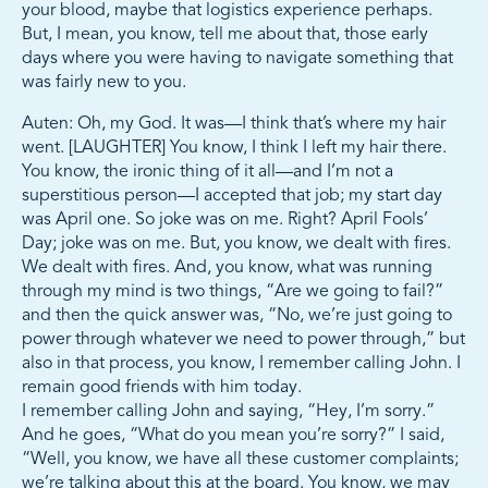
your blood, maybe that logistics experience perhaps.
But, I mean, you know, tell me about that, those early
days where you were having to navigate something that
was fairly new to you.
Auten: Oh, my God. It was—I think that’s where my hair
went. [LAUGHTER] You know, I think I left my hair there.
You know, the ironic thing of it all—and I’m not a
superstitious person—I accepted that job; my start day
was April one. So joke was on me. Right? April Fools’
Day; joke was on me. But, you know, we dealt with fires.
We dealt with fires. And, you know, what was running
through my mind is two things, “Are we going to fail?”
and then the quick answer was, “No, we’re just going to
power through whatever we need to power through,” but
also in that process, you know, I remember calling John. I
remain good friends with him today.
I remember calling John and saying, “Hey, I’m sorry.”
And he goes, “What do you mean you’re sorry?” I said,
“Well, you know, we have all these customer complaints;
we’re talking about this at the board. You know, we may