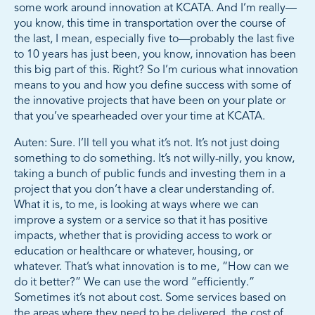
some work around innovation at KCATA. And I’m really—
you know, this time in transportation over the course of
the last, I mean, especially five to—probably the last five
to 10 years has just been, you know, innovation has been
this big part of this. Right? So I’m curious what innovation
means to you and how you define success with some of
the innovative projects that have been on your plate or
that you’ve spearheaded over your time at KCATA.
Auten: Sure. I’ll tell you what it’s not. It’s not just doing
something to do something. It’s not willy-nilly, you know,
taking a bunch of public funds and investing them in a
project that you don’t have a clear understanding of.
What it is, to me, is looking at ways where we can
improve a system or a service so that it has positive
impacts, whether that is providing access to work or
education or healthcare or whatever, housing, or
whatever. That’s what innovation is to me, “How can we
do it better?” We can use the word “efficiently.”
Sometimes it’s not about cost. Some services based on
the areas where they need to be delivered, the cost of