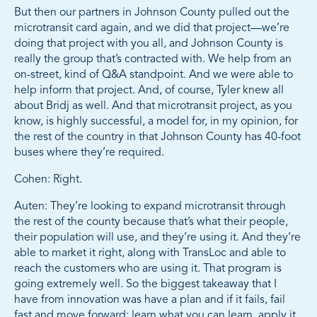
But then our partners in Johnson County pulled out the
microtransit card again, and we did that project—we’re
doing that project with you all, and Johnson County is
really the group that’s contracted with. We help from an
on-street, kind of Q&A standpoint. And we were able to
help inform that project. And, of course, Tyler knew all
about Bridj as well. And that microtransit project, as you
know, is highly successful, a model for, in my opinion, for
the rest of the country in that Johnson County has 40-foot
buses where they’re required.
Cohen: Right.
Auten: They’re looking to expand microtransit through
the rest of the county because that’s what their people,
their population will use, and they’re using it. And they’re
able to market it right, along with TransLoc and able to
reach the customers who are using it. That program is
going extremely well. So the biggest takeaway that I
have from innovation was have a plan and if it fails, fail
fast and move forward; learn what you can learn, apply it