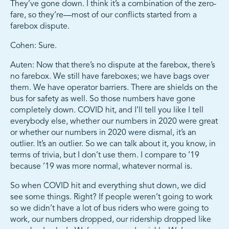
They’ve gone down. I think it’s a combination of the zero-
fare, so they’re—most of our conflicts started from a
farebox dispute.
Cohen: Sure.
Auten: Now that there’s no dispute at the farebox, there’s
no farebox. We still have fareboxes; we have bags over
them. We have operator barriers. There are shields on the
bus for safety as well. So those numbers have gone
completely down. COVID hit, and I’ll tell you like I tell
everybody else, whether our numbers in 2020 were great
or whether our numbers in 2020 were dismal, it’s an
outlier. It’s an outlier. So we can talk about it, you know, in
terms of trivia, but I don’t use them. I compare to ’19
because ’19 was more normal, whatever normal is.
So when COVID hit and everything shut down, we did
see some things. Right? If people weren’t going to work
so we didn’t have a lot of bus riders who were going to
work, our numbers dropped, our ridership dropped like