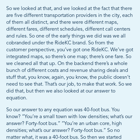
So we looked at that, and we looked at the fact that there
are five different transportation providers in the city, each
of them all distinct, and there were different maps,
different fares, different schedules, different call centers
and rules. So one of the early things we did was we all
cobranded under the RideKC brand. So from the
customer perspective, you’ve got one RideKC. We’ve got
integrated maps, so there’s one map; there’s one fare. So
we cleaned all that up. On the backend there’s a whole
bunch of different costs and revenue sharing deals and
stuff that, you know, again, you know, the public doesn’t
need to see that. That’s our job, to make that work. So we
did that, but then we also looked at our answer to
equation.
So our answer to any equation was 40-foot bus. You
know? “You’re a small town with low densities; what’s our
answer? Forty-foot bus.” “You’re an urban core, high
densities; what’s our answer? Forty-foot bus.” So no
matter what, it was a 40-foot bus. So then we started