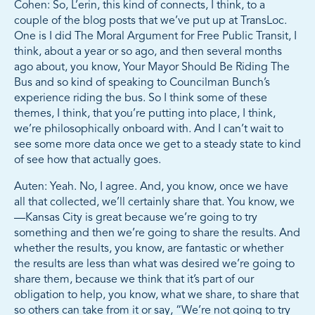
Cohen: So, L’erin, this kind of connects, I think, to a
couple of the blog posts that we’ve put up at TransLoc.
One is I did The Moral Argument for Free Public Transit, I
think, about a year or so ago, and then several months
ago about, you know, Your Mayor Should Be Riding The
Bus and so kind of speaking to Councilman Bunch’s
experience riding the bus. So I think some of these
themes, I think, that you’re putting into place, I think,
we’re philosophically onboard with. And I can’t wait to
see some more data once we get to a steady state to kind
of see how that actually goes.
Auten: Yeah. No, I agree. And, you know, once we have
all that collected, we’ll certainly share that. You know, we
—Kansas City is great because we’re going to try
something and then we’re going to share the results. And
whether the results, you know, are fantastic or whether
the results are less than what was desired we’re going to
share them, because we think that it’s part of our
obligation to help, you know, what we share, to share that
so others can take from it or say, “We’re not going to try