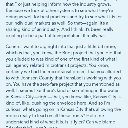
that,” or just helping inform how the industry grows.
Because we look at other systems to see what they’re
doing as well for best practices and try to see what fits for
our individual markets as well. So that—again, it’s a
sharing kind of an industry. And I think it’s been really
exciting to be a part of transportation. It really has.
Cohen: I want to dig right into that just a little bit more,
which is that, you know, the Bridj project that you did that
you alluded to was kind of one of the first kind of what I
call agency-related microtransit projects. You know,
certainly we had the microtransit project that you alluded
to with Johnson County that TransLoc is working with you
on. You have the zero-fare project that you mentioned as
well. It seems like there’s kind of something in the water
in Kansas City—right—that, you know, like, Kansas City is
kind of, like, pushing the envelope here. And so I’m
curious; what’s going on in Kansas City that’s allowing the
region really to lead on all these fronts? Help me
understand kind of what it is. Is it Tyler? Can we blame