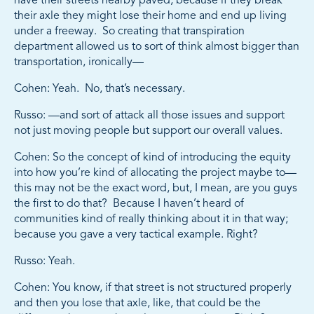
have their streets nearby paved, because if they break
their axle they might lose their home and end up living
under a freeway. So creating that transpiration
department allowed us to sort of think almost bigger than
transportation, ironically—
Cohen: Yeah. No, that’s necessary.
Russo: —and sort of attack all those issues and support
not just moving people but support our overall values.
Cohen: So the concept of kind of introducing the equity
into how you’re kind of allocating the project maybe to—
this may not be the exact word, but, I mean, are you guys
the first to do that? Because I haven’t heard of
communities kind of really thinking about it in that way;
because you gave a very tactical example. Right?
Russo: Yeah.
Cohen: You know, if that street is not structured properly
and then you lose that axle, like, that could be the