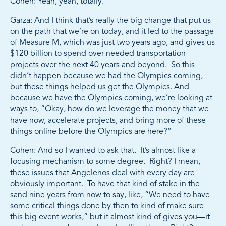
Cohen: Yeah, yeah, totally.
Garza: And I think that’s really the big change that put us
on the path that we’re on today, and it led to the passage
of Measure M, which was just two years ago, and gives us
$120 billion to spend over needed transportation
projects over the next 40 years and beyond. So this
didn’t happen because we had the Olympics coming,
but these things helped us get the Olympics. And
because we have the Olympics coming, we’re looking at
ways to, “Okay, how do we leverage the money that we
have now, accelerate projects, and bring more of these
things online before the Olympics are here?”
Cohen: And so I wanted to ask that. It’s almost like a
focusing mechanism to some degree. Right? I mean,
these issues that Angelenos deal with every day are
obviously important. To have that kind of stake in the
sand nine years from now to say, like, “We need to have
some critical things done by then to kind of make sure
this big event works,” but it almost kind of gives you—it