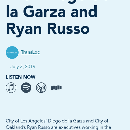
la Garza and
Ryan Russo
TransLoc
Published on:
July 3, 2019
LISTEN NOW
Listen to The Movement on iTunes
Listen to The Movement on Spotify
Listen to The Movement on Overcast
Listen to The Movement on Stitcher
City of Los Angeles’ Diego de la Garza and City of
Oakland’s Ryan Russo are executives working in the