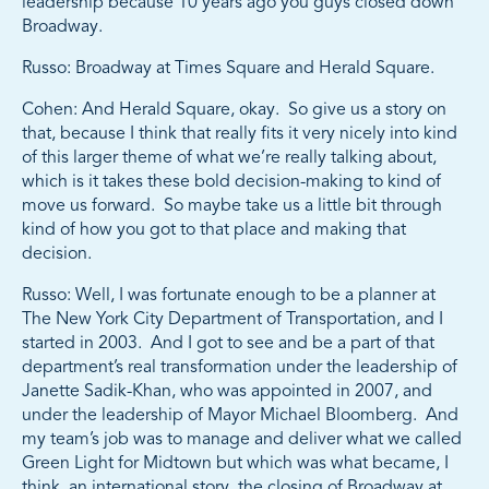
leadership because 10 years ago you guys closed down
Broadway.
Russo: Broadway at Times Square and Herald Square.
Cohen: And Herald Square, okay. So give us a story on
that, because I think that really fits it very nicely into kind
of this larger theme of what we’re really talking about,
which is it takes these bold decision-making to kind of
move us forward. So maybe take us a little bit through
kind of how you got to that place and making that
decision.
Russo: Well, I was fortunate enough to be a planner at
The New York City Department of Transportation, and I
started in 2003. And I got to see and be a part of that
department’s real transformation under the leadership of
Janette Sadik-Khan, who was appointed in 2007, and
under the leadership of Mayor Michael Bloomberg. And
my team’s job was to manage and deliver what we called
Green Light for Midtown but which was what became, I
think, an international story, the closing of Broadway at