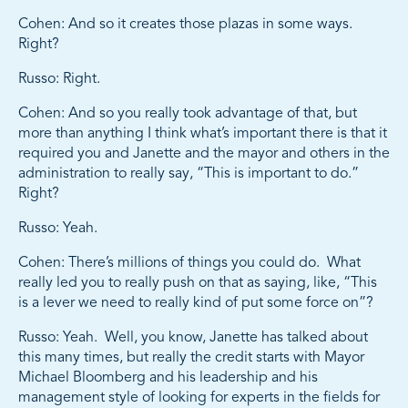
Cohen: And so it creates those plazas in some ways.
Right?
Russo: Right.
Cohen: And so you really took advantage of that, but
more than anything I think what’s important there is that it
required you and Janette and the mayor and others in the
administration to really say, “This is important to do.”
Right?
Russo: Yeah.
Cohen: There’s millions of things you could do. What
really led you to really push on that as saying, like, “This
is a lever we need to really kind of put some force on”?
Russo: Yeah. Well, you know, Janette has talked about
this many times, but really the credit starts with Mayor
Michael Bloomberg and his leadership and his
management style of looking for experts in the fields for