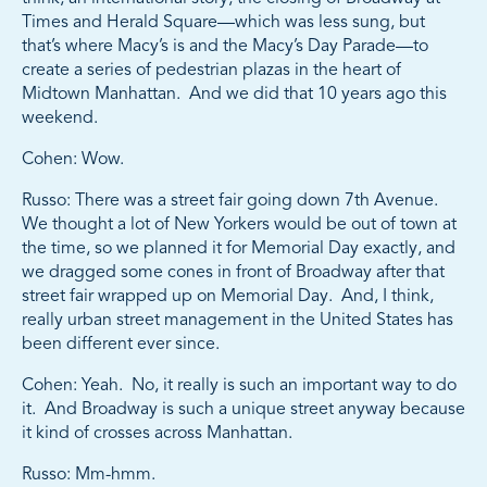
Times and Herald Square—which was less sung, but
that’s where Macy’s is and the Macy’s Day Parade—to
create a series of pedestrian plazas in the heart of
Midtown Manhattan. And we did that 10 years ago this
weekend.
Cohen: Wow.
Russo: There was a street fair going down 7th Avenue.
We thought a lot of New Yorkers would be out of town at
the time, so we planned it for Memorial Day exactly, and
we dragged some cones in front of Broadway after that
street fair wrapped up on Memorial Day. And, I think,
really urban street management in the United States has
been different ever since.
Cohen: Yeah. No, it really is such an important way to do
it. And Broadway is such a unique street anyway because
it kind of crosses across Manhattan.
Russo: Mm-hmm.