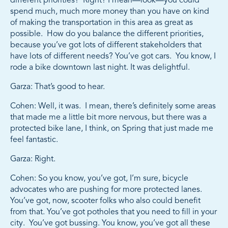
different priorities? Right? I mean—look—you could
spend much, much more money than you have on kind
of making the transportation in this area as great as
possible. How do you balance the different priorities,
because you’ve got lots of different stakeholders that
have lots of different needs? You’ve got cars. You know, I
rode a bike downtown last night. It was delightful.
Garza: That’s good to hear.
Cohen: Well, it was. I mean, there’s definitely some areas
that made me a little bit more nervous, but there was a
protected bike lane, I think, on Spring that just made me
feel fantastic.
Garza: Right.
Cohen: So you know, you’ve got, I’m sure, bicycle
advocates who are pushing for more protected lanes.
You’ve got, now, scooter folks who also could benefit
from that. You’ve got potholes that you need to fill in your
city. You’ve got bussing. You know, you’ve got all these