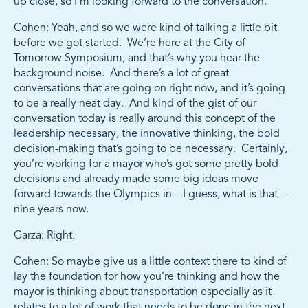
up close, so I’m looking forward to the conversation.
Cohen: Yeah, and so we were kind of talking a little bit
before we got started. We’re here at the City of
Tomorrow Symposium, and that’s why you hear the
background noise. And there’s a lot of great
conversations that are going on right now, and it’s going
to be a really neat day. And kind of the gist of our
conversation today is really around this concept of the
leadership necessary, the innovative thinking, the bold
decision-making that’s going to be necessary. Certainly,
you’re working for a mayor who’s got some pretty bold
decisions and already made some big ideas move
forward towards the Olympics in—I guess, what is that—
nine years now.
Garza: Right.
Cohen: So maybe give us a little context there to kind of
lay the foundation for how you’re thinking and how the
mayor is thinking about transportation especially as it
relates to a lot of work that needs to be done in the next