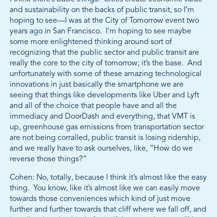
and sustainability on the backs of public transit, so I’m
hoping to see—I was at the City of Tomorrow event two
years ago in San Francisco. I’m hoping to see maybe
some more enlightened thinking around sort of
recognizing that the public sector and public transit are
really the core to the city of tomorrow; it’s the base. And
unfortunately with some of these amazing technological
innovations in just basically the smartphone we are
seeing that things like developments like Uber and Lyft
and all of the choice that people have and all the
immediacy and DoorDash and everything, that VMT is
up, greenhouse gas emissions from transportation sector
are not being corralled, public transit is losing ridership,
and we really have to ask ourselves, like, “How do we
reverse those things?”
Cohen: No, totally, because I think it’s almost like the easy
thing. You know, like it’s almost like we can easily move
towards those conveniences which kind of just move
further and further towards that cliff where we fall off, and