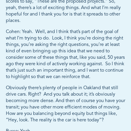
scores to say, “These are the proposed projects.” So,
yeah, there’s a lot of exciting things. And what I’m really
hopeful for and I thank you for is that it spreads to other
places.
Cohen: Yeah. Well, and I think that’s part of the goal of
what I’m trying to do. Look, I think you’re doing the right
things, you’re asking the right questions, you’re at least
kind of even bringing up this idea that we need to
consider some of these things that, like you said, 50 years
ago they were kind of actively working against. So I think
that’s just such an important thing, and I want to continue
to highlight so that we can reinforce that.
Obviously there’s plenty of people in Oakland that still
drive cars. Right? And you talk about it; it’s obviously
becoming more dense. And then of course you have your
transit; you have other more efficient modes of moving.
How are you balancing beyond equity but things like,
“Hey, look. The reality is the car is here today”?