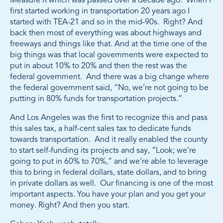
Measure R which was passed over a decade ago. When I
first started working in transportation 20 years ago I
started with TEA-21 and so in the mid-90s. Right? And
back then most of everything was about highways and
freeways and things like that. And at the time one of the
big things was that local governments were expected to
put in about 10% to 20% and then the rest was the
federal government. And there was a big change where
the federal government said, “No, we’re not going to be
putting in 80% funds for transportation projects.”
And Los Angeles was the first to recognize this and pass
this sales tax, a half-cent sales tax to dedicate funds
towards transportation. And it really enabled the county
to start self-funding its projects and say, “Look; we’re
going to put in 60% to 70%,” and we’re able to leverage
this to bring in federal dollars, state dollars, and to bring
in private dollars as well. Our financing is one of the most
important aspects. You have your plan and you get your
money. Right? And then you start.