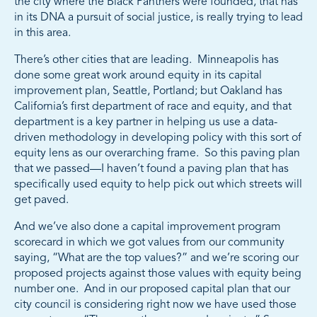
the city where the Black Panthers were founded, that has
in its DNA a pursuit of social justice, is really trying to lead
in this area.
There’s other cities that are leading. Minneapolis has
done some great work around equity in its capital
improvement plan, Seattle, Portland; but Oakland has
California’s first department of race and equity, and that
department is a key partner in helping us use a data-
driven methodology in developing policy with this sort of
equity lens as our overarching frame. So this paving plan
that we passed—I haven’t found a paving plan that has
specifically used equity to help pick out which streets will
get paved.
And we’ve also done a capital improvement program
scorecard in which we got values from our community
saying, “What are the top values?” and we’re scoring our
proposed projects against those values with equity being
number one. And in our proposed capital plan that our
city council is considering right now we have used those