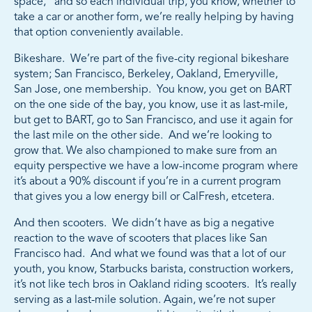
space,” and so each individual trip, you know, whether to
take a car or another form, we’re really helping by having
that option conveniently available.
Bikeshare. We’re part of the five-city regional bikeshare
system; San Francisco, Berkeley, Oakland, Emeryville,
San Jose, one membership. You know, you get on BART
on the one side of the bay, you know, use it as last-mile,
but get to BART, go to San Francisco, and use it again for
the last mile on the other side. And we’re looking to
grow that. We also championed to make sure from an
equity perspective we have a low-income program where
it’s about a 90% discount if you’re in a current program
that gives you a low energy bill or CalFresh, etcetera.
And then scooters. We didn’t have as big a negative
reaction to the wave of scooters that places like San
Francisco had. And what we found was that a lot of our
youth, you know, Starbucks barista, construction workers,
it’s not like tech bros in Oakland riding scooters. It’s really
serving as a last-mile solution. Again, we’re not super