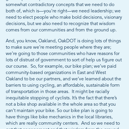
somewhat contradictory concepts that we need to do
both of, which is—you’re right—we need leadership; we
need to elect people who make bold decisions, visionary
decisions, but we also need to recognize that wisdom
comes from our communities and from the ground up.
And, you know, Oakland, OakDOT is doing lots of things
to make sure we’re meeting people where they are;
we’re going to those communities who have reasons for
lots of distrust of government to sort of help us figure out
our course. So, for example, our bike plan; we’ve paid
community-based organizations in East and West
Oakland to be our partners, and we’ve learned about the
barriers to using cycling, an affordable, sustainable form
of transportation in those areas. It might be racially
inequitable stopping of cyclists. It’s the fact that there’s
not a bike shop available in the whole area so that you
can’t maintain your bike. So our bike plan is going to
have things like bike mechanics in the local libraries,
which are really community centers. And so we need to