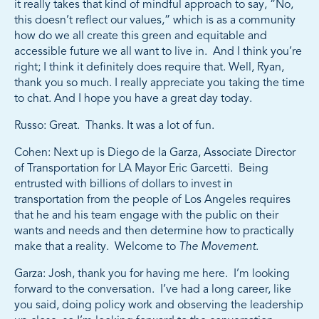
it really takes that kind of mindful approach to say, “No,
this doesn’t reflect our values,” which is as a community
how do we all create this green and equitable and
accessible future we all want to live in. And I think you’re
right; I think it definitely does require that. Well, Ryan,
thank you so much. I really appreciate you taking the time
to chat. And I hope you have a great day today.
Russo: Great. Thanks. It was a lot of fun.
Cohen: Next up is Diego de la Garza, Associate Director
of Transportation for LA Mayor Eric Garcetti. Being
entrusted with billions of dollars to invest in
transportation from the people of Los Angeles requires
that he and his team engage with the public on their
wants and needs and then determine how to practically
make that a reality. Welcome to
The Movement
.
Garza: Josh, thank you for having me here. I’m looking
forward to the conversation. I’ve had a long career, like
you said, doing policy work and observing the leadership