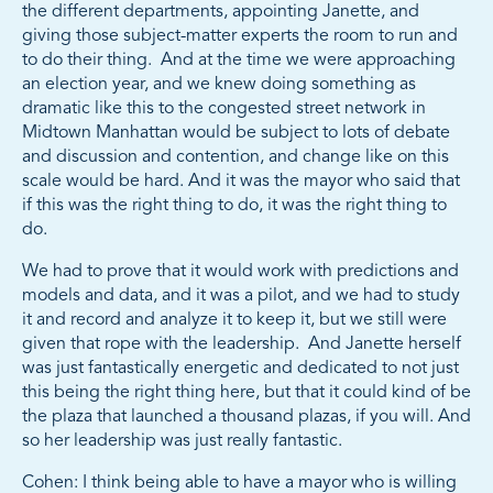
the different departments, appointing Janette, and
giving those subject-matter experts the room to run and
to do their thing. And at the time we were approaching
an election year, and we knew doing something as
dramatic like this to the congested street network in
Midtown Manhattan would be subject to lots of debate
and discussion and contention, and change like on this
scale would be hard. And it was the mayor who said that
if this was the right thing to do, it was the right thing to
do.
We had to prove that it would work with predictions and
models and data, and it was a pilot, and we had to study
it and record and analyze it to keep it, but we still were
given that rope with the leadership. And Janette herself
was just fantastically energetic and dedicated to not just
this being the right thing here, but that it could kind of be
the plaza that launched a thousand plazas, if you will. And
so her leadership was just really fantastic.
Cohen: I think being able to have a mayor who is willing