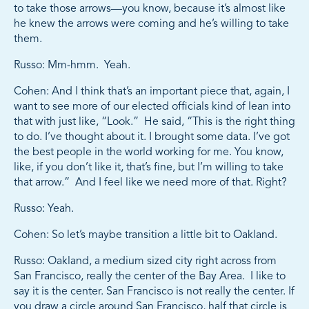
to take those arrows—you know, because it’s almost like
he knew the arrows were coming and he’s willing to take
them.
Russo: Mm-hmm. Yeah.
Cohen: And I think that’s an important piece that, again, I
want to see more of our elected officials kind of lean into
that with just like, “Look.” He said, “This is the right thing
to do. I’ve thought about it. I brought some data. I’ve got
the best people in the world working for me. You know,
like, if you don’t like it, that’s fine, but I’m willing to take
that arrow.” And I feel like we need more of that. Right?
Russo: Yeah.
Cohen: So let’s maybe transition a little bit to Oakland.
Russo: Oakland, a medium sized city right across from
San Francisco, really the center of the Bay Area. I like to
say it is the center. San Francisco is not really the center. If
you draw a circle around San Francisco, half that circle is