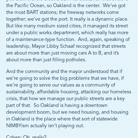
the Pacific Ocean, so Oakland is the center. We’ve got
the most BART stations; the freeway networks come
together; we’ve got the port. It really is a dynamic place.
But like many medium sized cities, it managed its street
under a public works department, which really has more
of a maintenance-type function. And, again, speaking of
leadership, Mayor Libby Schaaf recognized that streets
are about more than just moving cars A to B, and it’s
about more than just filling potholes.
And the community and the mayor understood that if
we’re going to solve the big problems that we have, if
we’re going to serve our values as a community of
sustainability, affordable housing, attacking our homeless
crisis, that how we manage our public streets are a key
part of that. So Oakland is having a downtown
development boom, but we need housing, and housing
in Oakland is the place where that sort of statewide
NIMBYism actually isn’t playing out.
Cohen: Oh, really?