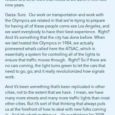
nine years.
Garza: Sure. Our work on transportation and work with
the Olympics are related in that we’re trying to prepare
for having all of these people come see Los Angeles, and
we want everybody to have their best experience. Right?
And it’s something that the city has done before. When
we last hosted the Olympics in 1984, we actually
pioneered what’s called here the ATSAC, which is
essentially a system for controlling all of the lights to
ensure that traffic moves through. Right? So if there are
no cars coming, the light turns green to let the cars that
need to go, go; and it really revolutionized how signals
work.
And it’s been something that’s been replicated in other
cities, not to the extent that we have. I mean, we have
many more streets and many more traffic lights than most
other cities. But it’s sort of that thinking that always puts
us at the forefront of how to deal with new folks coming