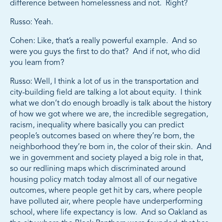
difference between homelessness and not. Right?
Russo: Yeah.
Cohen: Like, that’s a really powerful example. And so
were you guys the first to do that? And if not, who did
you learn from?
Russo: Well, I think a lot of us in the transportation and
city-building field are talking a lot about equity. I think
what we don’t do enough broadly is talk about the history
of how we got where we are, the incredible segregation,
racism, inequality where basically you can predict
people’s outcomes based on where they’re born, the
neighborhood they’re born in, the color of their skin. And
we in government and society played a big role in that,
so our redlining maps which discriminated around
housing policy match today almost all of our negative
outcomes, where people get hit by cars, where people
have polluted air, where people have underperforming
school, where life expectancy is low. And so Oakland as