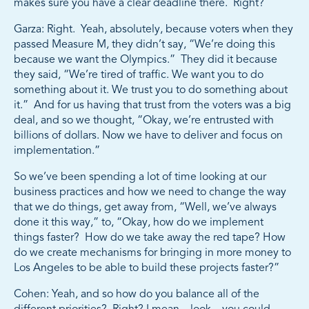
makes sure you have a clear deadline there. Right?
Garza: Right. Yeah, absolutely, because voters when they
passed Measure M, they didn’t say, “We’re doing this
because we want the Olympics.” They did it because
they said, “We’re tired of traffic. We want you to do
something about it. We trust you to do something about
it.” And for us having that trust from the voters was a big
deal, and so we thought, “Okay, we’re entrusted with
billions of dollars. Now we have to deliver and focus on
implementation.”
So we’ve been spending a lot of time looking at our
business practices and how we need to change the way
that we do things, get away from, “Well, we’ve always
done it this way,” to, “Okay, how do we implement
things faster? How do we take away the red tape? How
do we create mechanisms for bringing in more money to
Los Angeles to be able to build these projects faster?”
Cohen: Yeah, and so how do you balance all of the