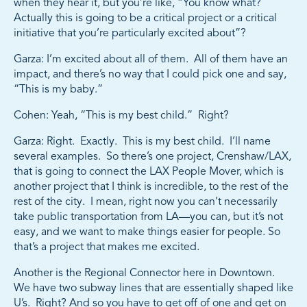
when they hear it, but you’re like, “You know what?
Actually this is going to be a critical project or a critical
initiative that you’re particularly excited about”?
Garza: I’m excited about all of them. All of them have an
impact, and there’s no way that I could pick one and say,
“This is my baby.”
Cohen: Yeah, “This is my best child.” Right?
Garza: Right. Exactly. This is my best child. I’ll name
several examples. So there’s one project, Crenshaw/LAX,
that is going to connect the LAX People Mover, which is
another project that I think is incredible, to the rest of the
rest of the city. I mean, right now you can’t necessarily
take public transportation from LA—you can, but it’s not
easy, and we want to make things easier for people. So
that’s a project that makes me excited.
Another is the Regional Connector here in Downtown.
We have two subway lines that are essentially shaped like
U’s. Right? And so you have to get off of one and get on