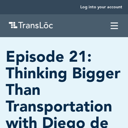
Log into your account
SKIP TO CONTENT
Episode 21:
Thinking Bigger
Than
Transportation
with Diego de