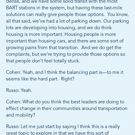
dense, and we have some solid transit with the most
BART stations in the system, but having these last-mile
solutions can really give people those options. You know,
all that said, we’ve had a lot of parking down. Our parking
lots are developing into housing, and we do think
housing is more important. Housing people is more
important than housing cars, and there are some sort of
growing pains from that transition. And we do get the
complaints, but we’re trying to provide those options so
that people don’t feel totally stuck.
Cohen: Yeah, and I think the balancing part is—to me it
seems like the hard part. Right?
Russo: Yeah.
Cohen: What do you think the best leaders are doing to
effect change in their communities around transportation
and mobility?
Russo: Let me just start by saying I think this is a really
great topic to explore in that we have this sort of