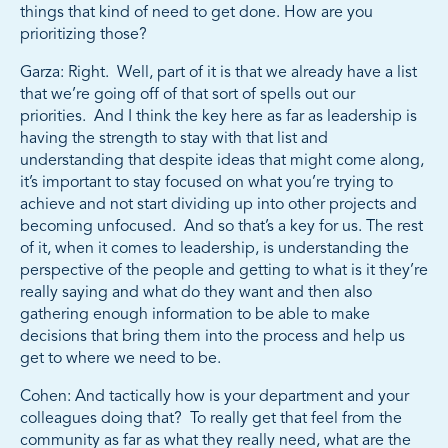
things that kind of need to get done. How are you
prioritizing those?
Garza: Right. Well, part of it is that we already have a list
that we’re going off of that sort of spells out our
priorities. And I think the key here as far as leadership is
having the strength to stay with that list and
understanding that despite ideas that might come along,
it’s important to stay focused on what you’re trying to
achieve and not start dividing up into other projects and
becoming unfocused. And so that’s a key for us. The rest
of it, when it comes to leadership, is understanding the
perspective of the people and getting to what is it they’re
really saying and what do they want and then also
gathering enough information to be able to make
decisions that bring them into the process and help us
get to where we need to be.
Cohen: And tactically how is your department and your
colleagues doing that? To really get that feel from the
community as far as what they really need, what are the