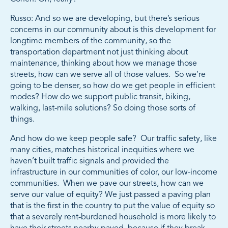
Russo: And so we are developing, but there’s serious
concerns in our community about is this development for
longtime members of the community, so the
transportation department not just thinking about
maintenance, thinking about how we manage those
streets, how can we serve all of those values. So we’re
going to be denser, so how do we get people in efficient
modes? How do we support public transit, biking,
walking, last-mile solutions? So doing those sorts of
things.
And how do we keep people safe? Our traffic safety, like
many cities, matches historical inequities where we
haven’t built traffic signals and provided the
infrastructure in our communities of color, our low-income
communities. When we pave our streets, how can we
serve our value of equity? We just passed a paving plan
that is the first in the country to put the value of equity so
that a severely rent-burdened household is more likely to