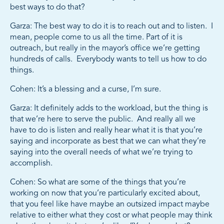
best ways to do that?
Garza: The best way to do it is to reach out and to listen. I
mean, people come to us all the time. Part of it is
outreach, but really in the mayor’s office we’re getting
hundreds of calls. Everybody wants to tell us how to do
things.
Cohen: It’s a blessing and a curse, I’m sure.
Garza: It definitely adds to the workload, but the thing is
that we’re here to serve the public. And really all we
have to do is listen and really hear what it is that you’re
saying and incorporate as best that we can what they’re
saying into the overall needs of what we’re trying to
accomplish.
Cohen: So what are some of the things that you’re
working on now that you’re particularly excited about,
that you feel like have maybe an outsized impact maybe
relative to either what they cost or what people may think