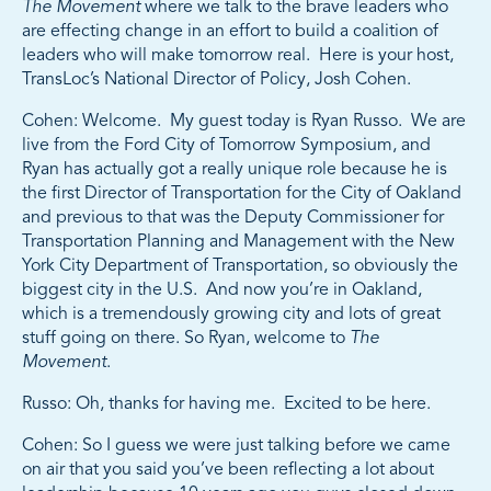
The Movement
where we talk to the brave leaders who
are effecting change in an effort to build a coalition of
leaders who will make tomorrow real. Here is your host,
TransLoc’s National Director of Policy, Josh Cohen.
Cohen: Welcome. My guest today is Ryan Russo. We are
live from the Ford City of Tomorrow Symposium, and
Ryan has actually got a really unique role because he is
the first Director of Transportation for the City of Oakland
and previous to that was the Deputy Commissioner for
Transportation Planning and Management with the New
York City Department of Transportation, so obviously the
biggest city in the U.S. And now you’re in Oakland,
which is a tremendously growing city and lots of great
stuff going on there. So Ryan, welcome to
The
Movement
.
Russo: Oh, thanks for having me. Excited to be here.
Cohen: So I guess we were just talking before we came
on air that you said you’ve been reflecting a lot about