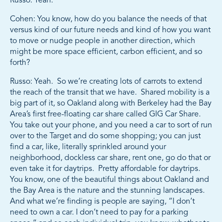
Russo: Yeah.
Cohen: You know, how do you balance the needs of that
versus kind of our future needs and kind of how you want
to move or nudge people in another direction, which
might be more space efficient, carbon efficient, and so
forth?
Russo: Yeah. So we’re creating lots of carrots to extend
the reach of the transit that we have. Shared mobility is a
big part of it, so Oakland along with Berkeley had the Bay
Area’s first free-floating car share called GIG Car Share.
You take out your phone, and you need a car to sort of run
over to the Target and do some shopping; you can just
find a car, like, literally sprinkled around your
neighborhood, dockless car share, rent one, go do that or
even take it for daytrips. Pretty affordable for daytrips.
You know, one of the beautiful things about Oakland and
the Bay Area is the nature and the stunning landscapes.
And what we’re finding is people are saying, “I don’t
need to own a car. I don’t need to pay for a parking