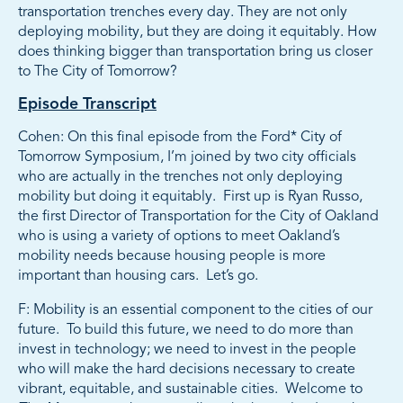
transportation trenches every day. They are not only
deploying mobility, but they are doing it equitably. How
does thinking bigger than transportation bring us closer
to The City of Tomorrow?
Episode Transcript
Cohen: On this final episode from the Ford* City of
Tomorrow Symposium, I’m joined by two city officials
who are actually in the trenches not only deploying
mobility but doing it equitably. First up is Ryan Russo,
the first Director of Transportation for the City of Oakland
who is using a variety of options to meet Oakland’s
mobility needs because housing people is more
important than housing cars. Let’s go.
F: Mobility is an essential component to the cities of our
future. To build this future, we need to do more than
invest in technology; we need to invest in the people
who will make the hard decisions necessary to create
vibrant, equitable, and sustainable cities. Welcome to