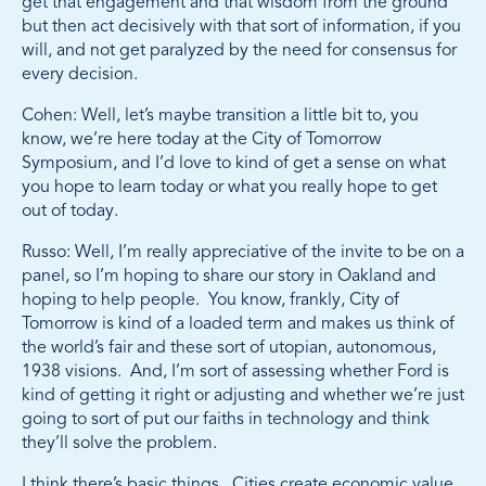
get that engagement and that wisdom from the ground
but then act decisively with that sort of information, if you
will, and not get paralyzed by the need for consensus for
every decision.
Cohen: Well, let’s maybe transition a little bit to, you
know, we’re here today at the City of Tomorrow
Symposium, and I’d love to kind of get a sense on what
you hope to learn today or what you really hope to get
out of today.
Russo: Well, I’m really appreciative of the invite to be on a
panel, so I’m hoping to share our story in Oakland and
hoping to help people. You know, frankly, City of
Tomorrow is kind of a loaded term and makes us think of
the world’s fair and these sort of utopian, autonomous,
1938 visions. And, I’m sort of assessing whether Ford is
kind of getting it right or adjusting and whether we’re just
going to sort of put our faiths in technology and think
they’ll solve the problem.
I think there’s basic things. Cities create economic value