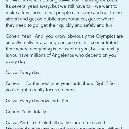
in. And it’s what’s putting us—it’s our thinking for 2028.
It’s several years away, but we still have to—we want to
make a transition so that people can come and get to the
airport and get on public transportation, get to where
they need to go, get their quickly and safely and fun.
Cohen: Yeah. And, you know, obviously the Olympics are
actually really interesting because it’s this concentrated
time where everything is focused on you, but the reality
is you have millions of Angelenos who depend on you
every day—
Garza: Every day.
Cohen: —for the next nine years until then. Right? So
you’ve got to really focus on them.
Garza: Every day now and after.
Cohen: Yeah, totally.
Garza: And so I think it all really started for us with