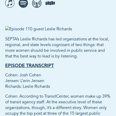
Listen to The Movement on iTunes
Listen to The Movement on Spotify
Listen to The Movement on Overcast
Listen to The Movement on Stitcher
SEPTA’s Leslie Richards has led organizations at the local,
regional, and state levels cognizant of two things: that
more women should be involved in public service and
that the best way to lead is by listening.
EPISODE TRANSCRIPT
Cohen: Josh Cohen
Jensen: L’erin Jensen
Richards: Leslie Richards
Cohen: According to TransitCenter, women make up 39%
of transit agency staff. At the executive level of these
organizations, though, it’s a different story. Women only
occupy the top post at three of the 15 largest public