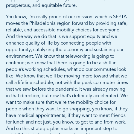
prosperous, and equitable future.
You know, I’m really proud of our mission, which is SEPTA
moves the Philadelphia region forward by providing safe,
reliable, and accessible mobility choices for everyone.
And the way we do that is we support equity and we
enhance quality of life by connecting people with
opportunity, catalyzing the economy and sustaining our
environment. We know that teleworking is going to
continue; we know that there is going to be a shift in
people’s working schedules, what do our commutes look
like. We know that we’ll be moving more toward what we
call a lifeline schedule, not with the peak commuter times
that we saw before the pandemic. It was already moving
in that direction, but now that’s definitely accelerated. We
want to make sure that we’re the mobility choice for
people when they want to go shopping, you know, if they
have medical appointments, if they want to meet friends
for lunch and not just, you know, to get to and from work.
And so this strategic plan marks an important step to