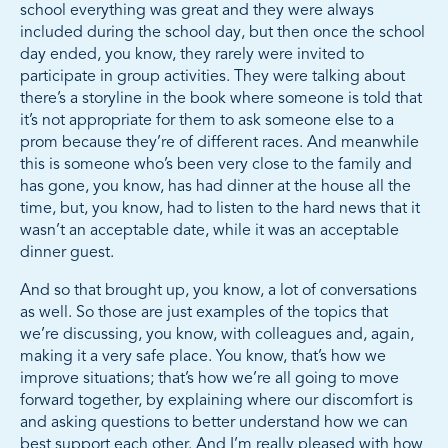
school everything was great and they were always
included during the school day, but then once the school
day ended, you know, they rarely were invited to
participate in group activities. They were talking about
there’s a storyline in the book where someone is told that
it’s not appropriate for them to ask someone else to a
prom because they’re of different races. And meanwhile
this is someone who’s been very close to the family and
has gone, you know, has had dinner at the house all the
time, but, you know, had to listen to the hard news that it
wasn’t an acceptable date, while it was an acceptable
dinner guest.
And so that brought up, you know, a lot of conversations
as well. So those are just examples of the topics that
we’re discussing, you know, with colleagues and, again,
making it a very safe place. You know, that’s how we
improve situations; that’s how we’re all going to move
forward together, by explaining where our discomfort is
and asking questions to better understand how we can
best support each other. And I’m really pleased with how