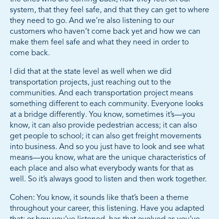
system, that they feel safe, and that they can get to where
they need to go. And we’re also listening to our
customers who haven’t come back yet and how we can
make them feel safe and what they need in order to
come back.
I did that at the state level as well when we did
transportation projects, just reaching out to the
communities. And each transportation project means
something different to each community. Everyone looks
at a bridge differently. You know, sometimes it’s—you
know, it can also provide pedestrian access; it can also
get people to school; it can also get freight movements
into business. And so you just have to look and see what
means—you know, what are the unique characteristics of
each place and also what everybody wants for that as
well. So it’s always good to listen and then work together.
Cohen: You know, it sounds like that’s been a theme
throughout your career, this listening. Have you adapted