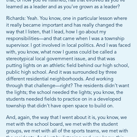
that; or how you’ve listened, has that evolved as you’ve
learned as a leader and as you’ve grown as a leader?
Richards: Yeah. You know, one in particular lesson where
it really became important and has really changed the
way that I listen, that I lead, how I go about my
responsibilities—and that came when I was a township
supervisor. I got involved in local politics. And I was faced
with, you know, what now I guess could be called a
stereotypical local government issue, and that was
putting lights on an athletic field behind our high school,
public high school. And it was surrounded by three
different residential neighborhoods. And working
through that challenge—right? The residents didn’t want
the lights; the school needed the lights; you know, the
students needed fields to practice on in a developed
township that didn’t have open space to build on.
And, again, the way that I went about it is, you know, we
met with the school board, we met with the student
groups, we met with all of the sports teams, we met with