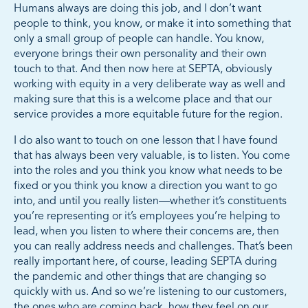
Humans always are doing this job, and I don’t want
people to think, you know, or make it into something that
only a small group of people can handle. You know,
everyone brings their own personality and their own
touch to that. And then now here at SEPTA, obviously
working with equity in a very deliberate way as well and
making sure that this is a welcome place and that our
service provides a more equitable future for the region.
I do also want to touch on one lesson that I have found
that has always been very valuable, is to listen. You come
into the roles and you think you know what needs to be
fixed or you think you know a direction you want to go
into, and until you really listen—whether it’s constituents
you’re representing or it’s employees you’re helping to
lead, when you listen to where their concerns are, then
you can really address needs and challenges. That’s been
really important here, of course, leading SEPTA during
the pandemic and other things that are changing so
quickly with us. And so we’re listening to our customers,
the ones who are coming back, how they feel on our