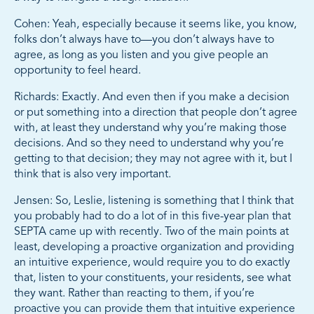
Cohen: Yeah, especially because it seems like, you know,
folks don’t always have to—you don’t always have to
agree, as long as you listen and you give people an
opportunity to feel heard.
Richards: Exactly. And even then if you make a decision
or put something into a direction that people don’t agree
with, at least they understand why you’re making those
decisions. And so they need to understand why you’re
getting to that decision; they may not agree with it, but I
think that is also very important.
Jensen: So, Leslie, listening is something that I think that
you probably had to do a lot of in this five-year plan that
SEPTA came up with recently. Two of the main points at
least, developing a proactive organization and providing
an intuitive experience, would require you to do exactly
that, listen to your constituents, your residents, see what
they want. Rather than reacting to them, if you’re
proactive you can provide them that intuitive experience