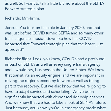
as well. So I want to talk a little bit more about the SEPTA
Forward strategic plan.
Richards: Mm-hmm.
Jensen: You took on this role in January 2020, and that
was just before COVID turned SEPTA and so many other
transit agencies upside down. So how has COVID
impacted that Forward strategic plan that the board just
approved?
Richards: Right. Look, you know, COVID’s had a profound
impact on SEPTA as well as every single transit agency
and, I would say, business in the United States. We know
that transit, it’s an equity engine, and we are important in
driving the region’s economy forward as well as being
part of the recovery. But we also know that we’re going to
have to adapt service and scheduling. We’ve been
significantly impacted with decreased ridership changes.
And we knew that we had to take a look at SEPTA’s future.
Just because, you know, you’re in emergency mode what