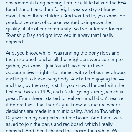
environmental engineering firm for a little bit and the EPA
for a little bit, and then for eight years a stay-at-home
mom. I have three children. And wanted to, you know, do
productive work, of course, wanted to improve the
quality of life of our community. So I volunteered for our
Township Day and got involved in a way that I really
enjoyed.
And, you know, while I was running the pony rides and
the prize booth and as all the neighbors were coming to
gather, you know, I just found it so nice to have
opportunities—right—to interact with all of our neighbors
and to get to know everybody. And after enjoying that—
and that, by the way, is still—you know, I helped with the
first one back in 1999, and it’s still going strong, which is
great. From there I started to realize—and I didn’t realize
it before this—that there’s, you know, a structure where
decisions are made in a municipality. And so Township
Day was run by our parks and rec board. And then I was
asked to join the parks and rec board, which I really
enjoyed. And then I chaired that board for a while. We