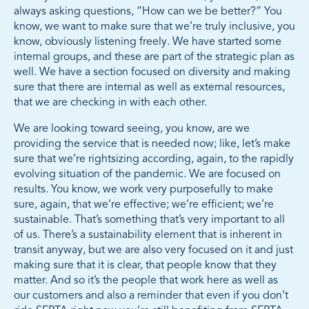
always asking questions, “How can we be better?” You
know, we want to make sure that we’re truly inclusive, you
know, obviously listening freely. We have started some
internal groups, and these are part of the strategic plan as
well. We have a section focused on diversity and making
sure that there are internal as well as external resources,
that we are checking in with each other.
We are looking toward seeing, you know, are we
providing the service that is needed now; like, let’s make
sure that we’re rightsizing according, again, to the rapidly
evolving situation of the pandemic. We are focused on
results. You know, we work very purposefully to make
sure, again, that we’re effective; we’re efficient; we’re
sustainable. That’s something that’s very important to all
of us. There’s a sustainability element that is inherent in
transit anyway, but we are also very focused on it and just
making sure that it is clear, that people know that they
matter. And so it’s the people that work here as well as
our customers and also a reminder that even if you don’t