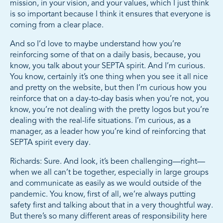
mission, in your vision, and your values, which I just think
is so important because I think it ensures that everyone is
coming from a clear place.
And so I’d love to maybe understand how you’re
reinforcing some of that on a daily basis, because, you
know, you talk about your SEPTA spirit. And I’m curious.
You know, certainly it’s one thing when you see it all nice
and pretty on the website, but then I’m curious how you
reinforce that on a day-to-day basis when you’re not, you
know, you’re not dealing with the pretty logos but you’re
dealing with the real-life situations. I’m curious, as a
manager, as a leader how you’re kind of reinforcing that
SEPTA spirit every day.
Richards: Sure. And look, it’s been challenging—right—
when we all can’t be together, especially in large groups
and communicate as easily as we would outside of the
pandemic. You know, first of all, we’re always putting
safety first and talking about that in a very thoughtful way.
But there’s so many different areas of responsibility here