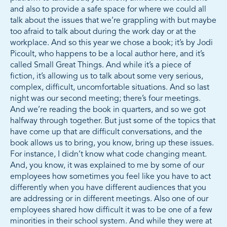
and also to provide a safe space for where we could all
talk about the issues that we’re grappling with but maybe
too afraid to talk about during the work day or at the
workplace. And so this year we chose a book; it’s by Jodi
Picoult, who happens to be a local author here, and it’s
called Small Great Things. And while it’s a piece of
fiction, it’s allowing us to talk about some very serious,
complex, difficult, uncomfortable situations. And so last
night was our second meeting; there’s four meetings.
And we’re reading the book in quarters, and so we got
halfway through together. But just some of the topics that
have come up that are difficult conversations, and the
book allows us to bring, you know, bring up these issues.
For instance, I didn’t know what code changing meant.
And, you know, it was explained to me by some of our
employees how sometimes you feel like you have to act
differently when you have different audiences that you
are addressing or in different meetings. Also one of our
employees shared how difficult it was to be one of a few
minorities in their school system. And while they were at