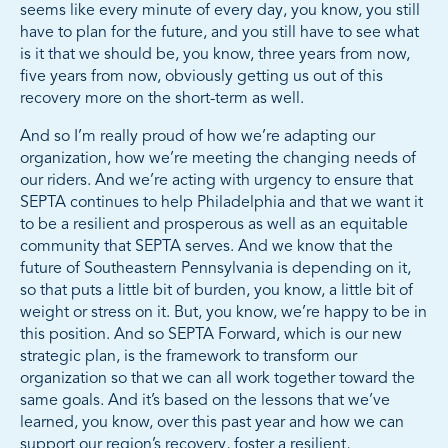
seems like every minute of every day, you know, you still
have to plan for the future, and you still have to see what
is it that we should be, you know, three years from now,
five years from now, obviously getting us out of this
recovery more on the short-term as well.
And so I’m really proud of how we’re adapting our
organization, how we’re meeting the changing needs of
our riders. And we’re acting with urgency to ensure that
SEPTA continues to help Philadelphia and that we want it
to be a resilient and prosperous as well as an equitable
community that SEPTA serves. And we know that the
future of Southeastern Pennsylvania is depending on it,
so that puts a little bit of burden, you know, a little bit of
weight or stress on it. But, you know, we’re happy to be in
this position. And so SEPTA Forward, which is our new
strategic plan, is the framework to transform our
organization so that we can all work together toward the
same goals. And it’s based on the lessons that we’ve
learned, you know, over this past year and how we can
support our region’s recovery, foster a resilient,