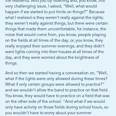
the residents. And just by listening and, you know, this
very challenging issue, I asked, “Well, what would
happen if we started to put limits on things?” Because
what I realized is they weren’t really against the lights;
they weren’t really against things, but there were certain
things that made them uncomfortable, for instance, the
noise that would come from, you know, people playing
on the fields at all times of the day; or, you know, they
really enjoyed their summer evenings, and they didn’t
want lights coming into their houses at all times of the
day, and they were worried about the brightness of
things.
And so then we started having a conversation on, “Well,
what if the lights were only allowed during these times?
What if only certain groups were allowed to practice?”
and we wouldn’t allow the band to practice on that field.
You know, they would have to practice on a field that was
on the other side of the school. “And what if we would
only have activity on those fields during school hours, so
you wouldn’t have to worry about your summer