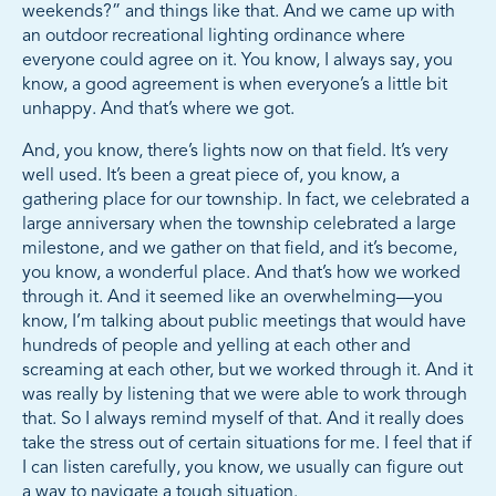
weekends?” and things like that. And we came up with
an outdoor recreational lighting ordinance where
everyone could agree on it. You know, I always say, you
know, a good agreement is when everyone’s a little bit
unhappy. And that’s where we got.
And, you know, there’s lights now on that field. It’s very
well used. It’s been a great piece of, you know, a
gathering place for our township. In fact, we celebrated a
large anniversary when the township celebrated a large
milestone, and we gather on that field, and it’s become,
you know, a wonderful place. And that’s how we worked
through it. And it seemed like an overwhelming—you
know, I’m talking about public meetings that would have
hundreds of people and yelling at each other and
screaming at each other, but we worked through it. And it
was really by listening that we were able to work through
that. So I always remind myself of that. And it really does
take the stress out of certain situations for me. I feel that if
I can listen carefully, you know, we usually can figure out
a way to navigate a tough situation.