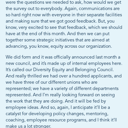
were the questions we needed to ask, how would we get
the survey out to everybody. Again, communications are
so hard right now with everyone in their separate facilities
and making sure that we got good feedback. But, you
know, very excited to see that feedback, which we should
have at the end of this month. And then we can put
together some strategic initiatives that are aimed at
advancing, you know, equity across our organization.
We did form and it was officially announced last month a
new council, and it’s made up of internal employees here.
It’s called our Diversity Equity and Belonging Council.
And really thrilled we had over a hundred applicants, and
we have three of our different unions who are
represented; we have a variety of different departments
represented. And I’m really looking forward on seeing
the work that they are doing. And it will be fed by
employee ideas. And so, again, I anticipate it’ll be a
catalyst for developing policy changes, mentoring,
coaching, employee resource programs, and I think it’ll
make us a lot stronger.