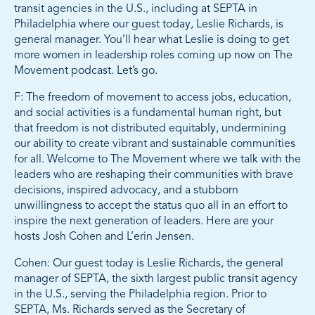
transit agencies in the U.S., including at SEPTA in
Philadelphia where our guest today, Leslie Richards, is
general manager. You’ll hear what Leslie is doing to get
more women in leadership roles coming up now on The
Movement podcast. Let’s go.
F: The freedom of movement to access jobs, education,
and social activities is a fundamental human right, but
that freedom is not distributed equitably, undermining
our ability to create vibrant and sustainable communities
for all. Welcome to The Movement where we talk with the
leaders who are reshaping their communities with brave
decisions, inspired advocacy, and a stubborn
unwillingness to accept the status quo all in an effort to
inspire the next generation of leaders. Here are your
hosts Josh Cohen and L’erin Jensen.
Cohen: Our guest today is Leslie Richards, the general
manager of SEPTA, the sixth largest public transit agency
in the U.S., serving the Philadelphia region. Prior to
SEPTA, Ms. Richards served as the Secretary of