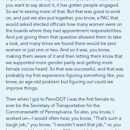
you want to say about it, it has gotten people engaged.
So we’re seeing more of that. But that was good to work
on, and just we also put together, you know, a PAC that
would asked elected officials how many women were on
the boards where they had appointment responsibilities.
And just giving them that question allowed them to take
a look, and many times we found there would be zero
women or just one or two. And so it was, you know,
making them aware of it and then letting them know that
we supported more gender parity and getting more
female voices heard. So that was successful, and that was
probably my first experience figuring something like, you
know, an age-old problem but figuring out could we
improve things.
Then when I got to PennDOT I was the first female to
ever be the Secretary of Transportation for the
Commonwealth of Pennsylvania. So also, you know, I
worked on—I would often hear, you know, “That’s such a
tough job,” you know, “I wouldn’t want that job,” or, you