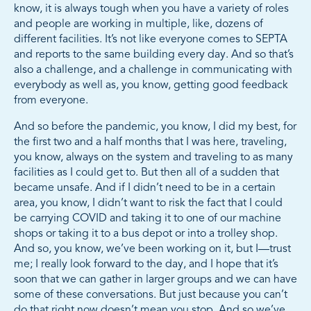
know, it is always tough when you have a variety of roles
and people are working in multiple, like, dozens of
different facilities. It’s not like everyone comes to SEPTA
and reports to the same building every day. And so that’s
also a challenge, and a challenge in communicating with
everybody as well as, you know, getting good feedback
from everyone.
And so before the pandemic, you know, I did my best, for
the first two and a half months that I was here, traveling,
you know, always on the system and traveling to as many
facilities as I could get to. But then all of a sudden that
became unsafe. And if I didn’t need to be in a certain
area, you know, I didn’t want to risk the fact that I could
be carrying COVID and taking it to one of our machine
shops or taking it to a bus depot or into a trolley shop.
And so, you know, we’ve been working on it, but I—trust
me; I really look forward to the day, and I hope that it’s
soon that we can gather in larger groups and we can have
some of these conversations. But just because you can’t
do that right now doesn’t mean you stop. And so we’ve