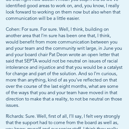
identified good areas to work on, and, you know, I really
look forward to working on them now but also when that
communication will be a little easier.
Cohen: For sure. For sure. Well, I think, building on
another area that I’m sure has been one that, I think,
would benefit from more communication between you
and your team and the community writ large, in June you
and your board chair Pat Deon wrote an open letter that
said that SEPTA would not be neutral on issues of racial
intolerance and injustice and that you would be a catalyst
for change and part of the solution. And so I’m curious,
more than anything, kind of as you’ve reflected on that
over the course of the last eight months, what are some
of the ways that you and your team have moved in that
direction to make that a reality, to not be neutral on those
issues.
Richards: Sure. Well, first of all, I’ll say, I felt very strongly
that the support had to come from the board as well as,