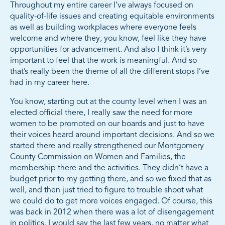
Throughout my entire career I’ve always focused on
quality-of-life issues and creating equitable environments
as well as building workplaces where everyone feels
welcome and where they, you know, feel like they have
opportunities for advancement. And also I think it’s very
important to feel that the work is meaningful. And so
that’s really been the theme of all the different stops I’ve
had in my career here.
You know, starting out at the county level when I was an
elected official there, I really saw the need for more
women to be promoted on our boards and just to have
their voices heard around important decisions. And so we
started there and really strengthened our Montgomery
County Commission on Women and Families, the
membership there and the activities. They didn’t have a
budget prior to my getting there, and so we fixed that as
well, and then just tried to figure to trouble shoot what
we could do to get more voices engaged. Of course, this
was back in 2012 when there was a lot of disengagement
in politics. I would say the last few years, no matter what