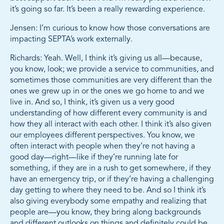
it’s going so far. It’s been a really rewarding experience.
Jensen: I’m curious to know how those conversations are
impacting SEPTA’s work externally.
Richards: Yeah. Well, I think it’s giving us all—because,
you know, look; we provide a service to communities, and
sometimes those communities are very different than the
ones we grew up in or the ones we go home to and we
live in. And so, I think, it’s given us a very good
understanding of how different every community is and
how they all interact with each other. I think it’s also given
our employees different perspectives. You know, we
often interact with people when they’re not having a
good day—right—like if they’re running late for
something, if they are in a rush to get somewhere, if they
have an emergency trip, or if they’re having a challenging
day getting to where they need to be. And so I think it’s
also giving everybody some empathy and realizing that
people are—you know, they bring along backgrounds
and different outlooks on things and definitely could be