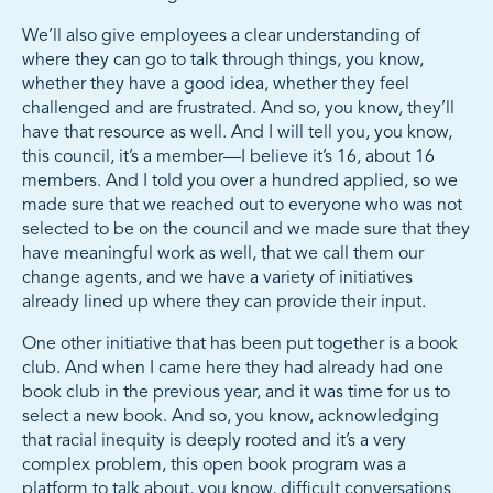
We’ll also give employees a clear understanding of
where they can go to talk through things, you know,
whether they have a good idea, whether they feel
challenged and are frustrated. And so, you know, they’ll
have that resource as well. And I will tell you, you know,
this council, it’s a member—I believe it’s 16, about 16
members. And I told you over a hundred applied, so we
made sure that we reached out to everyone who was not
selected to be on the council and we made sure that they
have meaningful work as well, that we call them our
change agents, and we have a variety of initiatives
already lined up where they can provide their input.
One other initiative that has been put together is a book
club. And when I came here they had already had one
book club in the previous year, and it was time for us to
select a new book. And so, you know, acknowledging
that racial inequity is deeply rooted and it’s a very
complex problem, this open book program was a
platform to talk about, you know, difficult conversations