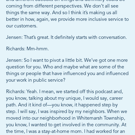
coming from different perspectives. We don’t all see
things the same way. And so I think it’s making us all
better in how, again, we provide more inclusive service to
our customers.
Jensen: That’s great. It definitely starts with conversation.
Richards: Mm-hmm.
Jensen: So I want to pivot a little bit. We’ve got one more
question for you. Who and maybe what are some of the
things or people that have influenced you and influenced
your work in public service?
Richards: Yeah. I mean, we started off this podcast and,
you know, talking about my unique, I would say, career
path. And it kind of—you know, it happened step by
step. I will say, I was inspired by my neighbors. When we
moved into our neighborhood in Whitemarsh Township,
you know, I wanted to get involved in the community. At
the time, I was a stay-at-home mom. I had worked for an