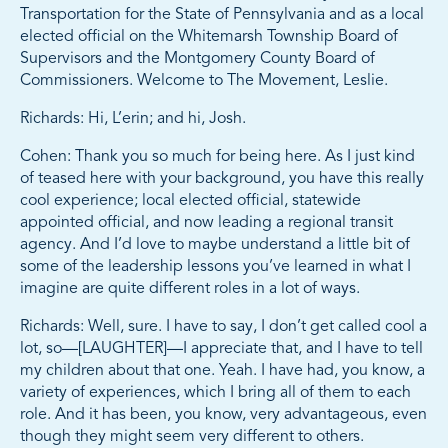
Transportation for the State of Pennsylvania and as a local
elected official on the Whitemarsh Township Board of
Supervisors and the Montgomery County Board of
Commissioners. Welcome to The Movement, Leslie.
Richards: Hi, L’erin; and hi, Josh.
Cohen: Thank you so much for being here. As I just kind
of teased here with your background, you have this really
cool experience; local elected official, statewide
appointed official, and now leading a regional transit
agency. And I’d love to maybe understand a little bit of
some of the leadership lessons you’ve learned in what I
imagine are quite different roles in a lot of ways.
Richards: Well, sure. I have to say, I don’t get called cool a
lot, so—[LAUGHTER]—I appreciate that, and I have to tell
my children about that one. Yeah. I have had, you know, a
variety of experiences, which I bring all of them to each
role. And it has been, you know, very advantageous, even
though they might seem very different to others.