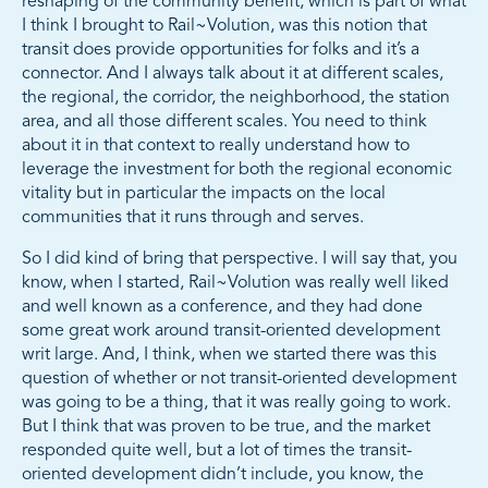
reshaping of the community benefit, which is part of what
I think I brought to Rail~Volution, was this notion that
transit does provide opportunities for folks and it’s a
connector. And I always talk about it at different scales,
the regional, the corridor, the neighborhood, the station
area, and all those different scales. You need to think
about it in that context to really understand how to
leverage the investment for both the regional economic
vitality but in particular the impacts on the local
communities that it runs through and serves.
So I did kind of bring that perspective. I will say that, you
know, when I started, Rail~Volution was really well liked
and well known as a conference, and they had done
some great work around transit-oriented development
writ large. And, I think, when we started there was this
question of whether or not transit-oriented development
was going to be a thing, that it was really going to work.
But I think that was proven to be true, and the market
responded quite well, but a lot of times the transit-
oriented development didn’t include, you know, the