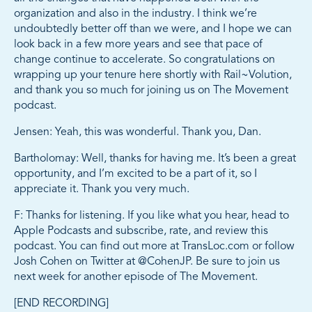
organization and also in the industry. I think we’re
undoubtedly better off than we were, and I hope we can
look back in a few more years and see that pace of
change continue to accelerate. So congratulations on
wrapping up your tenure here shortly with Rail~Volution,
and thank you so much for joining us on The Movement
podcast.
Jensen: Yeah, this was wonderful. Thank you, Dan.
Bartholomay: Well, thanks for having me. It’s been a great
opportunity, and I’m excited to be a part of it, so I
appreciate it. Thank you very much.
F: Thanks for listening. If you like what you hear, head to
Apple Podcasts and subscribe, rate, and review this
podcast. You can find out more at TransLoc.com or follow
Josh Cohen on Twitter at @CohenJP. Be sure to join us
next week for another episode of The Movement.
[END RECORDING]