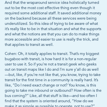
And that the wraparound service idea holistically turned
out to be the most cost effective thing even though it
required some additional staff. It saved additional money
on the backend because all these services were being
underutilized. So this idea of trying to be aware of what
it’s really like to be in that situation and what the supports
and what the notions are that you can do to make things
more accessible and easier to use is really the trick, and
that applies to transit as well.
Cohen: Oh, it totally applies to transit. That’s my biggest
bugaboo with transit, is how hard it is for a non-regular
user to use it. So if you’re not a transit geek who geeks
out on transit maps like I do and I’m sure y’all do as well
—but, like, if you’re not like that, you know, trying to take
transit for the first time in a community is really hard. It’s
like, “Do I need exact change or not? You know, is this
going to take me inbound or outbound? How often is the
bus coming?” Like, all that stuff is like—and too often I
find that the system is oriented around, “How do we
make it as simple as possible to operate, not to use?”