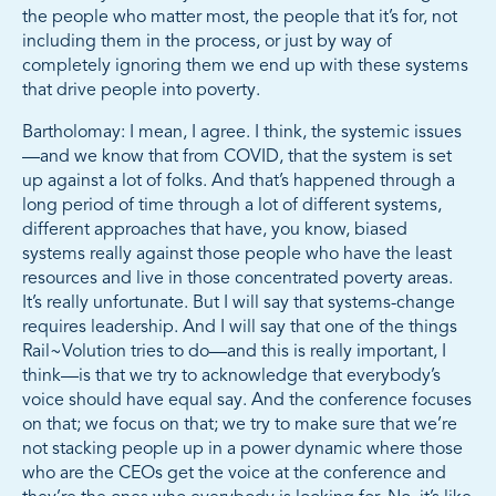
the people who matter most, the people that it’s for, not
including them in the process, or just by way of
completely ignoring them we end up with these systems
that drive people into poverty.
Bartholomay: I mean, I agree. I think, the systemic issues
—and we know that from COVID, that the system is set
up against a lot of folks. And that’s happened through a
long period of time through a lot of different systems,
different approaches that have, you know, biased
systems really against those people who have the least
resources and live in those concentrated poverty areas.
It’s really unfortunate. But I will say that systems-change
requires leadership. And I will say that one of the things
Rail~Volution tries to do—and this is really important, I
think—is that we try to acknowledge that everybody’s
voice should have equal say. And the conference focuses
on that; we focus on that; we try to make sure that we’re
not stacking people up in a power dynamic where those
who are the CEOs get the voice at the conference and