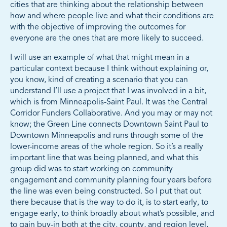
cities that are thinking about the relationship between
how and where people live and what their conditions are
with the objective of improving the outcomes for
everyone are the ones that are more likely to succeed.
I will use an example of what that might mean in a
particular context because I think without explaining or,
you know, kind of creating a scenario that you can
understand I’ll use a project that I was involved in a bit,
which is from Minneapolis-Saint Paul. It was the Central
Corridor Funders Collaborative. And you may or may not
know; the Green Line connects Downtown Saint Paul to
Downtown Minneapolis and runs through some of the
lower-income areas of the whole region. So it’s a really
important line that was being planned, and what this
group did was to start working on community
engagement and community planning four years before
the line was even being constructed. So I put that out
there because that is the way to do it, is to start early, to
engage early, to think broadly about what’s possible, and
to gain buy-in both at the city, county, and region level,