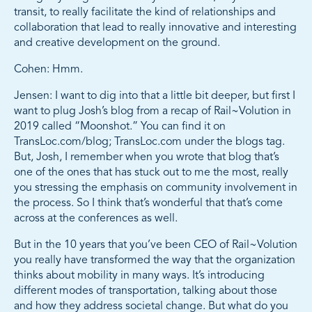
transit, to really facilitate the kind of relationships and
collaboration that lead to really innovative and interesting
and creative development on the ground.
Cohen: Hmm.
Jensen: I want to dig into that a little bit deeper, but first I
want to plug Josh’s blog from a recap of Rail~Volution in
2019 called “Moonshot.” You can find it on
TransLoc.com/blog; TransLoc.com under the blogs tag.
But, Josh, I remember when you wrote that blog that’s
one of the ones that has stuck out to me the most, really
you stressing the emphasis on community involvement in
the process. So I think that’s wonderful that that’s come
across at the conferences as well.
But in the 10 years that you’ve been CEO of Rail~Volution
you really have transformed the way that the organization
thinks about mobility in many ways. It’s introducing
different modes of transportation, talking about those
and how they address societal change. But what do you