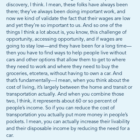
discovery, I think. I mean, these folks have always been
there; they’ve always been doing important work, and
now we kind of validate the fact that their wages are low
and yet they’re so important to us. And so one of the
things I think a lot about is, you know, this challenge of
opportunity, accessing opportunity, and if wages are
going to stay low—and they have been for a long time—
then you have to find ways to help people live without
cars and other options that allow them to get to where
they need to work and where they need to buy the
groceries, etcetera, without having to own a car. And
that’s fundamentally—I mean, when you think about the
cost of living, it’s largely between the home and transit or
transportation actually. And when you combine those
two, I think, it represents about 60 or so percent of
people’s income. So if you can reduce the cost of
transportation you actually put more money in people’s
pockets. I mean, you can actually increase their livability
and their disposable income by reducing the need for a
car.