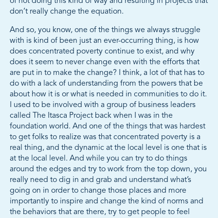
of not doing this kind of way and resulting in projects that
don’t really change the equation.
And so, you know, one of the things we always struggle
with is kind of been just an ever-occurring thing, is how
does concentrated poverty continue to exist, and why
does it seem to never change even with the efforts that
are put in to make the change? I think, a lot of that has to
do with a lack of understanding from the powers that be
about how it is or what is needed in communities to do it.
I used to be involved with a group of business leaders
called The Itasca Project back when I was in the
foundation world. And one of the things that was hardest
to get folks to realize was that concentrated poverty is a
real thing, and the dynamic at the local level is one that is
at the local level. And while you can try to do things
around the edges and try to work from the top down, you
really need to dig in and grab and understand what’s
going on in order to change those places and more
importantly to inspire and change the kind of norms and
the behaviors that are there, try to get people to feel