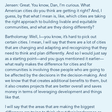
Jensen: Great. You know, Dan, I’m curious. What
American cities do you think are getting it right? And, I
guess, by that what I mean is, like, which cities are taking
the right approach to building livable and equitable
communities, and what are they doing differently?
Bartholomay: Well, I—you know, it’s hard to pick out
certain cities. I mean, I will say that there are a lot of cities
that are changing and adapting and recognizing that they
need to think and plan differently. And so I would just say
as a starting point—and you guys mentioned it earlier—
what really makes the difference for cities and for
communities is involving those people who are going to
be affected by the decisions in the decision-making. And
we know that that creates additional benefits to them, but
it also creates projects that are better overall and saves
money in terms of leveraging development and things
like that.
I will say that the areas that are making the biggest