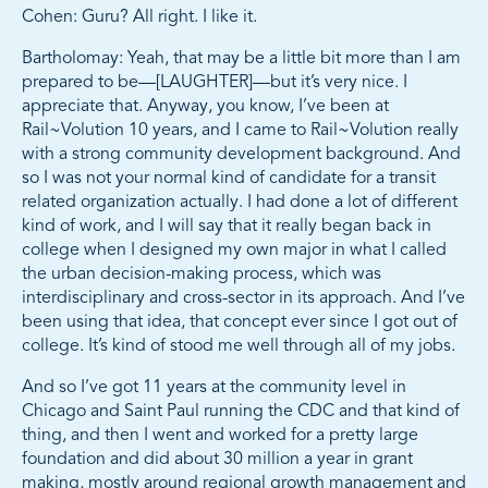
Cohen: Guru? All right. I like it.
Bartholomay: Yeah, that may be a little bit more than I am
prepared to be—[LAUGHTER]—but it’s very nice. I
appreciate that. Anyway, you know, I’ve been at
Rail~Volution 10 years, and I came to Rail~Volution really
with a strong community development background. And
so I was not your normal kind of candidate for a transit
related organization actually. I had done a lot of different
kind of work, and I will say that it really began back in
college when I designed my own major in what I called
the urban decision-making process, which was
interdisciplinary and cross-sector in its approach. And I’ve
been using that idea, that concept ever since I got out of
college. It’s kind of stood me well through all of my jobs.
And so I’ve got 11 years at the community level in
Chicago and Saint Paul running the CDC and that kind of
thing, and then I went and worked for a pretty large
foundation and did about 30 million a year in grant
making, mostly around regional growth management and