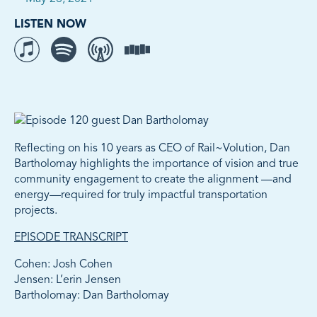
LISTEN NOW
Listen to The Movement on iTunes
Listen to The Movement on Spotify
Listen to The Movement on Overcast
Listen to The Movement on Stitcher
Reflecting on his 10 years as CEO of Rail~Volution, Dan
Bartholomay highlights the importance of vision and true
community engagement to create the alignment —and
energy—required for truly impactful transportation
projects.
EPISODE TRANSCRIPT
Cohen: Josh Cohen
Jensen: L’erin Jensen
Bartholomay: Dan Bartholomay