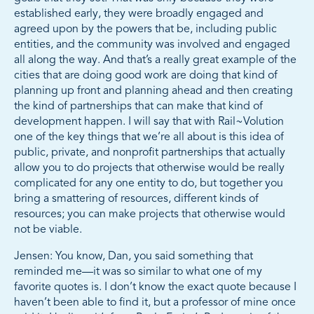
established early, they were broadly engaged and
agreed upon by the powers that be, including public
entities, and the community was involved and engaged
all along the way. And that’s a really great example of the
cities that are doing good work are doing that kind of
planning up front and planning ahead and then creating
the kind of partnerships that can make that kind of
development happen. I will say that with Rail~Volution
one of the key things that we’re all about is this idea of
public, private, and nonprofit partnerships that actually
allow you to do projects that otherwise would be really
complicated for any one entity to do, but together you
bring a smattering of resources, different kinds of
resources; you can make projects that otherwise would
not be viable.
Jensen: You know, Dan, you said something that
reminded me—it was so similar to what one of my
favorite quotes is. I don’t know the exact quote because I
haven’t been able to find it, but a professor of mine once