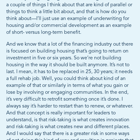
a couple of things I think about that are kind of parallel or
things to think a little bit about, and that is how do you
think about—I’ll just use an example of underwriting for
housing and/or commercial development as an example
of short- versus long-term benefit.
And we know that a lot of the financing industry out there
is focused on building housing that’s going to return on
investment in five or six years. So we’re not building
housing in the way it should be built anymore. It’s not to
last. I mean, it has to be replaced in 25, 30 years; it needs
a full rehab job. Well, you could think about kind of an
example of that or similarly in terms of what you gain or
lose by involving or engaging communities. In the end,
it’s very difficult to retrofit something once it’s done. I
always say it’s harder to restart than to renew, or whatever.
And that concept is really important for leaders to
understand, is that risk-taking is what creates innovation
and risk-taking is what creates new and different places.
And I would say that there is a greater risk in some ways