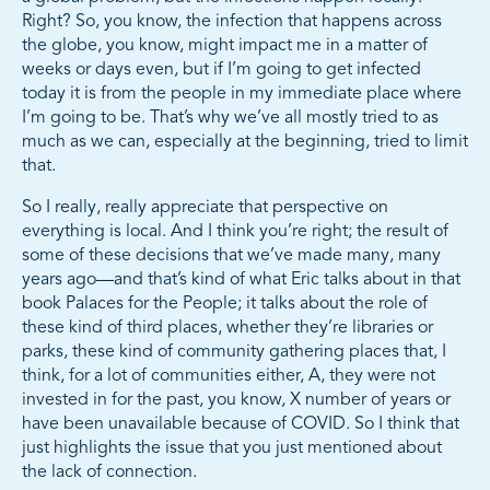
Right? So, you know, the infection that happens across
the globe, you know, might impact me in a matter of
weeks or days even, but if I’m going to get infected
today it is from the people in my immediate place where
I’m going to be. That’s why we’ve all mostly tried to as
much as we can, especially at the beginning, tried to limit
that.
So I really, really appreciate that perspective on
everything is local. And I think you’re right; the result of
some of these decisions that we’ve made many, many
years ago—and that’s kind of what Eric talks about in that
book Palaces for the People; it talks about the role of
these kind of third places, whether they’re libraries or
parks, these kind of community gathering places that, I
think, for a lot of communities either, A, they were not
invested in for the past, you know, X number of years or
have been unavailable because of COVID. So I think that
just highlights the issue that you just mentioned about
the lack of connection.