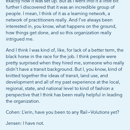
exactly how it was set up. But as I went into it a little bit
further I discovered that it was an incredible group of
people. I mean, I think of it as a learning network, a
network of practitioners really. And I’ve always been
interested in, you know, what happens on the ground,
how things get done, and so this organization really
intrigued me.
And I think I was kind of, like, for lack of a better term, the
black horse in the race for the job. I think people were
pretty surprised when they hired me, someone who really
didn’t have a transit background. But I, you know, kind of
knitted together the ideas of transit, land use, and
development and all of my past experience at the local,
regional, state, and national level to kind of fashion a
perspective that I think has been really helpful in leading
the organization.
Cohen: L’erin, have you been to any Rail~Volutions yet?
Jensen: I have not.