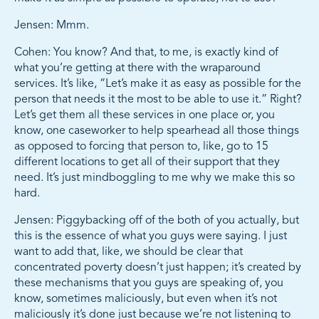
Jensen: Mmm.
Cohen: You know? And that, to me, is exactly kind of
what you’re getting at there with the wraparound
services. It’s like, “Let’s make it as easy as possible for the
person that needs it the most to be able to use it.” Right?
Let’s get them all these services in one place or, you
know, one caseworker to help spearhead all those things
as opposed to forcing that person to, like, go to 15
different locations to get all of their support that they
need. It’s just mindboggling to me why we make this so
hard.
Jensen: Piggybacking off of the both of you actually, but
this is the essence of what you guys were saying. I just
want to add that, like, we should be clear that
concentrated poverty doesn’t just happen; it’s created by
these mechanisms that you guys are speaking of, you
know, sometimes maliciously, but even when it’s not
maliciously it’s done just because we’re not listening to