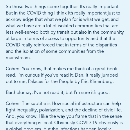
So those two things come together. It’s really important.
But in the COVID thing I think it’s really important just to
acknowledge that what we plan for is what we get, and
what we have are a lot of isolated communities that are
less well-served both by transit but also in the community
at large in terms of access to opportunity and that the
COVID really reinforced that in terms of the disparities
and the isolation of some communities from the
mainstream.
Cohen: You know, that makes me think of a great book I
read. I’m curious if you’ve read it, Dan. It really jumped
out to me, Palaces for the People by Eric Klinenberg.
Bartholomay: I’ve not read it, but I’m sure it’s good.
Cohen: The subtitle is How social infrastructure can help
fight inequality, polarization, and the decline of civic life.
And, you know, I like the way you frame that in the sense
that everything is local. Obviously COVID-19 obviously is
a global problem, but the infections happen locally.