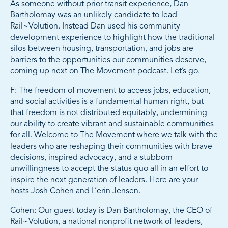
As someone without prior transit experience, Dan
Bartholomay was an unlikely candidate to lead
Rail~Volution. Instead Dan used his community
development experience to highlight how the traditional
silos between housing, transportation, and jobs are
barriers to the opportunities our communities deserve,
coming up next on The Movement podcast. Let’s go.
F: The freedom of movement to access jobs, education,
and social activities is a fundamental human right, but
that freedom is not distributed equitably, undermining
our ability to create vibrant and sustainable communities
for all. Welcome to The Movement where we talk with the
leaders who are reshaping their communities with brave
decisions, inspired advocacy, and a stubborn
unwillingness to accept the status quo all in an effort to
inspire the next generation of leaders. Here are your
hosts Josh Cohen and L’erin Jensen.
Cohen: Our guest today is Dan Bartholomay, the CEO of
Rail~Volution, a national nonprofit network of leaders,