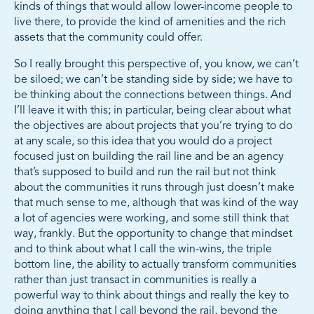
kinds of things that would allow lower-income people to
live there, to provide the kind of amenities and the rich
assets that the community could offer.
So I really brought this perspective of, you know, we can’t
be siloed; we can’t be standing side by side; we have to
be thinking about the connections between things. And
I’ll leave it with this; in particular, being clear about what
the objectives are about projects that you’re trying to do
at any scale, so this idea that you would do a project
focused just on building the rail line and be an agency
that’s supposed to build and run the rail but not think
about the communities it runs through just doesn’t make
that much sense to me, although that was kind of the way
a lot of agencies were working, and some still think that
way, frankly. But the opportunity to change that mindset
and to think about what I call the win-wins, the triple
bottom line, the ability to actually transform communities
rather than just transact in communities is really a
powerful way to think about things and really the key to
doing anything that I call beyond the rail, beyond the