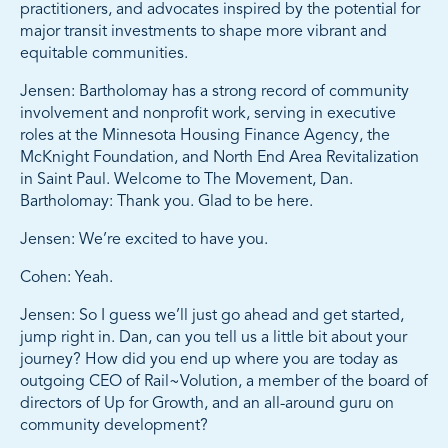
practitioners, and advocates inspired by the potential for
major transit investments to shape more vibrant and
equitable communities.
Jensen: Bartholomay has a strong record of community
involvement and nonprofit work, serving in executive
roles at the Minnesota Housing Finance Agency, the
McKnight Foundation, and North End Area Revitalization
in Saint Paul. Welcome to The Movement, Dan.
Bartholomay: Thank you. Glad to be here.
Jensen: We’re excited to have you.
Cohen: Yeah.
Jensen: So I guess we’ll just go ahead and get started,
jump right in. Dan, can you tell us a little bit about your
journey? How did you end up where you are today as
outgoing CEO of Rail~Volution, a member of the board of
directors of Up for Growth, and an all-around guru on
community development?