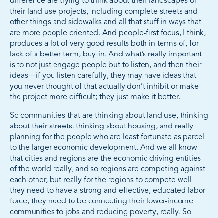
difference are trying to think about their landscapes or
their land use projects, including complete streets and
other things and sidewalks and all that stuff in ways that
are more people oriented. And people-first focus, I think,
produces a lot of very good results both in terms of, for
lack of a better term, buy-in. And what’s really important
is to not just engage people but to listen, and then their
ideas—if you listen carefully, they may have ideas that
you never thought of that actually don’t inhibit or make
the project more difficult; they just make it better.
So communities that are thinking about land use, thinking
about their streets, thinking about housing, and really
planning for the people who are least fortunate as parcel
to the larger economic development. And we all know
that cities and regions are the economic driving entities
of the world really, and so regions are competing against
each other, but really for the regions to compete well
they need to have a strong and effective, educated labor
force; they need to be connecting their lower-income
communities to jobs and reducing poverty, really. So