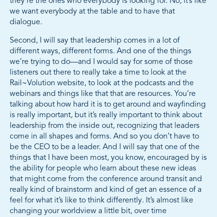
they’re the ones who everybody is looking for. No, it’s like
we want everybody at the table and to have that
dialogue.
Second, I will say that leadership comes in a lot of
different ways, different forms. And one of the things
we’re trying to do—and I would say for some of those
listeners out there to really take a time to look at the
Rail~Volution website, to look at the podcasts and the
webinars and things like that that are resources. You’re
talking about how hard it is to get around and wayfinding
is really important, but it’s really important to think about
leadership from the inside out, recognizing that leaders
come in all shapes and forms. And so you don’t have to
be the CEO to be a leader. And I will say that one of the
things that I have been most, you know, encouraged by is
the ability for people who learn about these new ideas
that might come from the conference around transit and
really kind of brainstorm and kind of get an essence of a
feel for what it’s like to think differently. It’s almost like
changing your worldview a little bit, over time