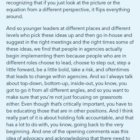
recognizing that if you just look at the picture or the
equation from a different perspective, it flips everything
around.
And so younger leaders at different places and different
levels who pick these ideas up and then go in-house and
suggest in the right meetings and the right times some of
these ideas, we find that people in agencies actually
begin implementing them because people who are in
different roles choose to lead, choose to step out, step a
little forward, be a little bold, take a risk, and oftentimes
that leads to change within agencies. And so I always talk
about top-down, bottom-up, inside-out, you know, you
got to go it from all different angles, and so you want to
make sure that you’re not just focusing on grassroots
either. Even though that’s critically important, you have to
be educating those that are in other positions. And I think
really part of it is about holding folk accountable, and that
has a lot to do with, you know, going back to the very
beginning. And one of the opening comments was this
idea of advocacy and acknowledging that there need to