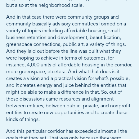
but also at the neighborhood scale.
And in that case there were community groups and
community basically advisory committees formed on a
variety of topics including affordable housing, small-
business retention and development, beautification,
greenspace connections, public art, a variety of things.
And they laid out before the line was built what they
were hoping to achieve in terms of outcomes, for
instance, 4,000 units of affordable housing in the corridor,
more greenspace, etcetera. And what that does is it
creates a vision and a practical vision for what’s possible,
and it creates energy and juice behind the entities that
might be able to make a difference in that. So, out of
those discussions came resources and alignment
between entities, between public, private, and nonprofit
entities to create new opportunities and to create these
kinds of things.
And this particular corridor has exceeded almost all the
goals that they set. That was only because they were