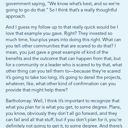
government saying, “We know what’s best, and so we’re
going to go do that.” So I think that’s a really thoughtful
approach.
And I guess my follow up to that really quick would be I
love that example you gave. Right? They invested so
much time, four-plus years into doing this right. What can
you tell other communities that are scared to do that? I
mean, you just gave a great example of kind of the
benefits and the outcome that can happen from that, but
for a community or a leader who is scared to try that, what
other thing can you tell them to—because they’re scared
it’s going to take too long, it’s going to derail the projects,
whatever, like, what other kind of confirmation can you
provide that might help there?
Bartholomay: Well, I think it’s important to recognize that
what you plan for is what you get, to some degree. Plans,
you know, obviously they don’t all go forward, and they
can fail and all that stuff, but if you don’t plan for it, you’re
definitely not going to get it, to some degree. And there’s