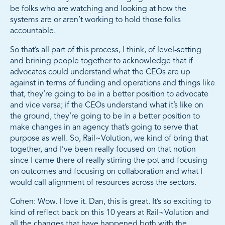
be folks who are watching and looking at how the
systems are or aren’t working to hold those folks
accountable.
So that’s all part of this process, I think, of level-setting
and brining people together to acknowledge that if
advocates could understand what the CEOs are up
against in terms of funding and operations and things like
that, they’re going to be in a better position to advocate
and vice versa; if the CEOs understand what it’s like on
the ground, they’re going to be in a better position to
make changes in an agency that’s going to serve that
purpose as well. So, Rail~Volution, we kind of bring that
together, and I’ve been really focused on that notion
since I came there of really stirring the pot and focusing
on outcomes and focusing on collaboration and what I
would call alignment of resources across the sectors.
Cohen: Wow. I love it. Dan, this is great. It’s so exciting to
kind of reflect back on this 10 years at Rail~Volution and
all the changes that have happened both with the