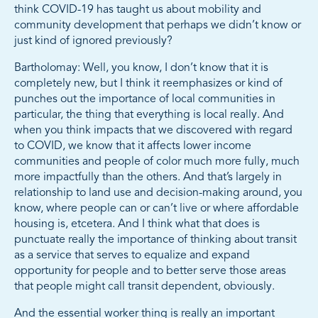
think COVID-19 has taught us about mobility and
community development that perhaps we didn’t know or
just kind of ignored previously?
Bartholomay: Well, you know, I don’t know that it is
completely new, but I think it reemphasizes or kind of
punches out the importance of local communities in
particular, the thing that everything is local really. And
when you think impacts that we discovered with regard
to COVID, we know that it affects lower income
communities and people of color much more fully, much
more impactfully than the others. And that’s largely in
relationship to land use and decision-making around, you
know, where people can or can’t live or where affordable
housing is, etcetera. And I think what that does is
punctuate really the importance of thinking about transit
as a service that serves to equalize and expand
opportunity for people and to better serve those areas
that people might call transit dependent, obviously.
And the essential worker thing is really an important