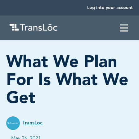
Log into your account
SKIP TO CONTENT
What We Plan
For Is What We
Get
TransLoc
Published on:
May 26, 2021