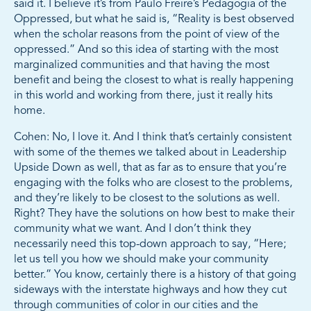
said it. I believe it’s from Paulo Freire’s Pedagogia of the
Oppressed, but what he said is, “Reality is best observed
when the scholar reasons from the point of view of the
oppressed.” And so this idea of starting with the most
marginalized communities and that having the most
benefit and being the closest to what is really happening
in this world and working from there, just it really hits
home.
Cohen: No, I love it. And I think that’s certainly consistent
with some of the themes we talked about in Leadership
Upside Down as well, that as far as to ensure that you’re
engaging with the folks who are closest to the problems,
and they’re likely to be closest to the solutions as well.
Right? They have the solutions on how best to make their
community what we want. And I don’t think they
necessarily need this top-down approach to say, “Here;
let us tell you how we should make your community
better.” You know, certainly there is a history of that going
sideways with the interstate highways and how they cut
through communities of color in our cities and the