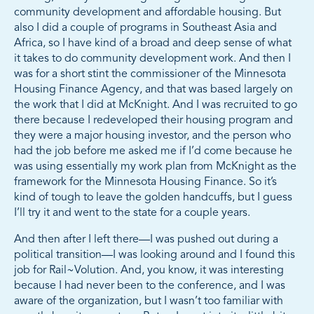
community development and affordable housing. But
also I did a couple of programs in Southeast Asia and
Africa, so I have kind of a broad and deep sense of what
it takes to do community development work. And then I
was for a short stint the commissioner of the Minnesota
Housing Finance Agency, and that was based largely on
the work that I did at McKnight. And I was recruited to go
there because I redeveloped their housing program and
they were a major housing investor, and the person who
had the job before me asked me if I’d come because he
was using essentially my work plan from McKnight as the
framework for the Minnesota Housing Finance. So it’s
kind of tough to leave the golden handcuffs, but I guess
I’ll try it and went to the state for a couple years.
And then after I left there—I was pushed out during a
political transition—I was looking around and I found this
job for Rail~Volution. And, you know, it was interesting
because I had never been to the conference, and I was
aware of the organization, but I wasn’t too familiar with