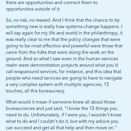
there are opportunities and connect them to
opportunities outside of it.
So, no risk, no reward. And I think that the chance to try
something new is really how systems-change happens. I
will say again for my life and world in the philanthropy, it
was really clear to me that the policy changes that were
going to be most effective and powerful were those that
came from the folks that were doing the work on the
ground. And so what I saw even in the human services
realm were demonstration projects around what you’d
call wraparound services, for instance, and this idea that
people who need services are going to have to navigate
a very complex system with multiple agencies, 15
touches, all this bureaucracy.
What would it mean if someone knew all about those
bureaucracies and just said, “I know the 15 things you
need to do. Unfortunately, if I were you, I wouldn’t know
what to do and I couldn’t do it, but with my advice you
can succeed and get all that help and then move on.”