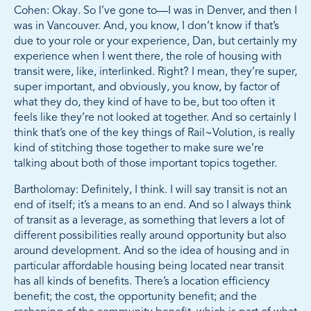
Cohen: Okay. So I’ve gone to—I was in Denver, and then I
was in Vancouver. And, you know, I don’t know if that’s
due to your role or your experience, Dan, but certainly my
experience when I went there, the role of housing with
transit were, like, interlinked. Right? I mean, they’re super,
super important, and obviously, you know, by factor of
what they do, they kind of have to be, but too often it
feels like they’re not looked at together. And so certainly I
think that’s one of the key things of Rail~Volution, is really
kind of stitching those together to make sure we’re
talking about both of those important topics together.
Bartholomay: Definitely, I think. I will say transit is not an
end of itself; it’s a means to an end. And so I always think
of transit as a leverage, as something that levers a lot of
different possibilities really around opportunity but also
around development. And so the idea of housing and in
particular affordable housing being located near transit
has all kinds of benefits. There’s a location efficiency
benefit; the cost, the opportunity benefit; and the