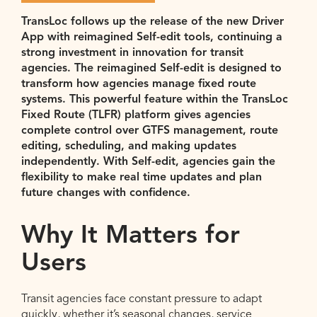
TransLoc
follows up the release of the new Driver
App with reimagined Self-edit tools, continuing a
strong investment in innovation for transit
agencies. The reimagined Self-edit is designed to
transform how agencies manage fixed route
systems. This powerful feature within the
TransLoc
Fixed Route (TLFR) platform gives agencies
complete control over GTFS management, route
editing, scheduling,
and making updates
independently
.
With Self-edit, agencies gain the
flexibility to make real time updates and plan
future changes with confidence.
Why It Matters for
Users
Transit agencies face constant pressure to adapt
quickly, whether it’s seasonal changes, service