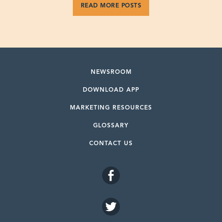
READ MORE POSTS
NEWSROOM
DOWNLOAD APP
MARKETING RESOURCES
GLOSSARY
CONTACT US