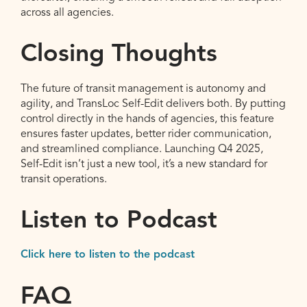
across all agencies.
Closing Thoughts
The future of transit management is autonomy and
agility, and TransLoc Self-Edit delivers both. By putting
control directly in the hands of agencies, this feature
ensures faster updates, better rider communication,
and streamlined compliance. Launching Q4 2025,
Self-Edit isn’t just a new tool, it’s a new standard for
transit operations.
Listen to Podcast
Click here to listen to the podcast
FAQ