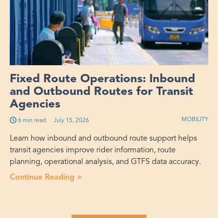
Fixed Route Operations: Inbound
and Outbound Routes for Transit
Agencies
MOBILITY
6 min read
July 15, 2026
Learn how inbound and outbound route support helps
transit agencies improve rider information, route
planning, operational analysis, and GTFS data accuracy.
Continue Reading >