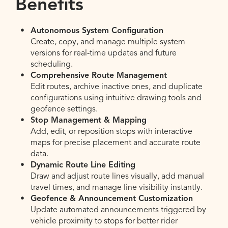
Benefits
Autonomous System Configuration
Create, copy, and manage multiple system
versions for real-time updates and future
scheduling.
Comprehensive Route Management
Edit routes, archive inactive ones, and duplicate
configurations using intuitive drawing tools and
geofence settings.
Stop Management & Mapping
Add, edit, or reposition stops with interactive
maps for precise placement and accurate route
data.
Dynamic Route Line Editing
Draw and adjust route lines visually, add manual
travel times, and manage line visibility instantly.
Geofence & Announcement Customization
Update automated announcements triggered by
vehicle proximity to stops for better rider