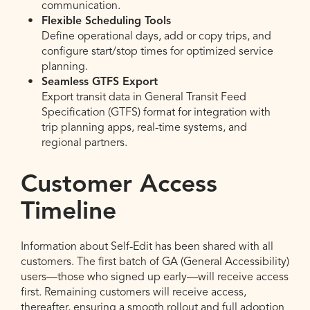
communication.
Flexible Scheduling Tools
Define operational days, add or copy trips, and
configure start/stop times for optimized service
planning.
Seamless GTFS Export
Export transit data in General Transit Feed
Specification (GTFS) format for integration with
trip planning apps, real-time systems, and
regional partners.
Customer Access
Timeline
Information about Self-Edit has been shared with all
customers. The first batch of GA (General Accessibility)
users—those who signed up early—will receive access
first. Remaining customers will receive access,
thereafter, ensuring a smooth rollout and full adoption