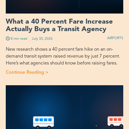
What a 40 Percent Fare Increase
Actually Buys a Transit Agency
AIRPORTS
8 min read
July 30, 2026
New research shows a 40 percent fare hike on an on-
demand transit system raised revenue by just 7 percent.
Here’s what agencies should know before raising fares.
Continue Reading >