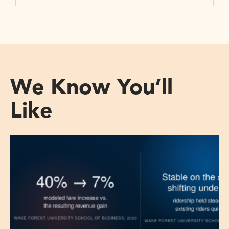
We Know You‘ll
Like