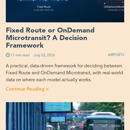
Fixed Route or OnDemand
Microtransit? A Decision
Framework
AIRPORTS
11 min read
July 22, 2026
A practical, data-driven framework for deciding between
Fixed Route and OnDemand Microtransit, with real-world
data on where each model actually works.
Continue Reading >