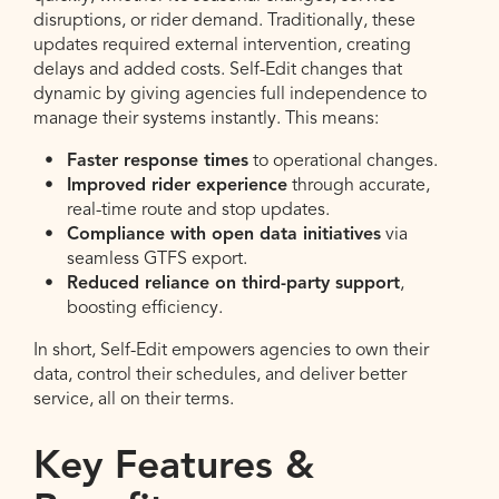
disruptions, or rider demand. Traditionally, these
updates required external intervention, creating
delays and added costs. Self-Edit changes that
dynamic by giving agencies full independence to
manage their systems instantly. This means:
Faster response times
to operational changes.
Improved rider experience
through accurate,
real-time route and stop updates.
Compliance with open data initiatives
via
seamless GTFS export.
Reduced reliance on third-party support
,
boosting efficiency.
In short, Self-Edit empowers agencies to own their
data, control their schedules, and deliver better
service, all on their terms.
Key Features &