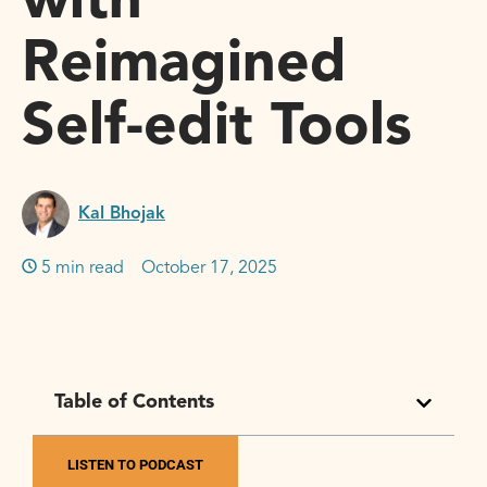
with
Reimagined
Self-edit Tools
Kal Bhojak
5 min read
October 17, 2025
Table of Contents
LISTEN TO PODCAST