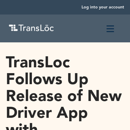
Log into your account
TransLoc
Follows Up
Release of New
Driver App