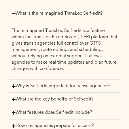
What is the reimagined TransLoc Self-edit?
The reimagined TransLoc Self-edit is a feature
within the TransLoc Fixed Route (TLFR) platform that
gives transit agencies full control over GTFS
management, route editing, and scheduling,
without relying on external support. It allows
agencies to make real time updates and plan future
changes with confidence.
Why is Self-edit important for transit agencies?
What are the key benefits of Self-edit?
What features does Self-edit include?
How can agencies prepare for access?