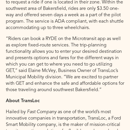
to request a ride if one is located in their zone. Within the
southwest area of Bakersfield, rides are only $3.50 one-
way and offered seven days a week as a part of the pilot
program. The service is ADA compliant, with each shuttle
accommodating up to three wheelchairs.
“Riders can book a RYDE on the Microtransit app as well
as explore fixed-route services. The trip-planning
functionality allows you to enter your desired destination
and presents options and fares for the different ways in
which you can get to where you need to go utilizing
GET,” said Elaine McVey, Business Owner of TransLoc’s
Municipal Mobility division. “We are excited to partner
with GET and enhance the safe and affordable options for
those traveling around southwest Bakersfield.”
About TransLoc
Hailed by
Fast Company
as one of the world’s most
innovative companies in transportation, TransLoc, a Ford
Smart Mobility company, is the maker of mission-critical