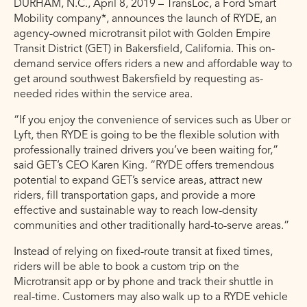
DURHAM, N.C., April 8, 2019 – TransLoc, a Ford Smart
Mobility company*, announces the launch of RYDE, an
agency-owned microtransit pilot with Golden Empire
Transit District (GET) in Bakersfield, California. This on-
demand service offers riders a new and affordable way to
get around southwest Bakersfield by requesting as-
needed rides within the service area.
“If you enjoy the convenience of services such as Uber or
Lyft, then RYDE is going to be the flexible solution with
professionally trained drivers you’ve been waiting for,”
said GET’s CEO Karen King. “RYDE offers tremendous
potential to expand GET’s service areas, attract new
riders, fill transportation gaps, and provide a more
effective and sustainable way to reach low-density
communities and other traditionally hard-to-serve areas.”
Instead of relying on fixed-route transit at fixed times,
riders will be able to book a custom trip on the
Microtransit app or by phone and track their shuttle in
real-time. Customers may also walk up to a RYDE vehicle