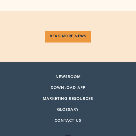
READ MORE NEWS
NEWSROOM
DOWNLOAD APP
MARKETING RESOURCES
GLOSSARY
CONTACT US