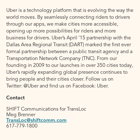
Uber is a technology platform that is evolving the way the
world moves. By seamlessly connecting riders to drivers
through our apps, we make cities more accessible,
opening up more possibilities for riders and more
business for drivers. Uber’s April ’15 partnership with the
Dallas Area Regional Transit (DART) marked the first ever
formal partnership between a public transit agency and a
Transportation Network Company (TNC). From our
founding in 2009 to our launches in over 350 cities today,
Uber’s rapidly expanding global presence continues to
bring people and their cities closer. Follow us on
Twitter: @Uber and find us on Facebook: Uber.
Contact
SHIFT Communications for TransLoc
Meg Brenner
TransLoc@shiftcomm.com
617-779-1800