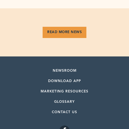
READ MORE NEWS
NEWSROOM
DOWNLOAD APP
MARKETING RESOURCES
GLOSSARY
CONTACT US