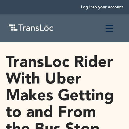
Log into your account
TransLoc Rider
With Uber
Makes Getting
to and From