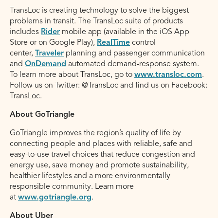
TransLoc is creating technology to solve the biggest
problems in transit. The TransLoc suite of products
includes
Rider
mobile app (available in the iOS App
Store or on Google Play),
RealTime
control
center,
Traveler
planning and passenger communication
and
OnDemand
automated demand-response system.
To learn more about TransLoc, go to
www.transloc.com
.
Follow us on Twitter: @TransLoc and find us on Facebook:
TransLoc.
About GoTriangle
GoTriangle improves the region’s quality of life by
connecting people and places with reliable, safe and
easy-to-use travel choices that reduce congestion and
energy use, save money and promote sustainability,
healthier lifestyles and a more environmentally
responsible community. Learn more
at
www.gotriangle.org
.
About Uber