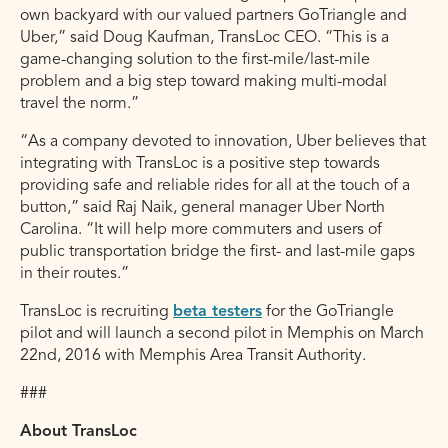
own backyard with our valued partners GoTriangle and
Uber,” said Doug Kaufman, TransLoc CEO. “This is a
game-changing solution to the first-mile/last-mile
problem and a big step toward making multi-modal
travel the norm.”
“As a company devoted to innovation, Uber believes that
integrating with TransLoc is a positive step towards
providing safe and reliable rides for all at the touch of a
button,” said Raj Naik, general manager Uber North
Carolina. “It will help more commuters and users of
public transportation bridge the first- and last-mile gaps
in their routes.”
TransLoc is recruiting
beta testers
for the GoTriangle
pilot and will launch a second pilot in Memphis on March
22nd, 2016 with Memphis Area Transit Authority.
###
About TransLoc