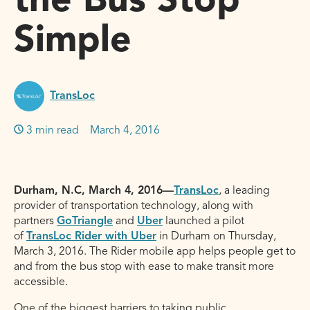
the Bus Stop
Simple
TransLoc
3 min read
March 4, 2016
Durham, N.C, March 4, 2016—
TransLoc
, a leading
provider of transportation technology, along with
partners
GoTriangle
and
Uber
launched a pilot
of
TransLoc Rider with Uber
in Durham on Thursday,
March 3, 2016. The Rider mobile app helps people get to
and from the bus stop with ease to make transit more
accessible.
One of the biggest barriers to taking public