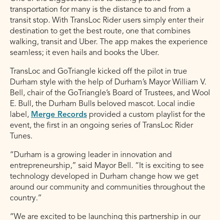
transportation for many is the distance to and from a
transit stop. With TransLoc Rider users simply enter their
destination to get the best route, one that combines
walking, transit and Uber. The app makes the experience
seamless; it even hails and books the Uber.
TransLoc and GoTriangle kicked off the pilot in true
Durham style with the help of Durham’s Mayor William V.
Bell, chair of the GoTriangle’s Board of Trustees, and Wool
E. Bull, the Durham Bulls beloved mascot. Local indie
label,
Merge Records
provided a custom playlist for the
event, the first in an ongoing series of TransLoc Rider
Tunes.
“Durham is a growing leader in innovation and
entrepreneurship,” said Mayor Bell. “It is exciting to see
technology developed in Durham change how we get
around our community and communities throughout the
country.”
“We are excited to be launching this partnership in our